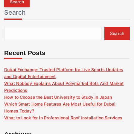
r
Search
c
h
f
Search
o
r
:
Recent Posts
Dubai Exchange: Trusted Platform for Live Sports Updates
and Digital Entertainment
What Nobody Explains About Polymarket Bots And Market
Predictions
How to Choose the Best University to Study in Japan
Which Smart Home Features Are Most Useful for Dubai
Homes Today?
What to Look for in Professional Roof Installation Services
Archives