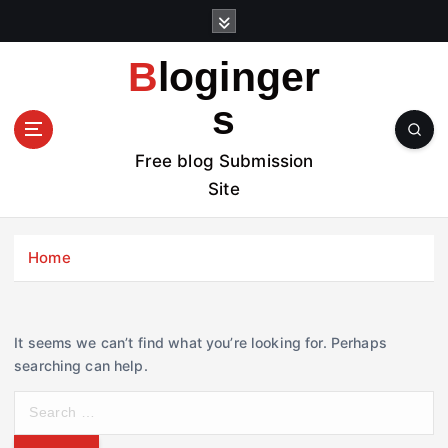
S
k
i
Bloginger
p
t
s
o
c
Free blog Submission
o
Site
n
t
e
Home
n
t
It seems we can’t find what you’re looking for. Perhaps
searching can help.
S
e
a