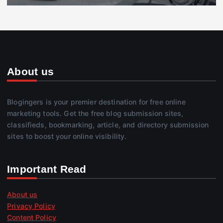
About us
Blogingers is your premier destination for free online
marketing tools. Get the free blog submission sites,
classifieds, bookmarking, article, and directory submission
sites to boost your online visibility.
Important Read
About us
Privacy Policy
Content Policy