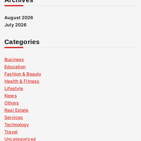
August 2026
July 2026
Categories
Business
Education
Fashion & Beauty
Health & Fitness
Lifestyle
News
Others
Real Estate
Services
Technology
Travel
Uncategorized