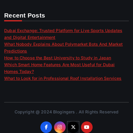
Recent Posts
Dubai Exchange: Trusted Platform for Live Sports Updates
and Digital Entertainment
What Nobody Explains About Polymarket Bots And Market
Predictions
How to Choose the Best University to Study in Japan
Which Smart Home Features Are Most Useful for Dubai
Homes Today?
What to Look for in Professional Roof Installation Services
Copyright @ 2024 Blogingers . All Rights Reserved