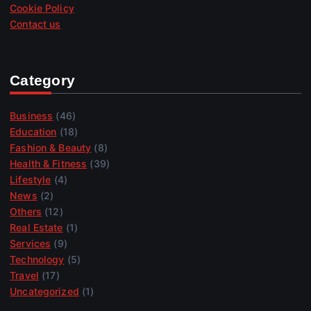
Cookie Policy
Contact us
Category
Business
(46)
Education
(18)
Fashion & Beauty
(8)
Health & Fitness
(39)
Lifestyle
(4)
News
(2)
Others
(12)
Real Estate
(1)
Services
(9)
Technology
(5)
Travel
(17)
Uncategorized
(1)