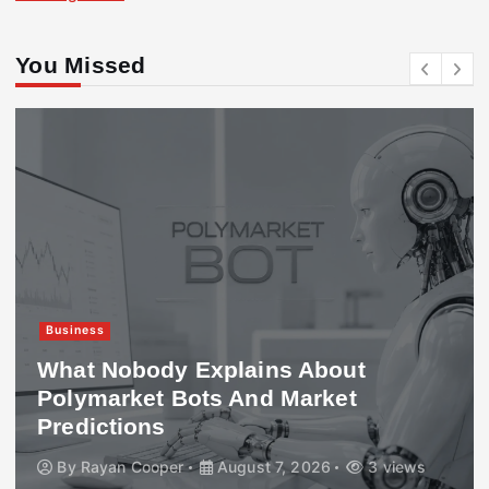
You Missed
Business
What Nobody Explains About
Polymarket Bots And Market
Predictions
By
Rayan Cooper
August 7, 2026
3 views