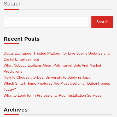
Search
c
h
f
Search
o
r
:
Recent Posts
Dubai Exchange: Trusted Platform for Live Sports Updates and
Digital Entertainment
What Nobody Explains About Polymarket Bots And Market
Predictions
How to Choose the Best University to Study in Japan
Which Smart Home Features Are Most Useful for Dubai Homes
Today?
What to Look for in Professional Roof Installation Services
Archives