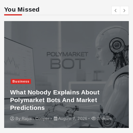
You Missed
Business
What Nobody Explains About
Polymarket Bots And Market
Predictions
By
Rayan Cooper
August 7, 2026
3 views