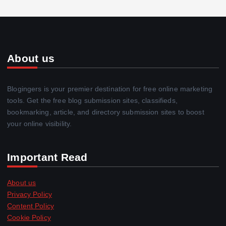
About us
Blogingers is your premier destination for free online marketing
tools. Get the free blog submission sites, classifieds,
bookmarking, article, and directory submission sites to boost
your online visibility.
Important Read
About us
Privacy Policy
Content Policy
Cookie Policy