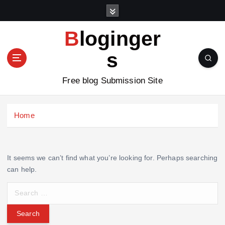
S
k
i
Bloginger
p
t
s
o
c
Free blog Submission Site
o
n
t
Home
e
n
t
It seems we can’t find what you’re looking for. Perhaps searching
can help.
S
e
a
r