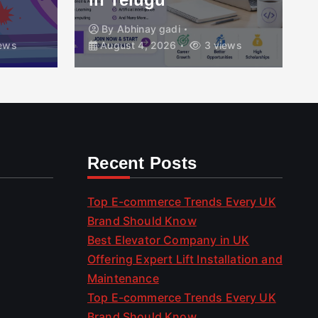
By
Abhinay gadi
ews
August 4, 2026
3 views
Recent Posts
Top E-commerce Trends Every UK
Brand Should Know
Best Elevator Company in UK
Offering Expert Lift Installation and
Maintenance
Top E-commerce Trends Every UK
Brand Should Know