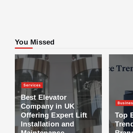
You Missed
Services
Best Elevator
Busine
Company in UK
Offering Expert Lift
Top 
Installation and
Tren
Maintenance
Bran