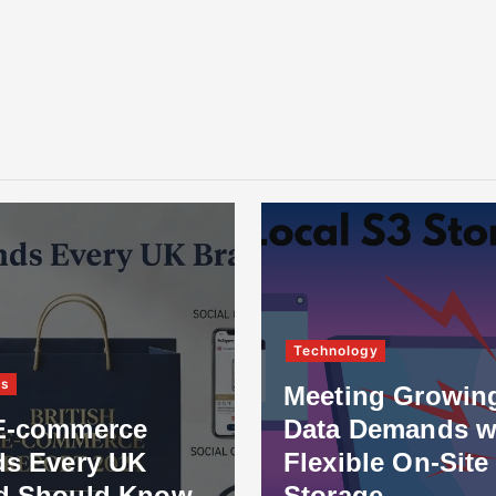
Technology
ss
Meeting Growin
E-commerce
Data Demands w
ds Every UK
Flexible On-Site
d Should Know
Storage