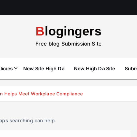
Blogingers
Free blog Submission Site
licies
New Site High Da
New High Da Site
Subm
don Helps Meet Workplace Compliance
haps searching can help.