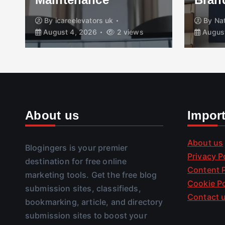
By
icareelevators uk
By
Na
August 4, 2026
2 views
August
About us
Impor
About us
Blogingers is your premier
Privacy P
destination for free online
Content P
marketing tools. Get the free blog
Cookie Po
submission sites, classifieds,
Contact 
bookmarking, article, and directory
submission sites to boost your