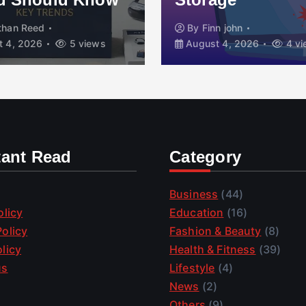
than Reed
By
Finn john
 4, 2026
5 views
August 4, 2026
4 vi
tant Read
Category
Business
(44)
olicy
Education
(16)
olicy
Fashion & Beauty
(8)
licy
Health & Fitness
(39)
us
Lifestyle
(4)
News
(2)
Others
(9)