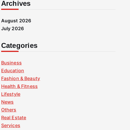
Archives
August 2026
July 2026
Categories
Business
Education
Fashion & Beauty
Health & Fitness
Lifestyle
News
Others
Real Estate
Services