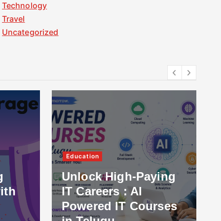
Technology
Travel
Uncategorized
Education
g
Unlock High-Paying
ith
IT Careers : AI
Powered IT Courses
in Telugu