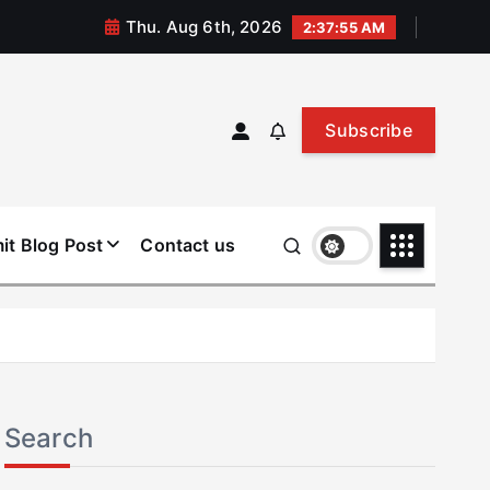
Thu. Aug 6th, 2026
2:37:56 AM
Subscribe
it Blog Post
Contact us
Search