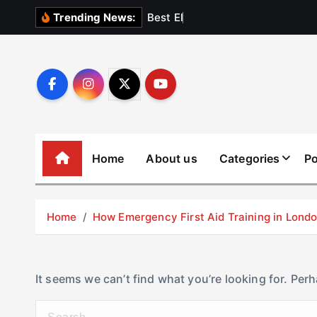
S
B
e
s
t
E
l
e
v
a
t
Trending News:
k
i
p
t
o
c
o
Home
About us
Categories
Po
n
t
e
Home
How Emergency First Aid Training in Lon
n
t
It seems we can’t find what you’re looking for. Per
S