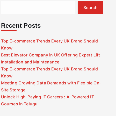
Search
Recent Posts
Top E-commerce Trends Every UK Brand Should
Know
Best Elevator Company in UK Offering Expert Lift
Installation and Maintenance
Top E-commerce Trends Every UK Brand Should
Know
Meeting Growing Data Demands with Flexible On-
Site Storage
Unlock High-Paying IT Careers : AI Powered IT
Courses in Telugu