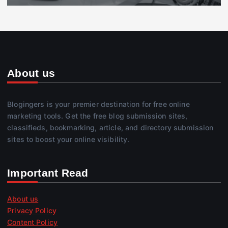
About us
Blogingers is your premier destination for free online
marketing tools. Get the free blog submission sites,
classifieds, bookmarking, article, and directory submission
sites to boost your online visibility.
Important Read
About us
Privacy Policy
Content Policy