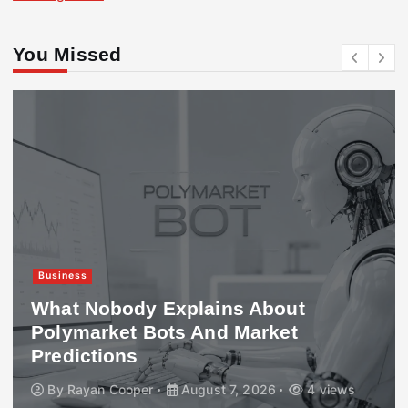
You Missed
Business
What Nobody Explains About
Polymarket Bots And Market
Predictions
By
Rayan Cooper
August 7, 2026
4 views