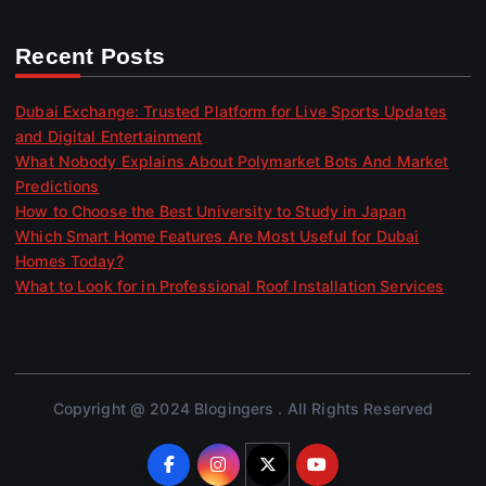
Recent Posts
Dubai Exchange: Trusted Platform for Live Sports Updates
and Digital Entertainment
What Nobody Explains About Polymarket Bots And Market
Predictions
How to Choose the Best University to Study in Japan
Which Smart Home Features Are Most Useful for Dubai
Homes Today?
What to Look for in Professional Roof Installation Services
Copyright @ 2024 Blogingers . All Rights Reserved