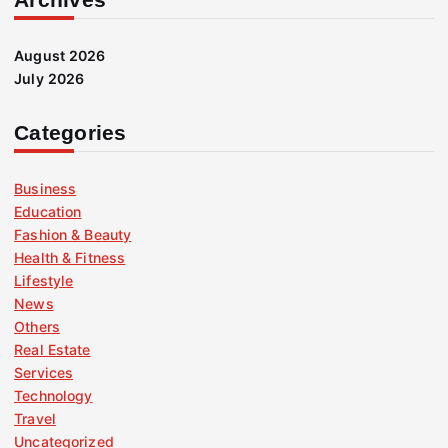
August 2026
July 2026
Categories
Business
Education
Fashion & Beauty
Health & Fitness
Lifestyle
News
Others
Real Estate
Services
Technology
Travel
Uncategorized