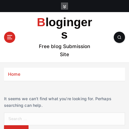
S
k
i
Bloginger
p
t
s
o
c
Free blog Submission
o
Site
n
t
e
Home
n
t
It seems we can’t find what you’re looking for. Perhaps
searching can help.
S
e
a