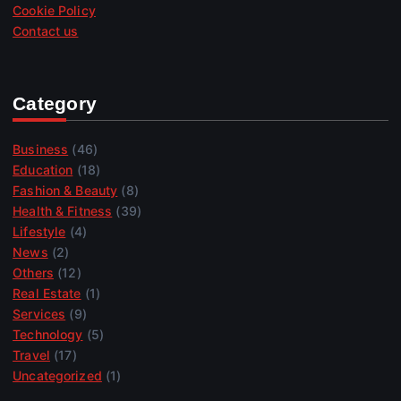
Cookie Policy
Contact us
Category
Business
(46)
Education
(18)
Fashion & Beauty
(8)
Health & Fitness
(39)
Lifestyle
(4)
News
(2)
Others
(12)
Real Estate
(1)
Services
(9)
Technology
(5)
Travel
(17)
Uncategorized
(1)