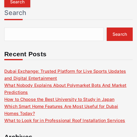
r
Search
c
h
f
Search
o
r
:
Recent Posts
Dubai Exchange: Trusted Platform for Live Sports Updates
and Digital Entertainment
What Nobody Explains About Polymarket Bots And Market
Predictions
How to Choose the Best University to Study in Japan
Which Smart Home Features Are Most Useful for Dubai
Homes Today?
What to Look for in Professional Roof Installation Services
Archives