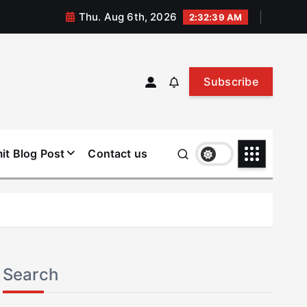
Thu. Aug 6th, 2026
2:32:40 AM
Subscribe
it Blog Post
Contact us
Search