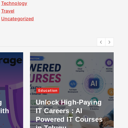
Technology
Travel
Uncategorized
Education
g
Unlock High-Paying
ith
IT Careers : AI
Powered IT Courses
in Telugu