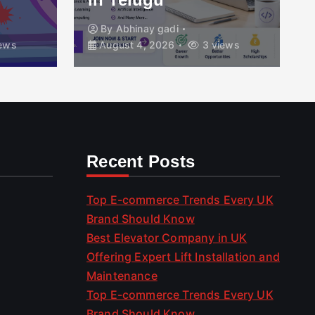
By
Abhinay gadi
ews
August 4, 2026
3 views
Recent Posts
Top E-commerce Trends Every UK
Brand Should Know
Best Elevator Company in UK
Offering Expert Lift Installation and
Maintenance
Top E-commerce Trends Every UK
Brand Should Know