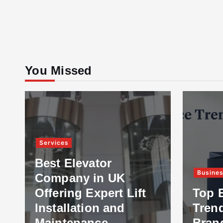
You Missed
Services
Best Elevator
Busine
Company in UK
Offering Expert Lift
Top 
Installation and
Tren
Maintenance
Bran