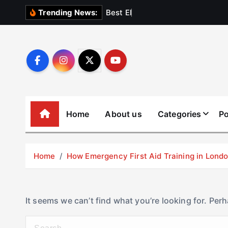
S
B
e
s
t
E
l
e
v
a
t
Trending News:
k
i
p
t
o
c
o
Home
About us
Categories
Po
n
t
e
Home
How Emergency First Aid Training in Lon
n
t
It seems we can’t find what you’re looking for. Per
S