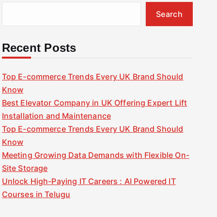
Search
Recent Posts
Top E-commerce Trends Every UK Brand Should
Know
Best Elevator Company in UK Offering Expert Lift
Installation and Maintenance
Top E-commerce Trends Every UK Brand Should
Know
Meeting Growing Data Demands with Flexible On-
Site Storage
Unlock High-Paying IT Careers : AI Powered IT
Courses in Telugu