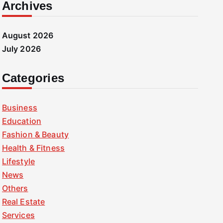
Archives
August 2026
July 2026
Categories
Business
Education
Fashion & Beauty
Health & Fitness
Lifestyle
News
Others
Real Estate
Services