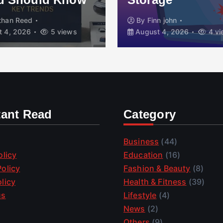
than Reed
By
Finn john
 4, 2026
5 views
August 4, 2026
4 vi
tant Read
Category
Business
(44)
olicy
Education
(16)
olicy
Fashion & Beauty
(8)
licy
Health & Fitness
(39)
us
Lifestyle
(4)
News
(2)
Others
(9)