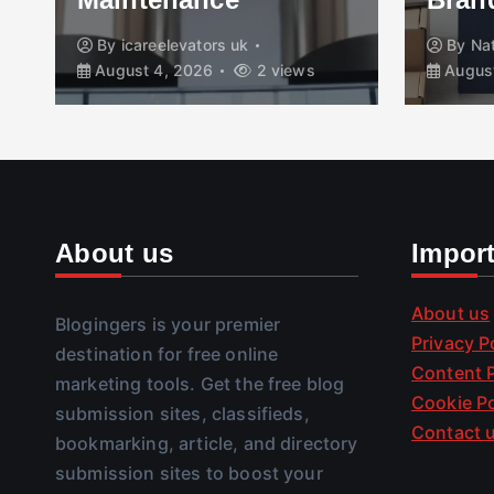
By
icareelevators uk
By
Na
August 4, 2026
2 views
August
About us
Impor
About us
Blogingers is your premier
Privacy P
destination for free online
Content P
marketing tools. Get the free blog
Cookie Po
submission sites, classifieds,
Contact 
bookmarking, article, and directory
submission sites to boost your