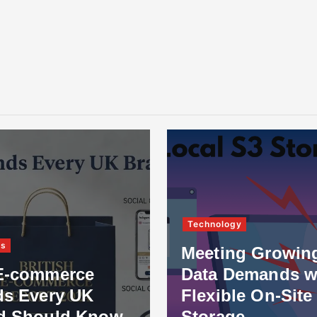
Technology
ss
Meeting Growin
E-commerce
Data Demands w
ds Every UK
Flexible On-Site
d Should Know
Storage