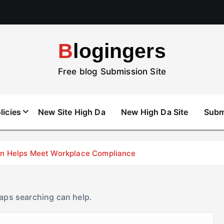
Blogingers
Free blog Submission Site
licies
New Site High Da
New High Da Site
Subm
don Helps Meet Workplace Compliance
haps searching can help.