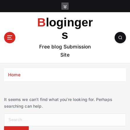
S
k
i
Bloginger
p
t
s
o
c
Free blog Submission
o
Site
n
t
e
Home
n
t
It seems we can’t find what you’re looking for. Perhaps
searching can help.
S
e
a