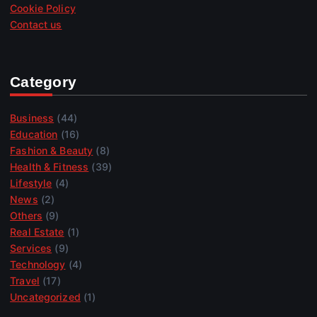
Cookie Policy
Contact us
Category
Business
(44)
Education
(16)
Fashion & Beauty
(8)
Health & Fitness
(39)
Lifestyle
(4)
News
(2)
Others
(9)
Real Estate
(1)
Services
(9)
Technology
(4)
Travel
(17)
Uncategorized
(1)