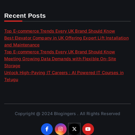
Recent Posts
Top E-commerce Trends Every UK Brand Should Know
Best Elevator Company in UK Offering Expert Lift Installation
and Maintenance
Top E-commerce Trends Every UK Brand Should Know
Meeting Growing Data Demands with Flexible On-Site
Storage
Unlock High-Paying IT Careers : AI Powered IT Courses in
Telugu
Copyright @ 2024 Blogingers . All Rights Reserved