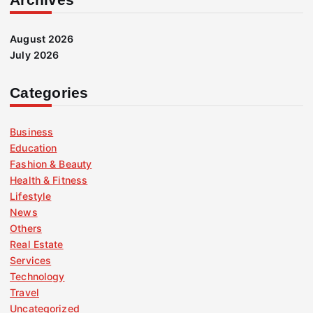
August 2026
July 2026
Categories
Business
Education
Fashion & Beauty
Health & Fitness
Lifestyle
News
Others
Real Estate
Services
Technology
Travel
Uncategorized