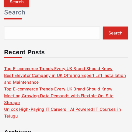
r
Search
c
h
f
Search
o
r
:
Recent Posts
Top E-commerce Trends Every UK Brand Should Know
Best Elevator Company in UK Offering Expert Lift Installation
and Maintenance
Top E-commerce Trends Every UK Brand Should Know
Meeting Growing Data Demands with Flexible On-Site
Storage
Unlock High-Paying IT Careers : AI Powered IT Courses in
Telugu
Archives