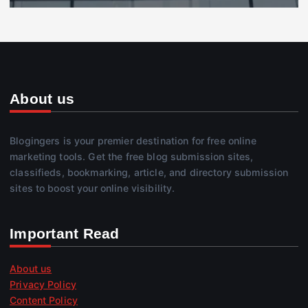
About us
Blogingers is your premier destination for free online
marketing tools. Get the free blog submission sites,
classifieds, bookmarking, article, and directory submission
sites to boost your online visibility.
Important Read
About us
Privacy Policy
Content Policy