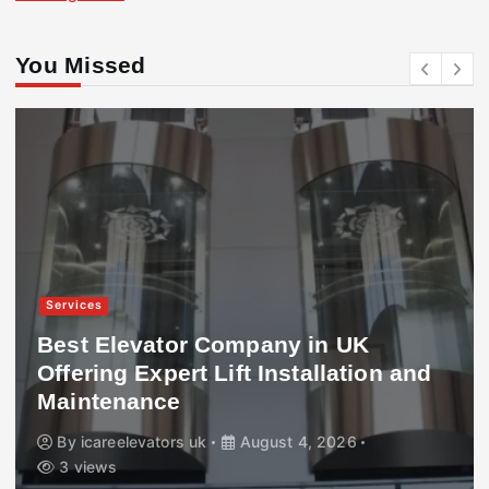
You Missed
Services
Best Elevator Company in UK
Offering Expert Lift Installation and
Maintenance
By
icareelevators uk
August 4, 2026
3 views