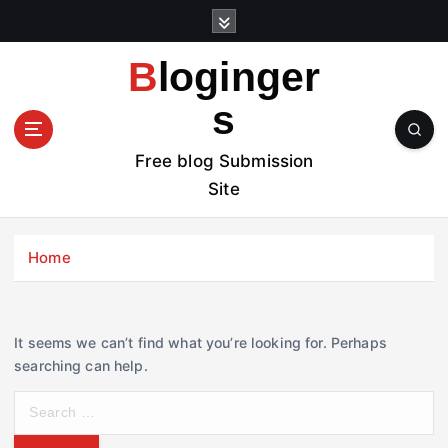
S
k
i
Bloginger
p
t
s
o
c
Free blog Submission
o
Site
n
t
e
Home
n
t
It seems we can’t find what you’re looking for. Perhaps
searching can help.
S
e
a