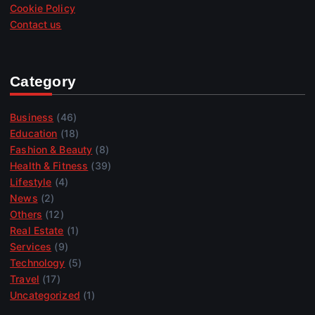
Cookie Policy
Contact us
Category
Business
(46)
Education
(18)
Fashion & Beauty
(8)
Health & Fitness
(39)
Lifestyle
(4)
News
(2)
Others
(12)
Real Estate
(1)
Services
(9)
Technology
(5)
Travel
(17)
Uncategorized
(1)