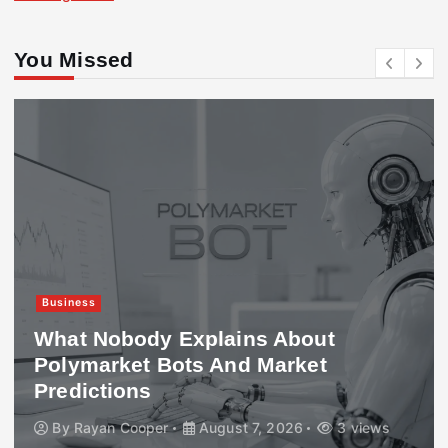
You Missed
Business
What Nobody Explains About
Polymarket Bots And Market
Predictions
By
Rayan Cooper
August 7, 2026
3 views