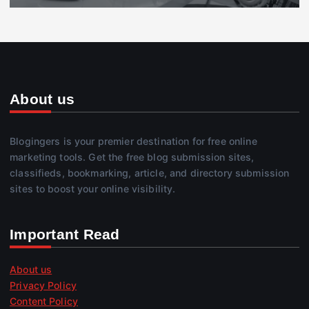
About us
Blogingers is your premier destination for free online
marketing tools. Get the free blog submission sites,
classifieds, bookmarking, article, and directory submission
sites to boost your online visibility.
Important Read
About us
Privacy Policy
Content Policy