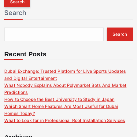
r
Search
c
h
f
Search
o
r
:
Recent Posts
Dubai Exchange: Trusted Platform for Live Sports Updates
and Digital Entertainment
What Nobody Explains About Polymarket Bots And Market
Predictions
How to Choose the Best University to Study in Japan
Which Smart Home Features Are Most Useful for Dubai
Homes Today?
What to Look for in Professional Roof Installation Services
Archives