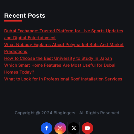
Recent Posts
Dubai Exchange: Trusted Platform for Live Sports Updates
and Digital Entertainment
What Nobody Explains About Polymarket Bots And Market
Predictions
How to Choose the Best University to Study in Japan
Which Smart Home Features Are Most Useful for Dubai
Homes Today?
What to Look for in Professional Roof Installation Services
Copyright @ 2024 Blogingers . All Rights Reserved