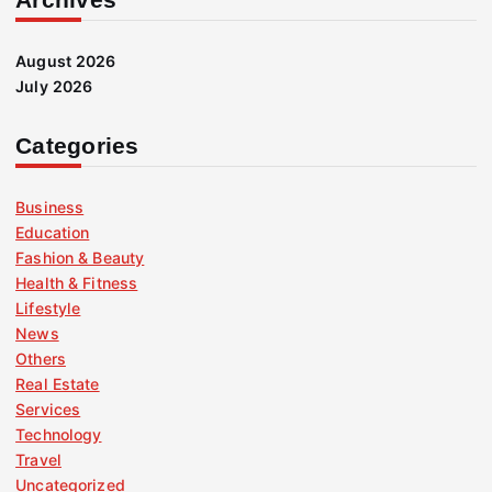
August 2026
July 2026
Categories
Business
Education
Fashion & Beauty
Health & Fitness
Lifestyle
News
Others
Real Estate
Services
Technology
Travel
Uncategorized