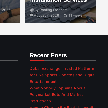
, 2026
By
Roofing Freeport
August 7, 2026
11 views
Recent Posts
Dubai Exchange: Trusted Platform
for Live Sports Updates and Digital
Entertainment
What Nobody Explains About
Polymarket Bots And Market
Predictions
How to Choose the Best University