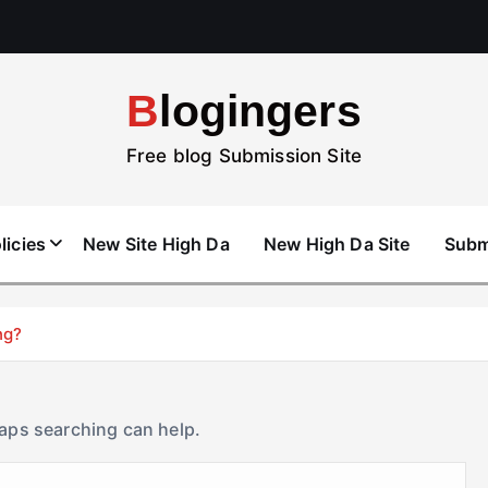
Blogingers
Free blog Submission Site
licies
New Site High Da
New High Da Site
Subm
ng?
haps searching can help.