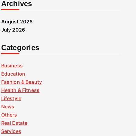
Archives
August 2026
July 2026
Categories
Business
Education
Fashion & Beauty
Health & Fitness
Lifestyle
News
Others
Real Estate
Services