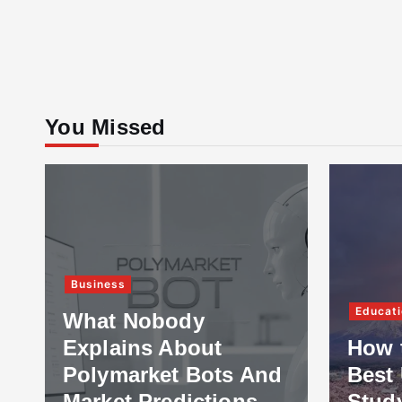
You Missed
Business
Educati
What Nobody
Explains About
How 
Polymarket Bots And
Best 
Market Predictions
Stud