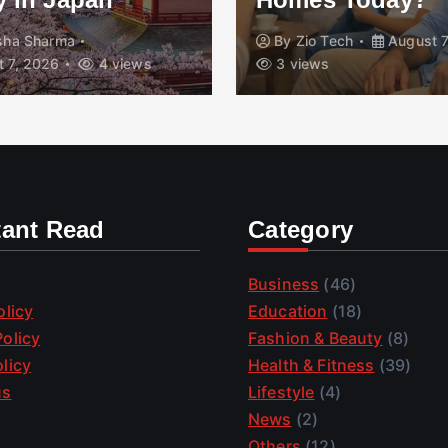
isha Sharma
By
Zio Tech
August 7
 7, 2026
4 views
3 views
tant Read
Category
Business
(46)
olicy
Education
(18)
olicy
Fashion & Beauty
(8)
licy
Health & Fitness
(39)
us
Lifestyle
(4)
News
(2)
Others
(12)