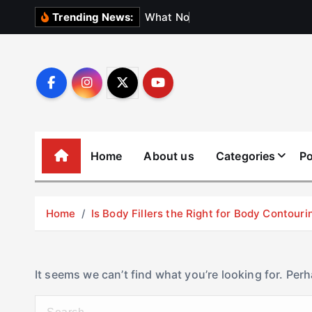
S
W
h
a
t
N
o
b
o
d
y
Trending News:
k
i
p
t
o
c
o
Home
About us
Categories
Po
n
t
e
Home
Is Body Fillers the Right for Body Contouri
n
t
It seems we can’t find what you’re looking for. Per
S