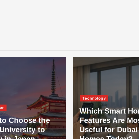
Technology
on
Which Smart H
to Choose the
Features Are Mo
University to
Useful for Dubai
y in Japan
Homes Today?