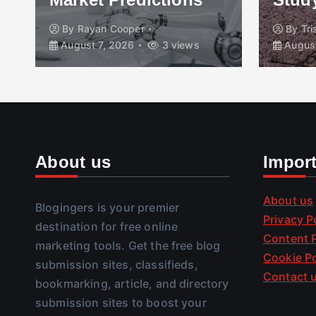
By
Rayan Cooper
By
Tr
August 7, 2026
3 views
August
About us
Impor
About us
Blogingers is your premier
Privacy P
destination for free online
Content P
marketing tools. Get the free blog
Cookie Po
submission sites, classifieds,
Contact 
bookmarking, article, and directory
submission sites to boost your