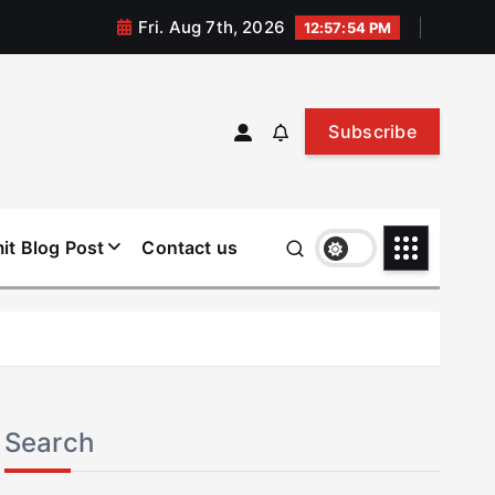
Fri. Aug 7th, 2026
12:57:54 PM
Subscribe
it Blog Post
Contact us
Search