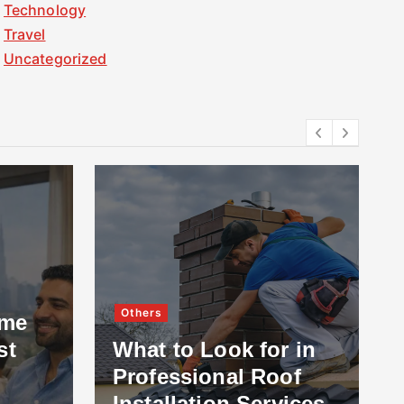
Technology
Travel
Uncategorized
Others
ome
st
What to Look for in
Professional Roof
Installation Services