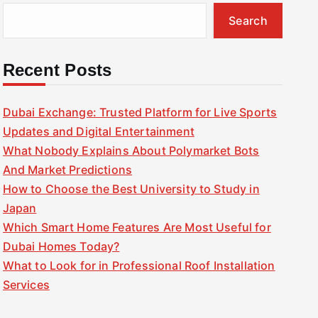
Search
Recent Posts
Dubai Exchange: Trusted Platform for Live Sports
Updates and Digital Entertainment
What Nobody Explains About Polymarket Bots
And Market Predictions
How to Choose the Best University to Study in
Japan
Which Smart Home Features Are Most Useful for
Dubai Homes Today?
What to Look for in Professional Roof Installation
Services