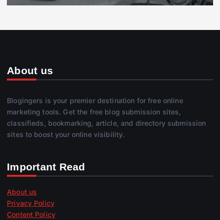
About us
Blogingers is your premier destination for free online
marketing tools. Get the free blog submission sites,
classifieds, bookmarking, article, and directory submission
sites to boost your online visibility.
Important Read
About us
Privacy Policy
Content Policy