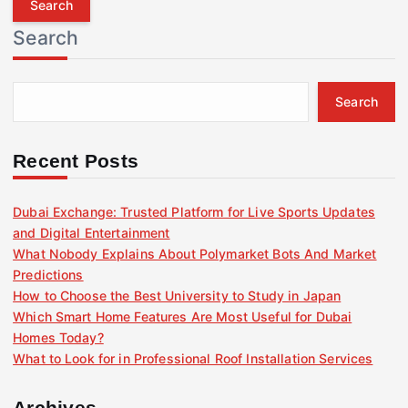
r
Search
c
h
f
Search
o
r
:
Recent Posts
Dubai Exchange: Trusted Platform for Live Sports Updates
and Digital Entertainment
What Nobody Explains About Polymarket Bots And Market
Predictions
How to Choose the Best University to Study in Japan
Which Smart Home Features Are Most Useful for Dubai
Homes Today?
What to Look for in Professional Roof Installation Services
Archives