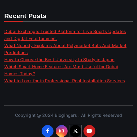
Recent Posts
Dubai Exchange: Trusted Platform for Live Sports Updates
and Digital Entertainment
What Nobody Explains About Polymarket Bots And Market
Predictions
How to Choose the Best University to Study in Japan
Which Smart Home Features Are Most Useful for Dubai
Homes Today?
What to Look for in Professional Roof Installation Services
Copyright @ 2024 Blogingers . All Rights Reserved