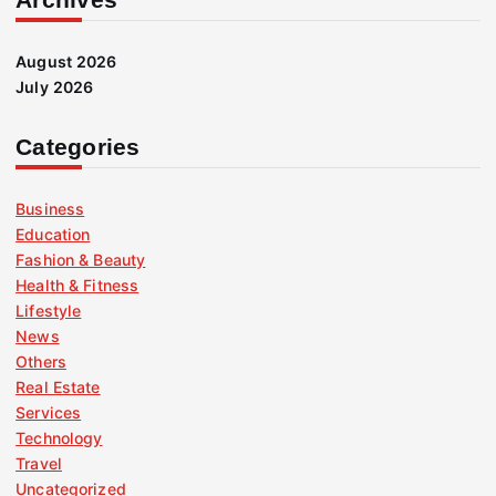
August 2026
July 2026
Categories
Business
Education
Fashion & Beauty
Health & Fitness
Lifestyle
News
Others
Real Estate
Services
Technology
Travel
Uncategorized