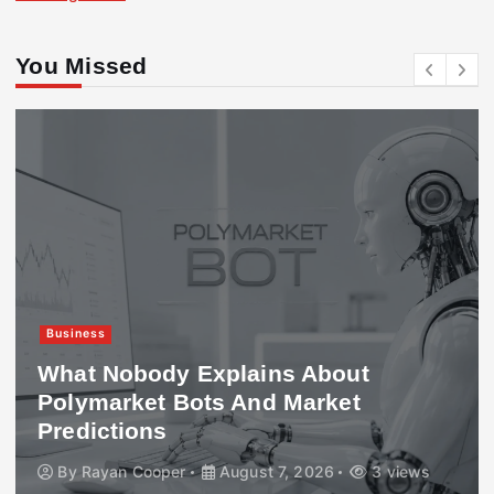
You Missed
Business
What Nobody Explains About
Polymarket Bots And Market
Predictions
By
Rayan Cooper
August 7, 2026
3 views