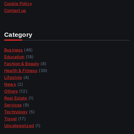
Cookie Policy
Contact us
Category
Business
(46)
Education
(18)
Fashion & Beauty
(8)
Health & Fitness
(39)
Lifestyle
(4)
News
(2)
Others
(12)
Real Estate
(1)
Services
(9)
Technology
(5)
Travel
(17)
Uncategorized
(1)