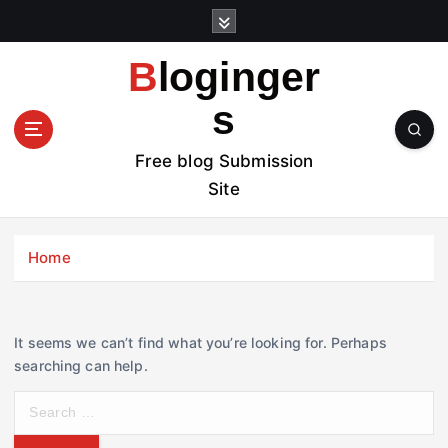
S
k
i
Bloginger
p
t
s
o
c
Free blog Submission
o
Site
n
t
e
Home
n
t
It seems we can’t find what you’re looking for. Perhaps
searching can help.
S
e
a