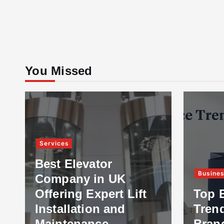
You Missed
Services
Best Elevator
Busine
Company in UK
Offering Expert Lift
Top 
Installation and
Tren
Maintenance
Bran