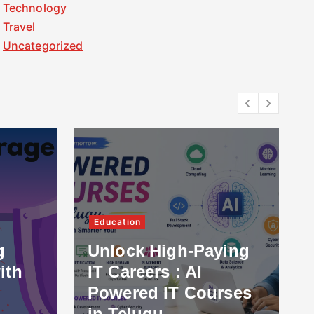
Technology
Travel
Uncategorized
Education
g
Unlock High-Paying
ith
IT Careers : AI
Powered IT Courses
in Telugu