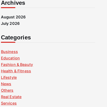
Archives
August 2026
July 2026
Categories
Business
Education
Fashion & Beauty
Health & Fitness
Lifestyle
News
Others
Real Estate
Services