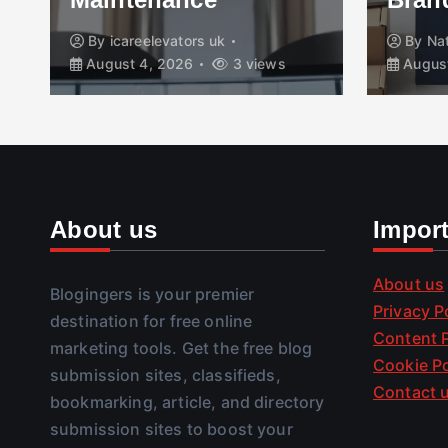
By
icareelevators uk
By
Na
August 4, 2026
3 views
August
About us
Impor
About us
Blogingers is your premier
Privacy P
destination for free online
Content P
marketing tools. Get the free blog
Cookie Po
submission sites, classifieds,
Contact 
bookmarking, article, and directory
submission sites to boost your