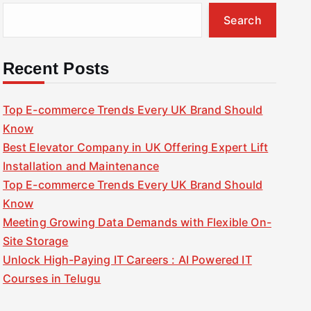
Search
Recent Posts
Top E-commerce Trends Every UK Brand Should
Know
Best Elevator Company in UK Offering Expert Lift
Installation and Maintenance
Top E-commerce Trends Every UK Brand Should
Know
Meeting Growing Data Demands with Flexible On-
Site Storage
Unlock High-Paying IT Careers : AI Powered IT
Courses in Telugu