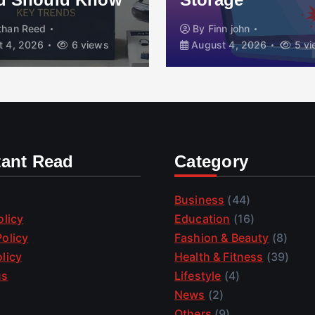
than Reed
By
Finn john
 4, 2026
6 views
August 4, 2026
5 vi
tant Read
Category
Business
(44)
olicy
Education
(16)
olicy
Fashion & Beauty
(8)
licy
Health & Fitness
(39)
us
Lifestyle
(4)
News
(2)
Others
(9)