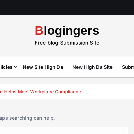
Blogingers
Free blog Submission Site
licies
New Site High Da
New High Da Site
Subm
don Helps Meet Workplace Compliance
haps searching can help.