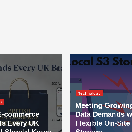
Technology
ss
Meeting Growin
E-commerce
Data Demands w
ds Every UK
Flexible On-Site
d Should Know
Storage