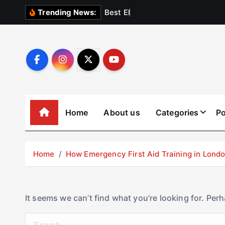
S
B
e
s
t
E
l
e
v
a
t
Trending News:
k
i
p
t
o
c
o
Home
About us
Categories
Po
n
t
e
Home
How Emergency First Aid Training in Lon
n
t
It seems we can’t find what you’re looking for. Per
S