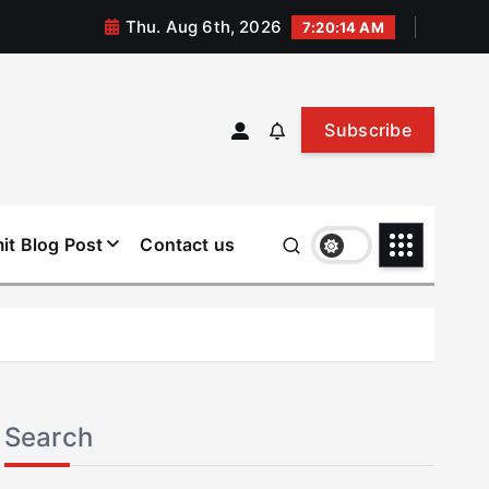
Thu. Aug 6th, 2026
7:20:15 AM
Subscribe
it Blog Post
Contact us
Search