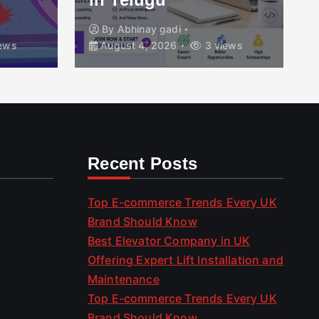
By
Abhinay gadi
ews
August 4, 2026
3 views
Recent Posts
Top E-commerce Trends Every UK
Brand Should Know
Best Elevator Company in UK
Offering Expert Lift Installation and
Maintenance
Top E-commerce Trends Every UK
Brand Should Know