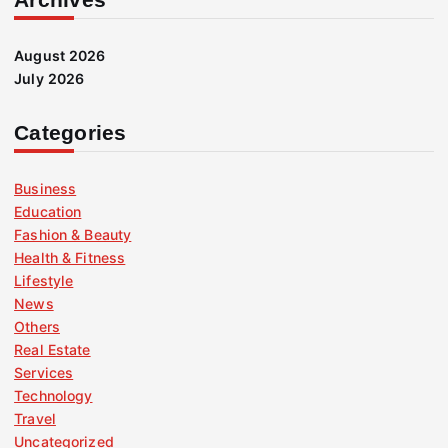
August 2026
July 2026
Categories
Business
Education
Fashion & Beauty
Health & Fitness
Lifestyle
News
Others
Real Estate
Services
Technology
Travel
Uncategorized