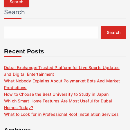
r
Search
c
h
f
Search
o
r
:
Recent Posts
Dubai Exchange: Trusted Platform for Live Sports Updates
and Digital Entertainment
What Nobody Explains About Polymarket Bots And Market
Predictions
How to Choose the Best University to Study in Japan
Which Smart Home Features Are Most Useful for Dubai
Homes Today?
What to Look for in Professional Roof Installation Services
Archives