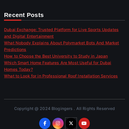
Recent Posts
Dubai Exchange: Trusted Platform for Live Sports Updates
and Digital Entertainment
What Nobody Explains About Polymarket Bots And Market
Predictions
How to Choose the Best University to Study in Japan
Which Smart Home Features Are Most Useful for Dubai
Homes Today?
What to Look for in Professional Roof Installation Services
Copyright @ 2024 Blogingers . All Rights Reserved