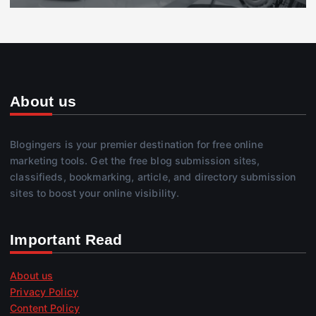
About us
Blogingers is your premier destination for free online
marketing tools. Get the free blog submission sites,
classifieds, bookmarking, article, and directory submission
sites to boost your online visibility.
Important Read
About us
Privacy Policy
Content Policy