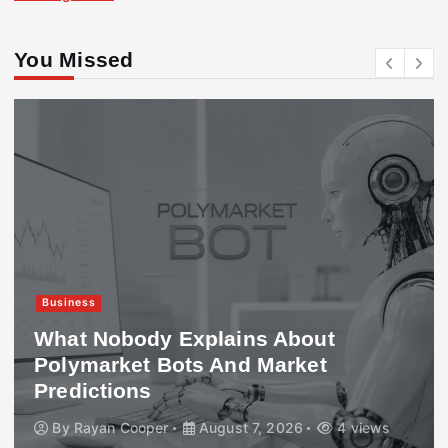
You Missed
Business
What Nobody Explains About
Polymarket Bots And Market
Predictions
By
Rayan Cooper
August 7, 2026
4 views