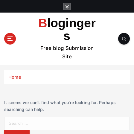
S
k
i
Bloginger
p
t
s
o
c
Free blog Submission
o
Site
n
t
e
Home
n
t
It seems we can’t find what you’re looking for. Perhaps
searching can help.
S
e
a