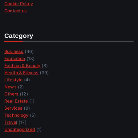
Cookie Policy
Contact us
Category
Business
(46)
Education
(18)
Fashion & Beauty
(8)
Health & Fitness
(39)
Lifestyle
(4)
News
(2)
Others
(12)
Real Estate
(1)
Services
(9)
Technology
(5)
Travel
(17)
Uncategorized
(1)