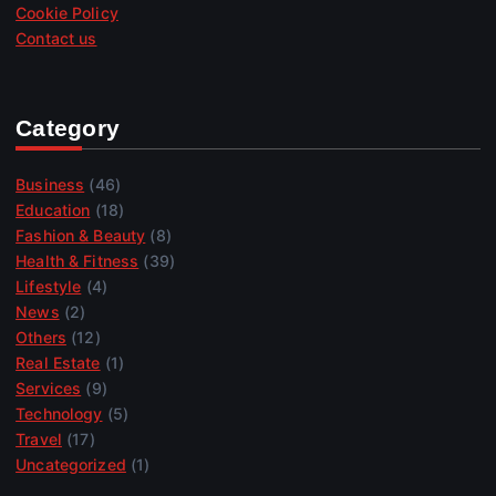
Cookie Policy
Contact us
Category
Business
(46)
Education
(18)
Fashion & Beauty
(8)
Health & Fitness
(39)
Lifestyle
(4)
News
(2)
Others
(12)
Real Estate
(1)
Services
(9)
Technology
(5)
Travel
(17)
Uncategorized
(1)