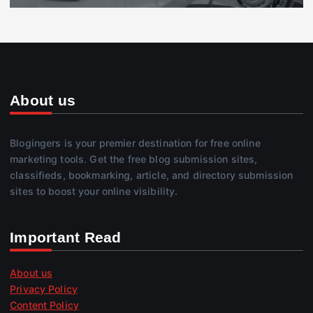
About us
Blogingers is your premier destination for free online
marketing tools. Get the free blog submission sites,
classifieds, bookmarking, article, and directory submission
sites to boost your online visibility.
Important Read
About us
Privacy Policy
Content Policy