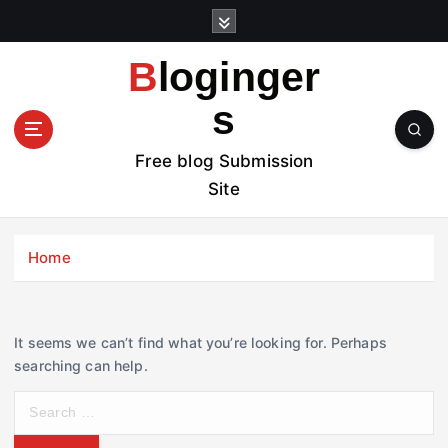
S
k
i
Bloginger
p
t
s
o
c
Free blog Submission
o
Site
n
t
e
Home
n
t
It seems we can’t find what you’re looking for. Perhaps
searching can help.
S
e
a