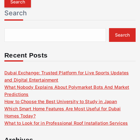
r
Search
c
h
f
Search
o
r
:
Recent Posts
Dubai Exchange: Trusted Platform for Live Sports Updates
and Digital Entertainment
What Nobody Explains About Polymarket Bots And Market
Predictions
How to Choose the Best University to Study in Japan
Which Smart Home Features Are Most Useful for Dubai
Homes Today?
What to Look for in Professional Roof Installation Services
Archives