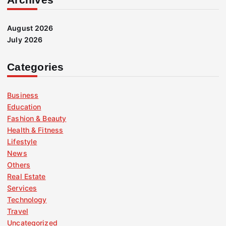
August 2026
July 2026
Categories
Business
Education
Fashion & Beauty
Health & Fitness
Lifestyle
News
Others
Real Estate
Services
Technology
Travel
Uncategorized