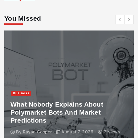
You Missed
Business
What Nobody Explains About
Polymarket Bots And Market
Predictions
By
Rayan Cooper
August 7, 2026
3 views