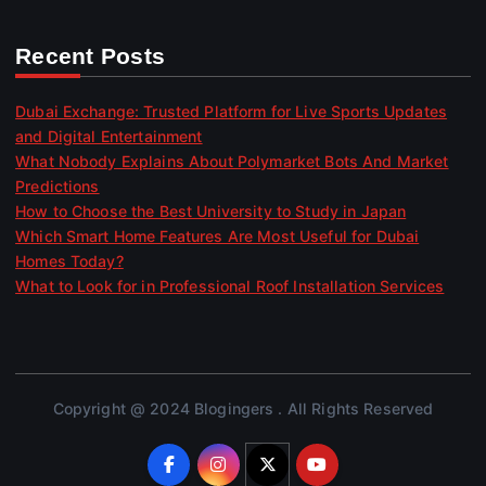
Recent Posts
Dubai Exchange: Trusted Platform for Live Sports Updates
and Digital Entertainment
What Nobody Explains About Polymarket Bots And Market
Predictions
How to Choose the Best University to Study in Japan
Which Smart Home Features Are Most Useful for Dubai
Homes Today?
What to Look for in Professional Roof Installation Services
Copyright @ 2024 Blogingers . All Rights Reserved