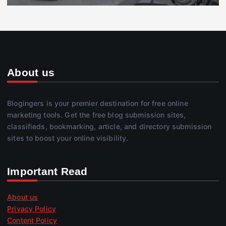
About us
Blogingers is your premier destination for free online
marketing tools. Get the free blog submission sites,
classifieds, bookmarking, article, and directory submission
sites to boost your online visibility.
Important Read
About us
Privacy Policy
Content Policy