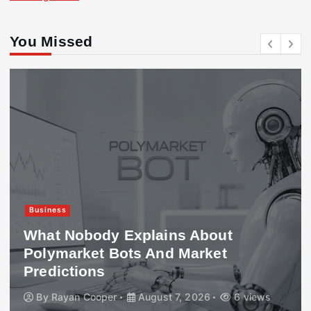
You Missed
Business
What Nobody Explains About
Polymarket Bots And Market
Predictions
By
Rayan Cooper
August 7, 2026
6 views