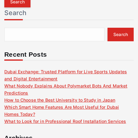
r
Search
c
h
f
Search
o
r
:
Recent Posts
Dubai Exchange: Trusted Platform for Live Sports Updates
and Digital Entertainment
What Nobody Explains About Polymarket Bots And Market
Predictions
How to Choose the Best University to Study in Japan
Which Smart Home Features Are Most Useful for Dubai
Homes Today?
What to Look for in Professional Roof Installation Services
Archives