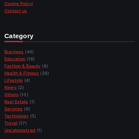
Cookie Policy
Contact us
Category
Business
(46)
Education
(18)
Fashion & Beauty
(8)
Health & Fitness
(39)
Lifestyle
(4)
News
(2)
Others
(12)
Real Estate
(1)
Services
(9)
Technology
(5)
Travel
(17)
Uncategorized
(1)