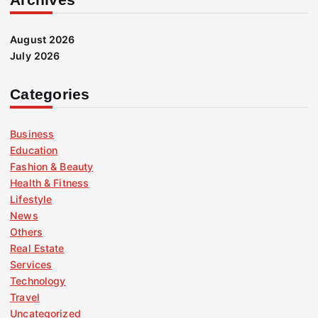
August 2026
July 2026
Categories
Business
Education
Fashion & Beauty
Health & Fitness
Lifestyle
News
Others
Real Estate
Services
Technology
Travel
Uncategorized