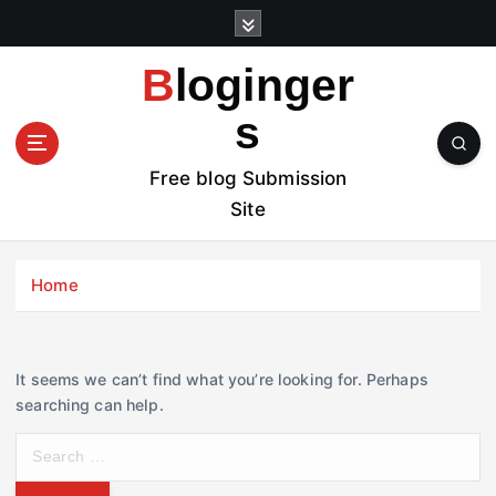
S
k
i
Bloginger
p
t
s
o
c
Free blog Submission
o
Site
n
t
e
Home
n
t
It seems we can’t find what you’re looking for. Perhaps
searching can help.
S
e
a