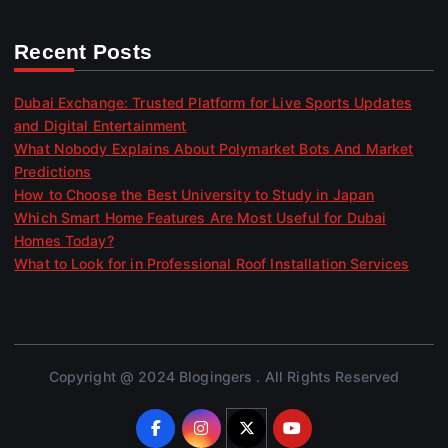
Recent Posts
Dubai Exchange: Trusted Platform for Live Sports Updates
and Digital Entertainment
What Nobody Explains About Polymarket Bots And Market
Predictions
How to Choose the Best University to Study in Japan
Which Smart Home Features Are Most Useful for Dubai
Homes Today?
What to Look for in Professional Roof Installation Services
Copyright @ 2024 Blogingers . All Rights Reserved