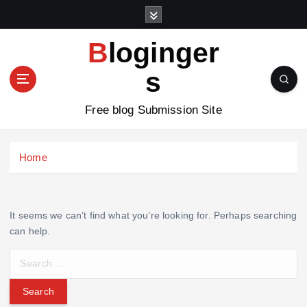
S
k
i
Bloginger
p
t
s
o
c
Free blog Submission Site
o
n
t
Home
e
n
t
It seems we can’t find what you’re looking for. Perhaps searching
can help.
S
e
a
r