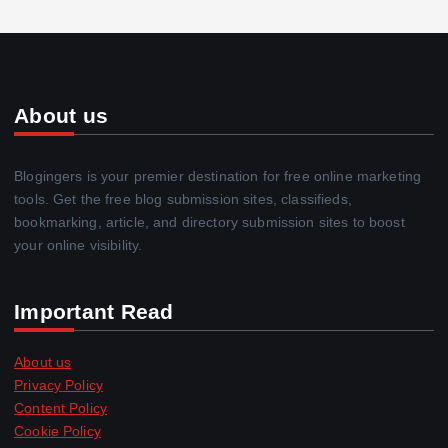
About us
Blogingers is your premier destination for free online marketing
tools. Get the free blog submission sites, classifieds,
bookmarking, article, and directory submission sites to boost
your online visibility.
Important Read
About us
Privacy Policy
Content Policy
Cookie Policy