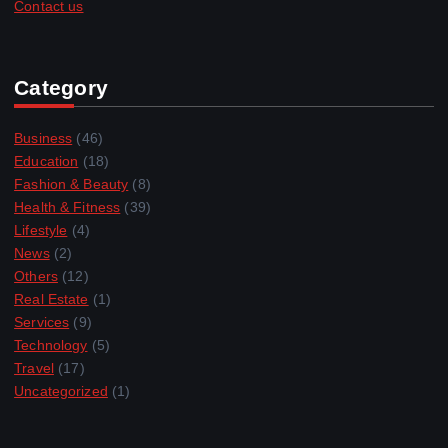
Contact us
Category
Business
(46)
Education
(18)
Fashion & Beauty
(8)
Health & Fitness
(39)
Lifestyle
(4)
News
(2)
Others
(12)
Real Estate
(1)
Services
(9)
Technology
(5)
Travel
(17)
Uncategorized
(1)