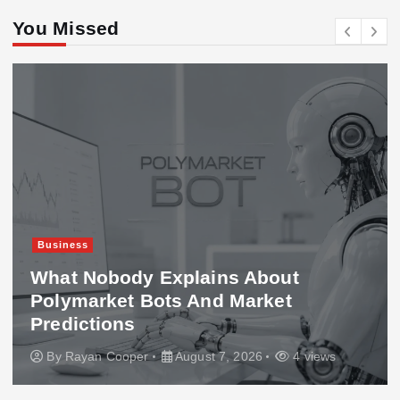
You Missed
Business
What Nobody Explains About
Polymarket Bots And Market
Predictions
By
Rayan Cooper
August 7, 2026
4 views