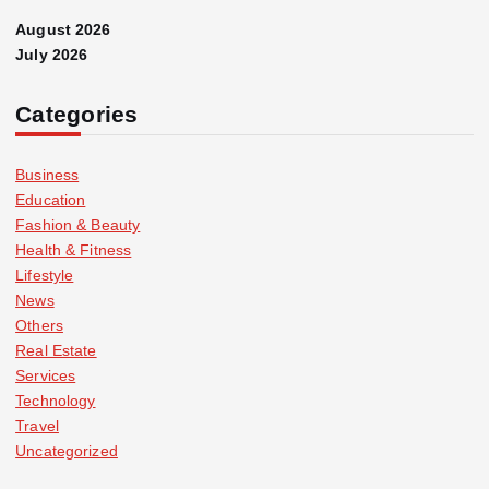
August 2026
July 2026
Categories
Business
Education
Fashion & Beauty
Health & Fitness
Lifestyle
News
Others
Real Estate
Services
Technology
Travel
Uncategorized