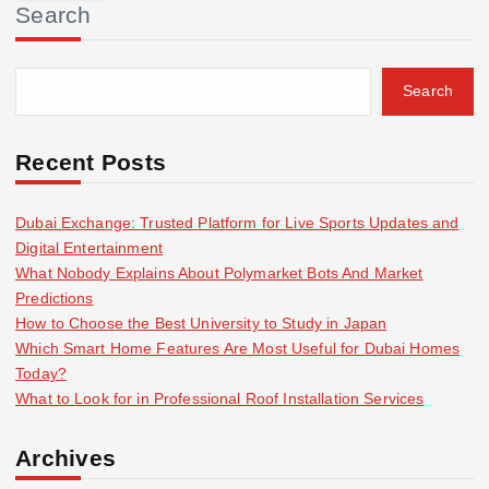
Search
c
h
f
Search
o
r
:
Recent Posts
Dubai Exchange: Trusted Platform for Live Sports Updates and
Digital Entertainment
What Nobody Explains About Polymarket Bots And Market
Predictions
How to Choose the Best University to Study in Japan
Which Smart Home Features Are Most Useful for Dubai Homes
Today?
What to Look for in Professional Roof Installation Services
Archives