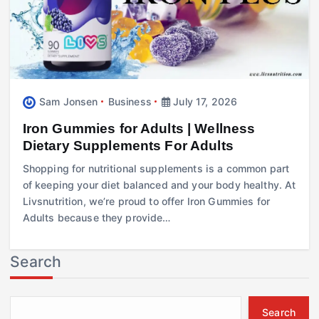
Sam Jonsen
Business
July 17, 2026
Iron Gummies for Adults | Wellness
Dietary Supplements For Adults
Shopping for nutritional supplements is a common part
of keeping your diet balanced and your body healthy. At
Livsnutrition, we’re proud to offer Iron Gummies for
Adults because they provide…
Search
Search