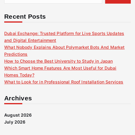
Recent Posts
Dubai Exchange: Trusted Platform for Live Sports Updates
and Digital Entertainment
What Nobody Explains About Polymarket Bots And Market
Predictions
How to Choose the Best University to Study in Japan
Which Smart Home Features Are Most Useful for Dubai
Homes Today?
What to Look for in Professional Roof Installation Services
Archives
August 2026
July 2026