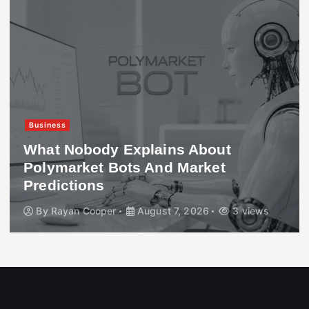
Business
What Nobody Explains About
Polymarket Bots And Market
Predictions
By
Rayan Cooper
August 7, 2026
3 views