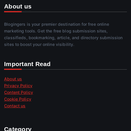
About us
Blogingers is your premier destination for free online
marketing tools. Get the free blog submission sites,
classifieds, bookmarking, article, and directory submission
sites to boost your online visibility.
Important Read
About us
Privacy Policy
Content Policy
Cookie Policy
Contact us
Category