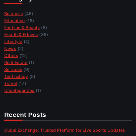
Business
(46)
Education
(18)
Fashion & Beauty
(8)
Health & Fitness
(39)
Lifestyle
(4)
News
(2)
Others
(12)
Real Estate
(1)
Services
(9)
Technology
(5)
Travel
(17)
Uncategorized
(1)
Recent Posts
Dubai Exchange: Trusted Platform for Live Sports Updates