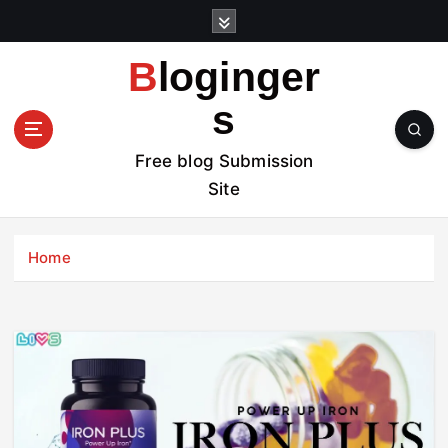
S
k
i
Bloginger
p
t
s
o
c
Free blog Submission
o
Site
n
t
e
Home
n
t