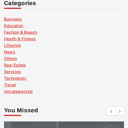
Categories
Business
Education
Fashion & Beauty
Health & Fitness
Lifestyle
News
Others
Real Estate
Services
Technology
Travel
Uncategorized
You Missed