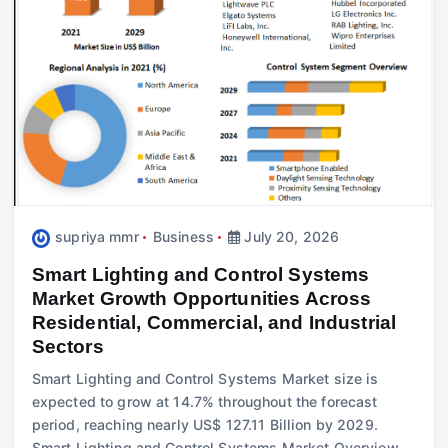
supriya mmr
Business
July 20, 2026
Smart Lighting and Control Systems
Market Growth Opportunities Across
Residential, Commercial, and Industrial
Sectors
Smart Lighting and Control Systems Market size is
expected to grow at 14.7% throughout the forecast
period, reaching nearly US$ 127.11 Billion by 2029.
Smart Lighting and Control Systems Market Overview