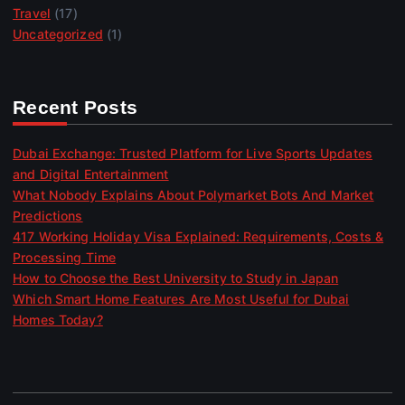
Travel
(17)
Uncategorized
(1)
Recent Posts
Dubai Exchange: Trusted Platform for Live Sports Updates
and Digital Entertainment
What Nobody Explains About Polymarket Bots And Market
Predictions
417 Working Holiday Visa Explained: Requirements, Costs &
Processing Time
How to Choose the Best University to Study in Japan
Which Smart Home Features Are Most Useful for Dubai
Homes Today?