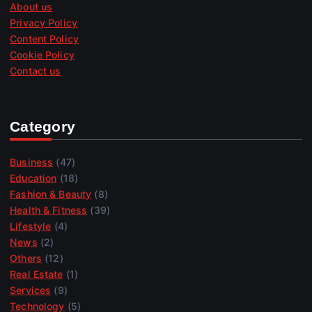
About us
Privacy Policy
Content Policy
Cookie Policy
Contact us
Category
Business
(47)
Education
(18)
Fashion & Beauty
(8)
Health & Fitness
(39)
Lifestyle
(4)
News
(2)
Others
(12)
Real Estate
(1)
Services
(9)
Technology
(5)