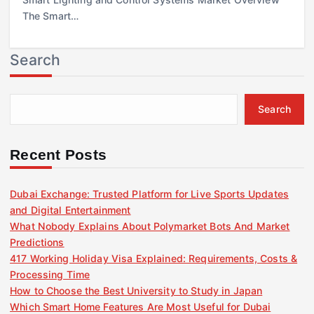
The Smart…
Search
Search
Recent Posts
Dubai Exchange: Trusted Platform for Live Sports Updates
and Digital Entertainment
What Nobody Explains About Polymarket Bots And Market
Predictions
417 Working Holiday Visa Explained: Requirements, Costs &
Processing Time
How to Choose the Best University to Study in Japan
Which Smart Home Features Are Most Useful for Dubai