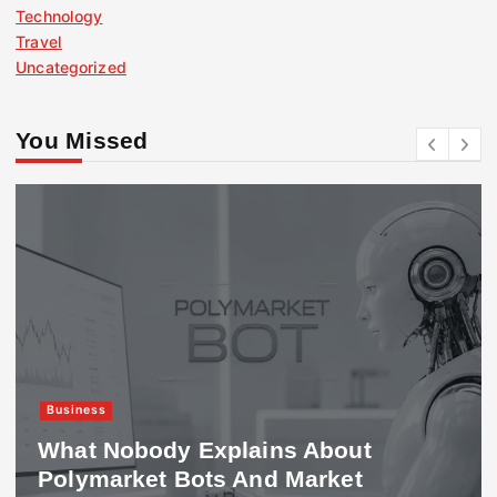
Technology
Travel
Uncategorized
You Missed
Business
ody Explains About
417 Worki
et Bots And Market
Requirem