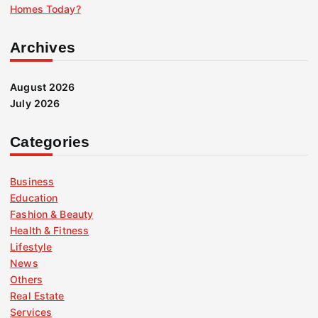
Homes Today?
Archives
August 2026
July 2026
Categories
Business
Education
Fashion & Beauty
Health & Fitness
Lifestyle
News
Others
Real Estate
Services