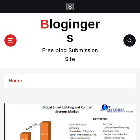
S
k
i
Bloginger
p
t
s
o
c
Free blog Submission
o
Site
n
t
e
Home
n
t