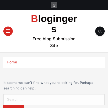
S
k
i
Bloginger
p
t
s
o
c
Free blog Submission
o
Site
n
t
e
Home
n
t
It seems we can’t find what you’re looking for. Perhaps
searching can help.
S
e
a