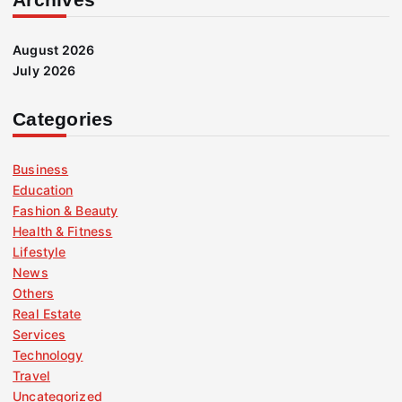
August 2026
July 2026
Categories
Business
Education
Fashion & Beauty
Health & Fitness
Lifestyle
News
Others
Real Estate
Services
Technology
Travel
Uncategorized