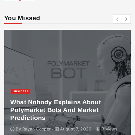
You Missed
Business
What Nobody Explains About
Polymarket Bots And Market
Predictions
By
Rayan Cooper
August 7, 2026
3 views