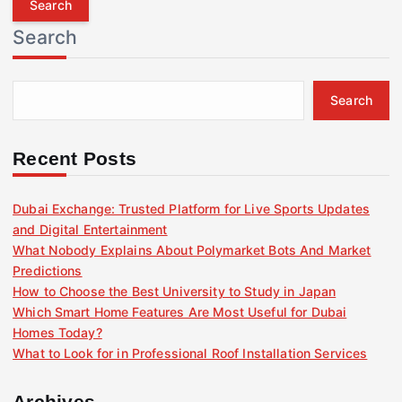
r
Search
c
h
f
Search
o
r
:
Recent Posts
Dubai Exchange: Trusted Platform for Live Sports Updates
and Digital Entertainment
What Nobody Explains About Polymarket Bots And Market
Predictions
How to Choose the Best University to Study in Japan
Which Smart Home Features Are Most Useful for Dubai
Homes Today?
What to Look for in Professional Roof Installation Services
Archives