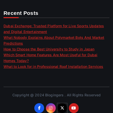
Recent Posts
Dubai Exchange: Trusted Platform for Live Sports Updates
and Digital Entertainment
What Nobody Explains About Polymarket Bots And Market
Predictions
How to Choose the Best University to Study in Japan
Which Smart Home Features Are Most Useful for Dubai
Homes Today?
What to Look for in Professional Roof Installation Services
Copyright @ 2024 Blogingers . All Rights Reserved