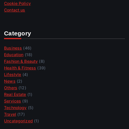
Cookie Policy
Contact us
Category
Business
(46)
Education
(18)
Fashion & Beauty
(8)
Health & Fitness
(39)
Lifestyle
(4)
News
(2)
Others
(12)
Real Estate
(1)
Services
(9)
Technology
(5)
Travel
(17)
Uncategorized
(1)