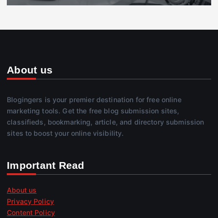
About us
Blogingers is your premier destination for free online
marketing tools. Get the free blog submission sites,
classifieds, bookmarking, article, and directory submission
sites to boost your online visibility.
Important Read
About us
Privacy Policy
Content Policy