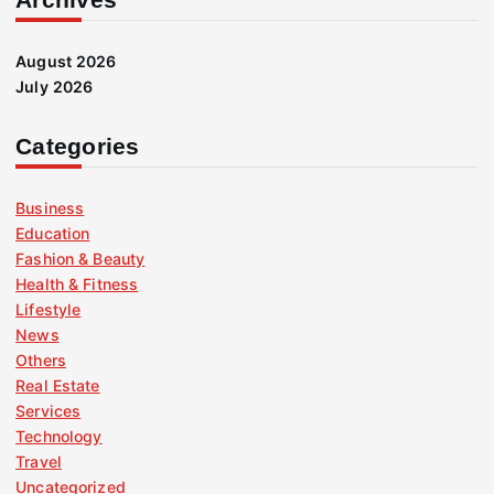
August 2026
July 2026
Categories
Business
Education
Fashion & Beauty
Health & Fitness
Lifestyle
News
Others
Real Estate
Services
Technology
Travel
Uncategorized