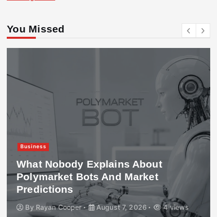
You Missed
Business
What Nobody Explains About
Polymarket Bots And Market
Predictions
By
Rayan Cooper
August 7, 2026
4 views