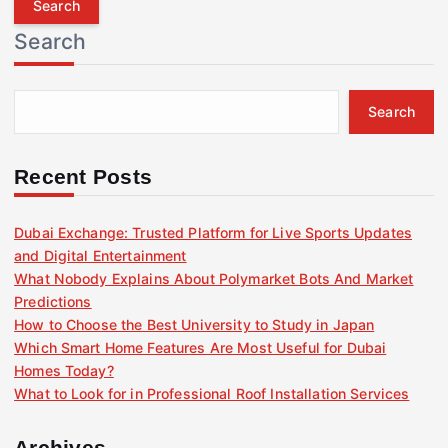
r
Search
c
h
f
Search
o
r
:
Recent Posts
Dubai Exchange: Trusted Platform for Live Sports Updates
and Digital Entertainment
What Nobody Explains About Polymarket Bots And Market
Predictions
How to Choose the Best University to Study in Japan
Which Smart Home Features Are Most Useful for Dubai
Homes Today?
What to Look for in Professional Roof Installation Services
Archives