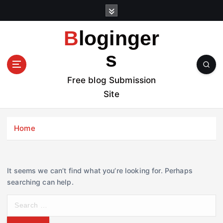
S
k
i
Bloginger
p
t
s
o
c
Free blog Submission
o
Site
n
t
e
Home
n
t
It seems we can’t find what you’re looking for. Perhaps
searching can help.
S
e
a