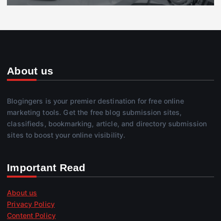
About us
Blogingers is your premier destination for free online
marketing tools. Get the free blog submission sites,
classifieds, bookmarking, article, and directory submission
sites to boost your online visibility.
Important Read
About us
Privacy Policy
Content Policy