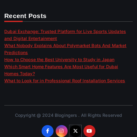
Recent Posts
Dubai Exchange: Trusted Platform for Live Sports Updates
and Digital Entertainment
What Nobody Explains About Polymarket Bots And Market
Predictions
How to Choose the Best University to Study in Japan
Which Smart Home Features Are Most Useful for Dubai
Homes Today?
What to Look for in Professional Roof Installation Services
Copyright @ 2024 Blogingers . All Rights Reserved