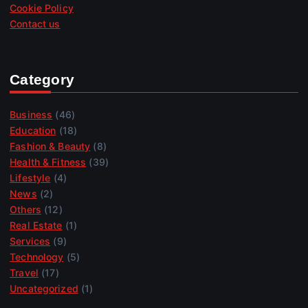
Cookie Policy
Contact us
Category
Business
(46)
Education
(18)
Fashion & Beauty
(8)
Health & Fitness
(39)
Lifestyle
(4)
News
(2)
Others
(12)
Real Estate
(1)
Services
(9)
Technology
(5)
Travel
(17)
Uncategorized
(1)