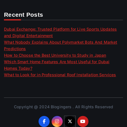
Recent Posts
Dubai Exchange: Trusted Platform for Live Sports Updates
and Digital Entertainment
What Nobody Explains About Polymarket Bots And Market
Predictions
How to Choose the Best University to Study in Japan
Which Smart Home Features Are Most Useful for Dubai
Homes Today?
What to Look for in Professional Roof Installation Services
Copyright @ 2024 Blogingers . All Rights Reserved