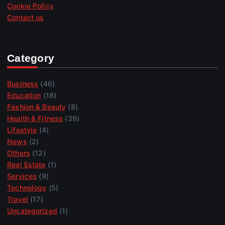
Cookie Policy
Contact us
Category
Business
(46)
Education
(18)
Fashion & Beauty
(8)
Health & Fitness
(39)
Lifestyle
(4)
News
(2)
Others
(12)
Real Estate
(1)
Services
(9)
Technology
(5)
Travel
(17)
Uncategorized
(1)