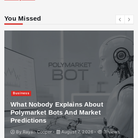
You Missed
Business
What Nobody Explains About
Polymarket Bots And Market
Predictions
By
Rayan Cooper
August 7, 2026
3 views