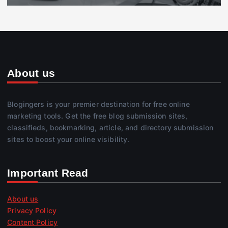
About us
Blogingers is your premier destination for free online
marketing tools. Get the free blog submission sites,
classifieds, bookmarking, article, and directory submission
sites to boost your online visibility.
Important Read
About us
Privacy Policy
Content Policy