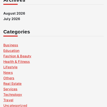
August 2026
July 2026
Categories
Business
Education
Fashion & Beauty
Health & Fitness
Lifestyle
News
Others
Real Estate
Services
Technology
Travel
Uncategorized