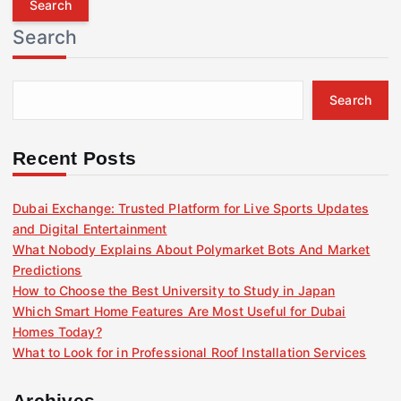
r
Search
c
h
f
Search
o
r
:
Recent Posts
Dubai Exchange: Trusted Platform for Live Sports Updates
and Digital Entertainment
What Nobody Explains About Polymarket Bots And Market
Predictions
How to Choose the Best University to Study in Japan
Which Smart Home Features Are Most Useful for Dubai
Homes Today?
What to Look for in Professional Roof Installation Services
Archives