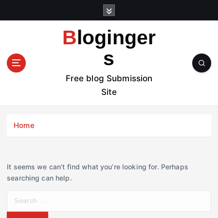
S
k
i
Bloginger
p
t
s
o
c
Free blog Submission
o
Site
n
t
e
Home
n
t
It seems we can’t find what you’re looking for. Perhaps
searching can help.
S
e
a