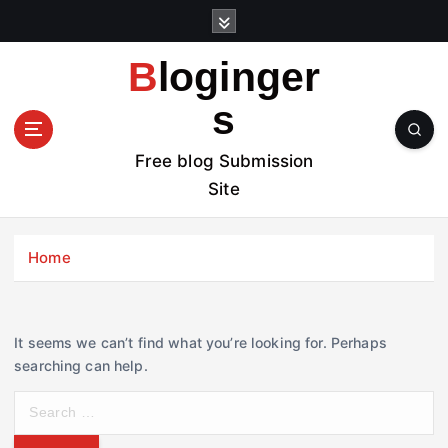
S
k
i
Bloginger
p
t
s
o
c
Free blog Submission
o
Site
n
t
e
Home
n
t
It seems we can’t find what you’re looking for. Perhaps
searching can help.
S
e
a