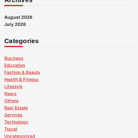
August 2026
July 2026
Categories
Business
Education
Fashion & Beauty
Health & Fitness
Lifestyle
News
Others
Real Estate
Services
Technology
Travel
Uncategorized