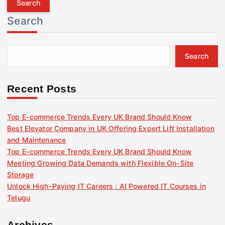
r
Search
c
h
f
Search
o
r
:
Recent Posts
Top E-commerce Trends Every UK Brand Should Know
Best Elevator Company in UK Offering Expert Lift Installation
and Maintenance
Top E-commerce Trends Every UK Brand Should Know
Meeting Growing Data Demands with Flexible On-Site
Storage
Unlock High-Paying IT Careers : AI Powered IT Courses in
Telugu
Archives