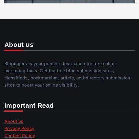
About us
Blogingers is your premier destination for free online
marketing tools. Get the free blog submission sites,
classifieds, bookmarking, article, and directory submission
sites to boost your online visibility.
Important Read
About us
Privacy Policy
Content Policy