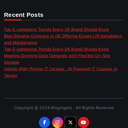
Recent Posts
Top E-commerce Trends Every UK Brand Should Know
Best Elevator Company in UK Offering Expert Lift Installation
and Maintenance
Top E-commerce Trends Every UK Brand Should Know
Meeting Growing Data Demands with Flexible On-Site
Storage
Unlock High-Paying IT Careers : AI Powered IT Courses in
Telugu
Copyright @ 2024 Blogingers . All Rights Reserved