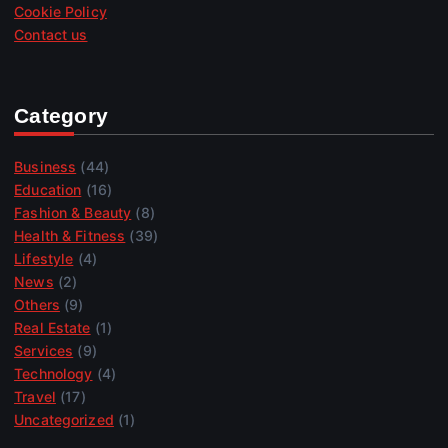
Cookie Policy
Contact us
Category
Business
(44)
Education
(16)
Fashion & Beauty
(8)
Health & Fitness
(39)
Lifestyle
(4)
News
(2)
Others
(9)
Real Estate
(1)
Services
(9)
Technology
(4)
Travel
(17)
Uncategorized
(1)