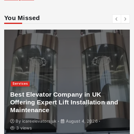
You Missed
Services
Best Elevator Company in UK
Offering Expert Lift Installation and
Maintenance
By
icareelevators uk
August 4, 2026
3 views