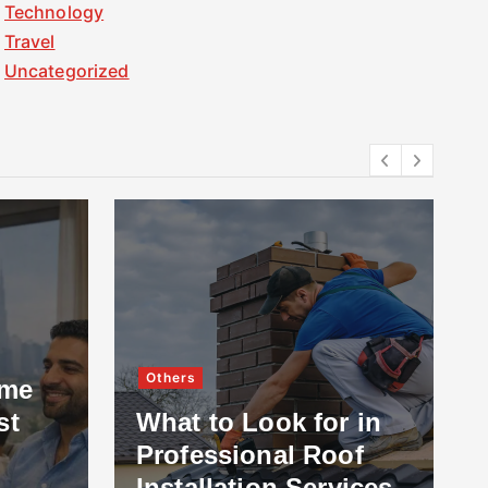
Technology
Travel
Uncategorized
Others
ome
st
What to Look for in
Professional Roof
Installation Services