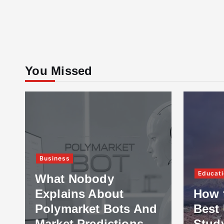
You Missed
Business
Educati
What Nobody
Explains About
How 
Polymarket Bots And
Best 
Market Predictions
Stud