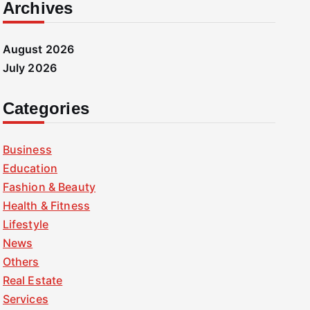
Archives
August 2026
July 2026
Categories
Business
Education
Fashion & Beauty
Health & Fitness
Lifestyle
News
Others
Real Estate
Services