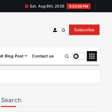
Sat. Aug 8th, 2026
5:22:30 PM
Subscribe
it Blog Post
Contact us
Search