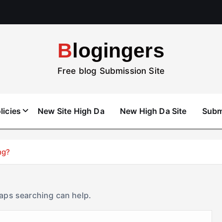
Blogingers
Free blog Submission Site
licies
New Site High Da
New High Da Site
Subm
ng?
haps searching can help.