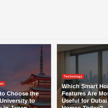
Technology
on
Which Smart H
to Choose the
Features Are Mo
University to
Useful for Dubai
y in Japan
Homes Today?