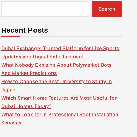
Search
Recent Posts
Dubai Exchange: Trusted Platform for Live Sports
Updates and Digital Entertainment
What Nobody Explains About Polymarket Bots
And Market Predictions
How to Choose the Best University to Study in
Japan
Which Smart Home Features Are Most Useful for
Dubai Homes Today?
What to Look for in Professional Roof Installation
Services