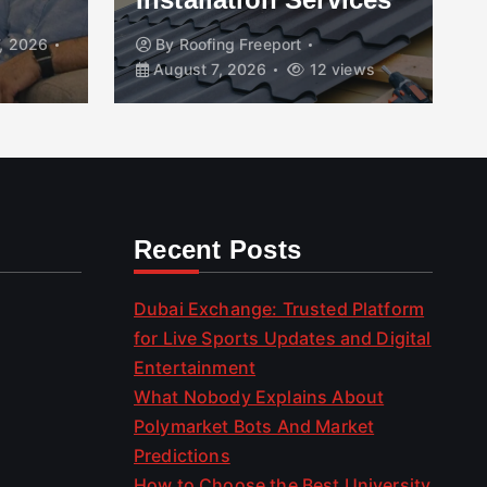
, 2026
By
Roofing Freeport
August 7, 2026
12 views
Recent Posts
Dubai Exchange: Trusted Platform
for Live Sports Updates and Digital
Entertainment
What Nobody Explains About
Polymarket Bots And Market
Predictions
How to Choose the Best University