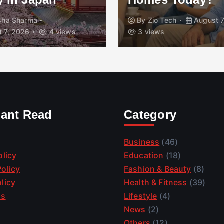
isha Sharma
By
Zio Tech
August 7
 7, 2026
4 views
3 views
tant Read
Category
Business
(46)
olicy
Education
(18)
olicy
Fashion & Beauty
(8)
licy
Health & Fitness
(39)
us
Lifestyle
(4)
News
(2)
Others
(12)