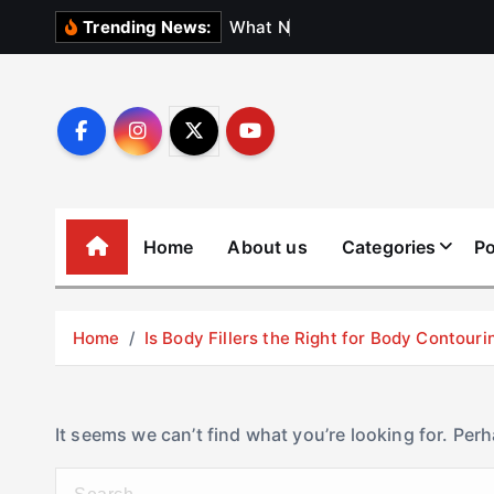
S
W
h
a
t
N
o
b
o
d
y
Trending News:
k
i
p
t
o
c
o
Home
About us
Categories
Po
n
t
e
Home
Is Body Fillers the Right for Body Contouri
n
t
It seems we can’t find what you’re looking for. Per
S