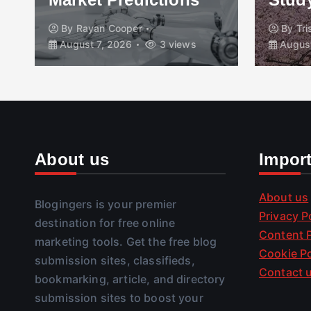
By
Rayan Cooper
By
Tr
August 7, 2026
3 views
August
About us
Impor
About us
Blogingers is your premier
Privacy P
destination for free online
Content P
marketing tools. Get the free blog
Cookie Po
submission sites, classifieds,
Contact 
bookmarking, article, and directory
submission sites to boost your