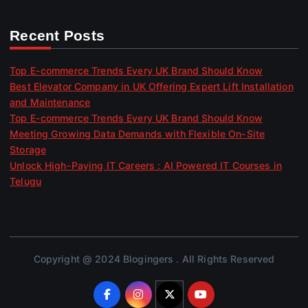
Recent Posts
Top E-commerce Trends Every UK Brand Should Know
Best Elevator Company in UK Offering Expert Lift Installation
and Maintenance
Top E-commerce Trends Every UK Brand Should Know
Meeting Growing Data Demands with Flexible On-Site
Storage
Unlock High-Paying IT Careers : AI Powered IT Courses in
Telugu
Copyright @ 2024 Blogingers . All Rights Reserved