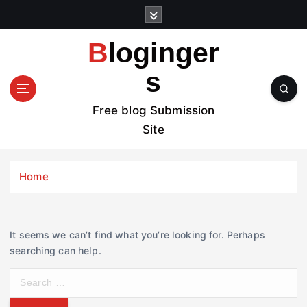
S
k
i
Bloginger
p
t
s
o
c
Free blog Submission
o
Site
n
t
e
Home
n
t
It seems we can’t find what you’re looking for. Perhaps
searching can help.
S
e
a