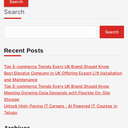
r
Search
c
h
f
Search
o
r
:
Recent Posts
Top E-commerce Trends Every UK Brand Should Know
Best Elevator Company in UK Offering Expert Lift Installation
and Maintenance
Top E-commerce Trends Every UK Brand Should Know
Meeting Growing Data Demands with Flexible On-Site
Storage
Unlock High-Paying IT Careers : AI Powered IT Courses in
Telugu
Archives