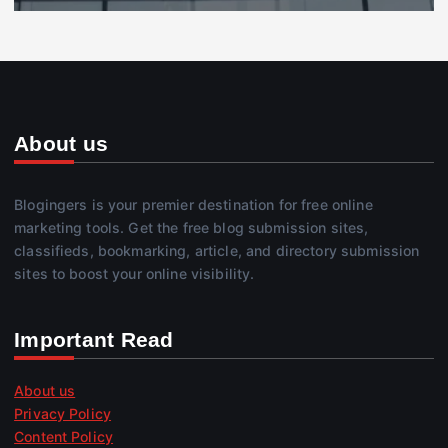
About us
Blogingers is your premier destination for free online
marketing tools. Get the free blog submission sites,
classifieds, bookmarking, article, and directory submission
sites to boost your online visibility.
Important Read
About us
Privacy Policy
Content Policy