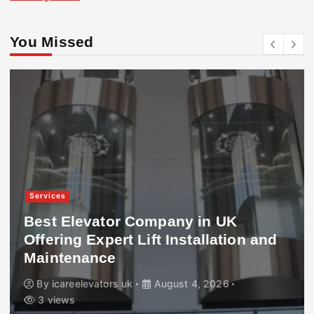
You Missed
Services
Best Elevator Company in UK
Offering Expert Lift Installation and
Maintenance
By
icareelevators uk
August 4, 2026
3 views