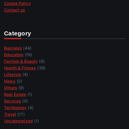
Cookie Policy
Contact us
Category
Business
(44)
Education
(16)
Fashion & Beauty
(8)
Health & Fitness
(39)
Lifestyle
(4)
News
(2)
Others
(9)
Real Estate
(1)
Services
(9)
Technology
(4)
Travel
(17)
Uncategorized
(1)