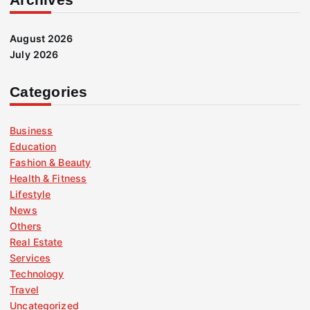
August 2026
July 2026
Categories
Business
Education
Fashion & Beauty
Health & Fitness
Lifestyle
News
Others
Real Estate
Services
Technology
Travel
Uncategorized