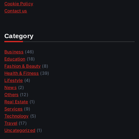
Cookie Policy
Contact us
Category
Business
(46)
Education
(18)
Fashion & Beauty
(8)
Health & Fitness
(39)
Lifestyle
(4)
News
(2)
Others
(12)
Real Estate
(1)
Services
(9)
Technology
(5)
Travel
(17)
Uncategorized
(1)