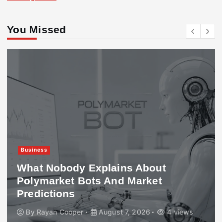
You Missed
Business
What Nobody Explains About
Polymarket Bots And Market
Predictions
By
Rayan Cooper
August 7, 2026
4 views