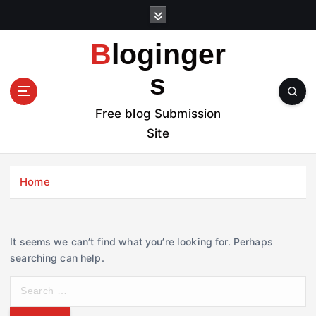
S
k
i
Bloginger
p
t
s
o
c
Free blog Submission
o
Site
n
t
e
Home
n
t
It seems we can’t find what you’re looking for. Perhaps
searching can help.
S
e
a