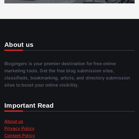
About us
Blogingers is your premier destination for free online
marketing tools. Get the free blog submission sites,
classifieds, bookmarking, article, and directory submission
sites to boost your online visibility.
Important Read
About us
Privacy Policy
Content Policy