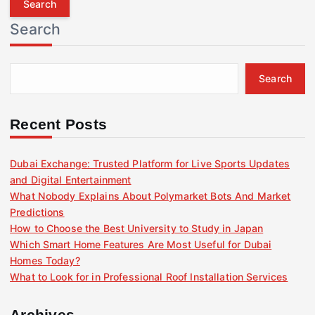
r
Search
c
h
f
Search
o
r
:
Recent Posts
Dubai Exchange: Trusted Platform for Live Sports Updates
and Digital Entertainment
What Nobody Explains About Polymarket Bots And Market
Predictions
How to Choose the Best University to Study in Japan
Which Smart Home Features Are Most Useful for Dubai
Homes Today?
What to Look for in Professional Roof Installation Services
Archives