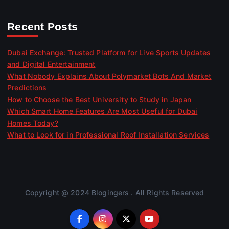
Recent Posts
Dubai Exchange: Trusted Platform for Live Sports Updates
and Digital Entertainment
What Nobody Explains About Polymarket Bots And Market
Predictions
How to Choose the Best University to Study in Japan
Which Smart Home Features Are Most Useful for Dubai
Homes Today?
What to Look for in Professional Roof Installation Services
Copyright @ 2024 Blogingers . All Rights Reserved