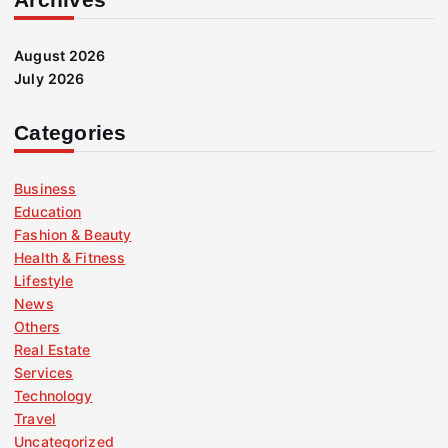
August 2026
July 2026
Categories
Business
Education
Fashion & Beauty
Health & Fitness
Lifestyle
News
Others
Real Estate
Services
Technology
Travel
Uncategorized