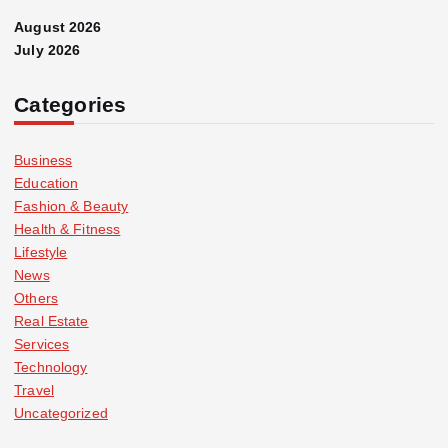
August 2026
July 2026
Categories
Business
Education
Fashion & Beauty
Health & Fitness
Lifestyle
News
Others
Real Estate
Services
Technology
Travel
Uncategorized