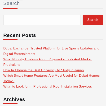
Search
c
h
f
Search
o
r
:
Recent Posts
Dubai Exchange: Trusted Platform for Live Sports Updates and
Digital Entertainment
What Nobody Explains About Polymarket Bots And Market
Predictions
How to Choose the Best University to Study in Japan
Which Smart Home Features Are Most Useful for Dubai Homes
Today?
What to Look for in Professional Roof Installation Services
Archives