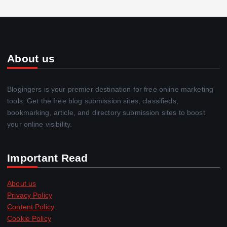
About us
Blogingers is your premier destination for free online marketing
tools. Get the free blog submission sites, classifieds,
bookmarking, article, and directory submission sites to boost
your online visibility.
Important Read
About us
Privacy Policy
Content Policy
Cookie Policy