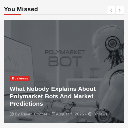
You Missed
Business
What Nobody Explains About
Polymarket Bots And Market
Predictions
By
Rayan Cooper
August 7, 2026
3 views