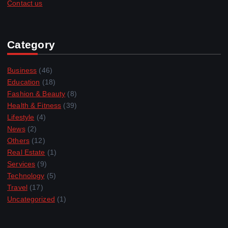
Contact us
Category
Business
(46)
Education
(18)
Fashion & Beauty
(8)
Health & Fitness
(39)
Lifestyle
(4)
News
(2)
Others
(12)
Real Estate
(1)
Services
(9)
Technology
(5)
Travel
(17)
Uncategorized
(1)