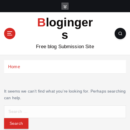
S
k
i
Bloginger
p
t
s
o
c
Free blog Submission Site
o
n
t
Home
e
n
t
It seems we can’t find what you’re looking for. Perhaps searching
can help.
S
e
a
r