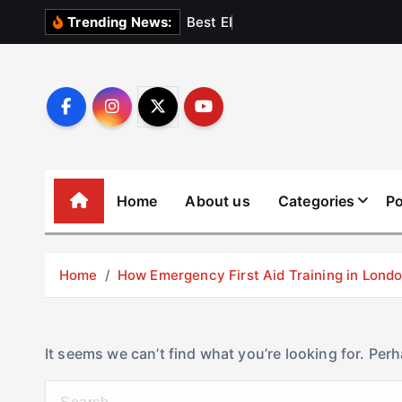
S
B
e
s
t
E
l
e
v
a
t
Trending News:
k
i
p
t
o
c
o
Home
About us
Categories
Po
n
t
e
Home
How Emergency First Aid Training in Lon
n
t
It seems we can’t find what you’re looking for. Per
S