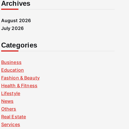
Archives
August 2026
July 2026
Categories
Business
Education
Fashion & Beauty
Health & Fitness
Lifestyle
News
Others
Real Estate
Services