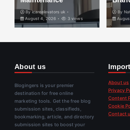
By
icareelevators uk
By
Na
August 4, 2026
3 views
August
About us
Impor
About us
Blogingers is your premier
Privacy P
destination for free online
Content P
marketing tools. Get the free blog
Cookie Po
submission sites, classifieds,
Contact 
bookmarking, article, and directory
submission sites to boost your