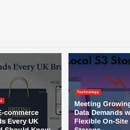
Technology
ss
Meeting Growin
E-commerce
Data Demands w
ds Every UK
Flexible On-Site
d Should Know
Storage