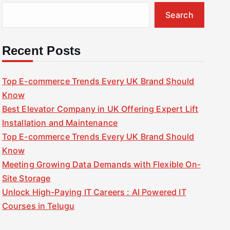
Search
Recent Posts
Top E-commerce Trends Every UK Brand Should
Know
Best Elevator Company in UK Offering Expert Lift
Installation and Maintenance
Top E-commerce Trends Every UK Brand Should
Know
Meeting Growing Data Demands with Flexible On-
Site Storage
Unlock High-Paying IT Careers : AI Powered IT
Courses in Telugu