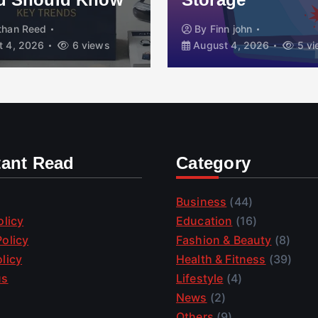
than Reed
By
Finn john
 4, 2026
6 views
August 4, 2026
5 vi
tant Read
Category
Business
(44)
olicy
Education
(16)
olicy
Fashion & Beauty
(8)
licy
Health & Fitness
(39)
us
Lifestyle
(4)
News
(2)
Others
(9)