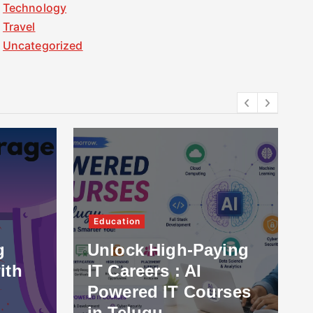
Technology
Travel
Uncategorized
Education
g
Unlock High-Paying
ith
IT Careers : AI
Powered IT Courses
in Telugu