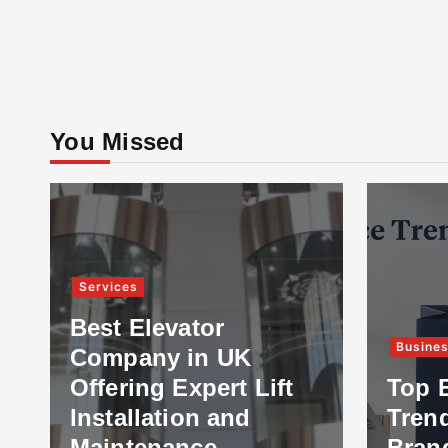
You Missed
Services
Best Elevator
Busine
Company in UK
Offering Expert Lift
Top 
Installation and
Tren
Maintenance
Bran