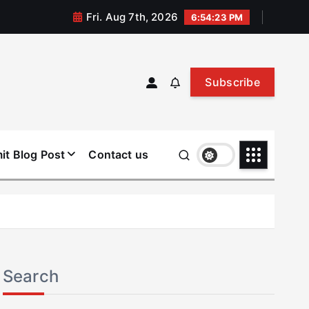
Fri. Aug 7th, 2026
6:54:23 PM
Subscribe
it Blog Post
Contact us
Search