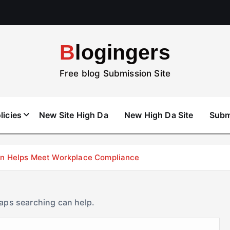
Blogingers
Free blog Submission Site
licies
New Site High Da
New High Da Site
Subm
don Helps Meet Workplace Compliance
haps searching can help.