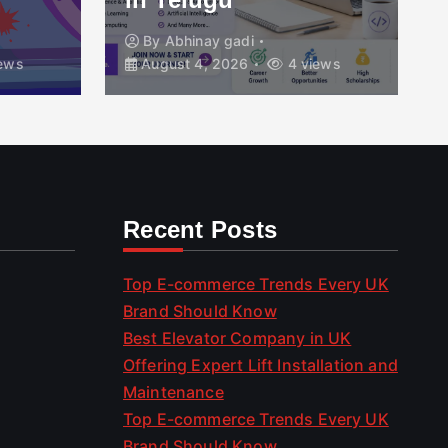
By
Abhinay gadi
ews
August 4, 2026
4 views
Recent Posts
Top E-commerce Trends Every UK
Brand Should Know
Best Elevator Company in UK
Offering Expert Lift Installation and
Maintenance
Top E-commerce Trends Every UK
Brand Should Know