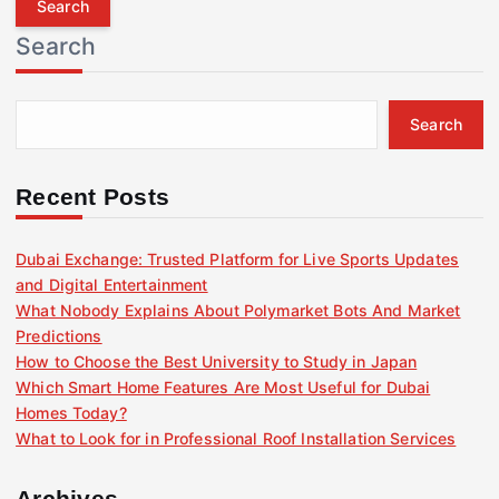
r
Search
c
h
f
Search
o
r
:
Recent Posts
Dubai Exchange: Trusted Platform for Live Sports Updates
and Digital Entertainment
What Nobody Explains About Polymarket Bots And Market
Predictions
How to Choose the Best University to Study in Japan
Which Smart Home Features Are Most Useful for Dubai
Homes Today?
What to Look for in Professional Roof Installation Services
Archives