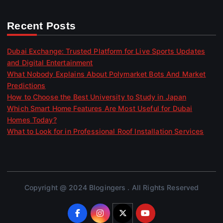
Recent Posts
Dubai Exchange: Trusted Platform for Live Sports Updates
and Digital Entertainment
What Nobody Explains About Polymarket Bots And Market
Predictions
How to Choose the Best University to Study in Japan
Which Smart Home Features Are Most Useful for Dubai
Homes Today?
What to Look for in Professional Roof Installation Services
Copyright @ 2024 Blogingers . All Rights Reserved