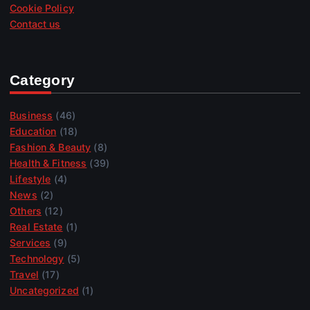
Cookie Policy
Contact us
Category
Business
(46)
Education
(18)
Fashion & Beauty
(8)
Health & Fitness
(39)
Lifestyle
(4)
News
(2)
Others
(12)
Real Estate
(1)
Services
(9)
Technology
(5)
Travel
(17)
Uncategorized
(1)