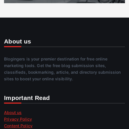
About us
Blogingers is your premier destination for free online
marketing tools. Get the free blog submission sites,
classifieds, bookmarking, article, and directory submission
sites to boost your online visibility.
Important Read
About us
Privacy Policy
Content Policy