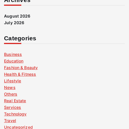
August 2026
July 2026
Categories
Business
Education
Fashion & Beauty
Health & Fitness
Lifestyle
News
Others
Real Estate
Services
Technology
Travel
Uncategorized