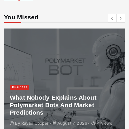
You Missed
Business
What Nobody Explains About
Polymarket Bots And Market
Predictions
By
Rayan Cooper
August 7, 2026
4 views