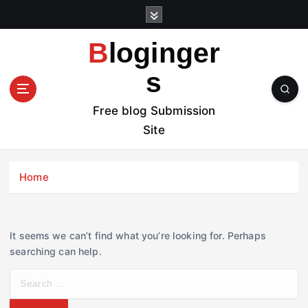
S
k
i
Bloginger
p
t
s
o
c
Free blog Submission
o
Site
n
t
e
Home
n
t
It seems we can’t find what you’re looking for. Perhaps
searching can help.
S
e
a