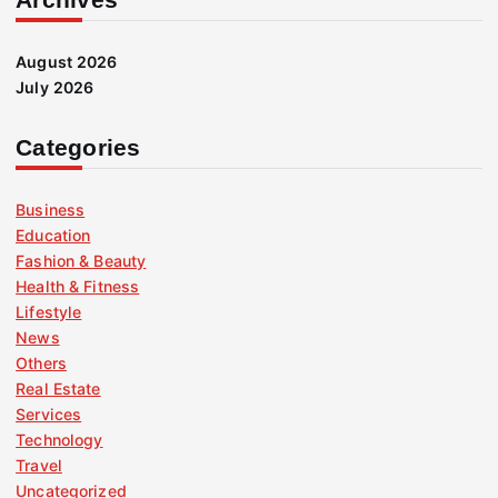
August 2026
July 2026
Categories
Business
Education
Fashion & Beauty
Health & Fitness
Lifestyle
News
Others
Real Estate
Services
Technology
Travel
Uncategorized