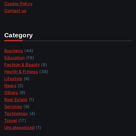
Cookie Policy
Contact us
Category
Business
(44)
Education
(16)
Fashion & Beauty
(8)
Health & Fitness
(39)
Lifestyle
(4)
News
(2)
Others
(9)
Real Estate
(1)
Services
(9)
Technology
(4)
Travel
(17)
Uncategorized
(1)