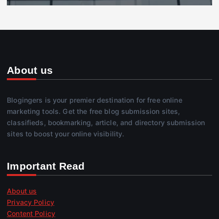
About us
Blogingers is your premier destination for free online
marketing tools. Get the free blog submission sites,
classifieds, bookmarking, article, and directory submission
sites to boost your online visibility.
Important Read
About us
Privacy Policy
Content Policy