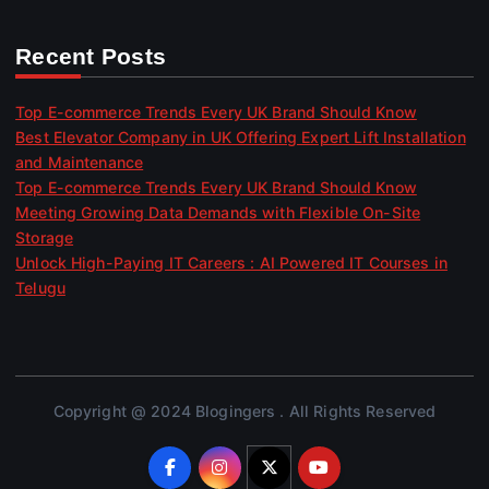
Recent Posts
Top E-commerce Trends Every UK Brand Should Know
Best Elevator Company in UK Offering Expert Lift Installation
and Maintenance
Top E-commerce Trends Every UK Brand Should Know
Meeting Growing Data Demands with Flexible On-Site
Storage
Unlock High-Paying IT Careers : AI Powered IT Courses in
Telugu
Copyright @ 2024 Blogingers . All Rights Reserved