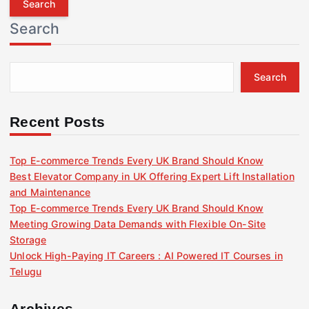
r
Search
c
h
f
Search
o
r
:
Recent Posts
Top E-commerce Trends Every UK Brand Should Know
Best Elevator Company in UK Offering Expert Lift Installation
and Maintenance
Top E-commerce Trends Every UK Brand Should Know
Meeting Growing Data Demands with Flexible On-Site
Storage
Unlock High-Paying IT Careers : AI Powered IT Courses in
Telugu
Archives