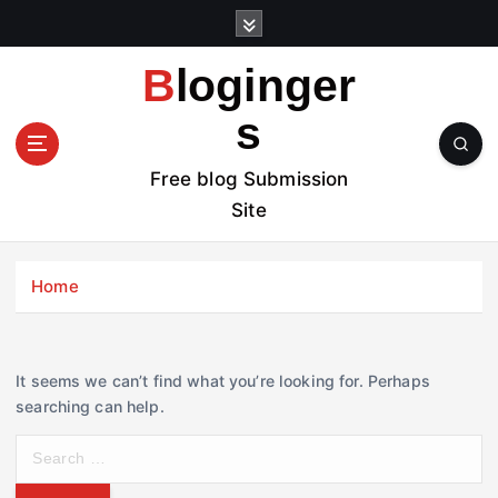
S
k
i
Bloginger
p
t
s
o
c
Free blog Submission
o
Site
n
t
e
Home
n
t
It seems we can’t find what you’re looking for. Perhaps
searching can help.
S
e
a