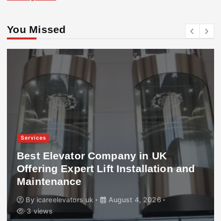
You Missed
Services
Best Elevator Company in UK
Offering Expert Lift Installation and
Maintenance
By
icareelevators uk
August 4, 2026
3 views