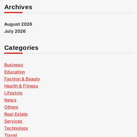
Archives
August 2026
July 2026
Categories
Business
Education
Fashion & Beauty
Health & Fitness
Lifestyle
News
Others
Real Estate
Services
Technology
Travel