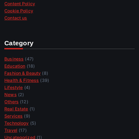
Content Policy
Cookie Policy
Contact us
Category
Business
(47)
Education
(18)
Fashion & Beauty
(8)
Health & Fitness
(39)
Lifestyle
(4)
News
(2)
Others
(12)
Real Estate
(1)
Services
(9)
Technology
(5)
Travel
(17)
Uncategorized
(1)