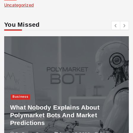
Uncategorized
You Missed
Business
What Nobody Explains About
Polymarket Bots And Market
Predictions