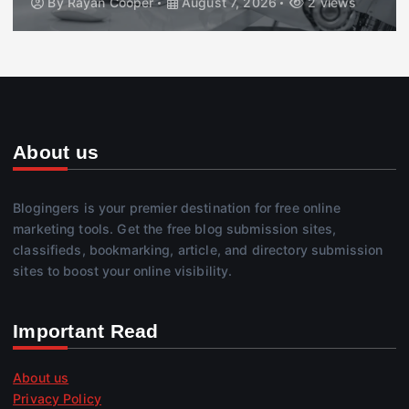
By
Rayan Cooper
August 7, 2026
2 views
About us
Blogingers is your premier destination for free online
marketing tools. Get the free blog submission sites,
classifieds, bookmarking, article, and directory submission
sites to boost your online visibility.
Important Read
About us
Privacy Policy