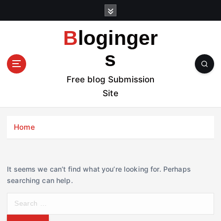
S
k
i
Bloginger
p
t
s
o
c
Free blog Submission
o
Site
n
t
e
Home
n
t
It seems we can’t find what you’re looking for. Perhaps
searching can help.
S
e
a