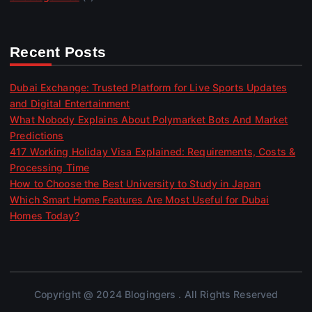
Recent Posts
Dubai Exchange: Trusted Platform for Live Sports Updates
and Digital Entertainment
What Nobody Explains About Polymarket Bots And Market
Predictions
417 Working Holiday Visa Explained: Requirements, Costs &
Processing Time
How to Choose the Best University to Study in Japan
Which Smart Home Features Are Most Useful for Dubai
Homes Today?
Copyright @ 2024 Blogingers . All Rights Reserved