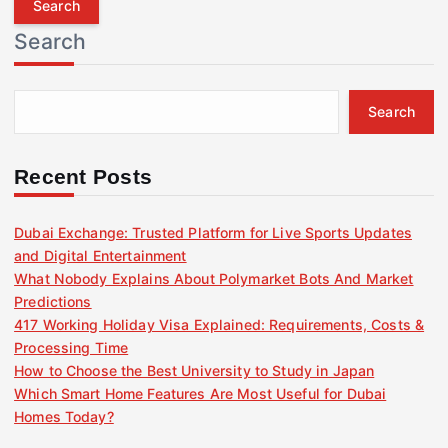
r
Search
c
h
f
Search
o
r
:
Recent Posts
Dubai Exchange: Trusted Platform for Live Sports Updates
and Digital Entertainment
What Nobody Explains About Polymarket Bots And Market
Predictions
417 Working Holiday Visa Explained: Requirements, Costs &
Processing Time
How to Choose the Best University to Study in Japan
Which Smart Home Features Are Most Useful for Dubai
Homes Today?