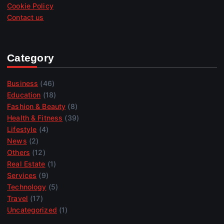
Cookie Policy
Contact us
Category
Business
(46)
Education
(18)
Fashion & Beauty
(8)
Health & Fitness
(39)
Lifestyle
(4)
News
(2)
Others
(12)
Real Estate
(1)
Services
(9)
Technology
(5)
Travel
(17)
Uncategorized
(1)