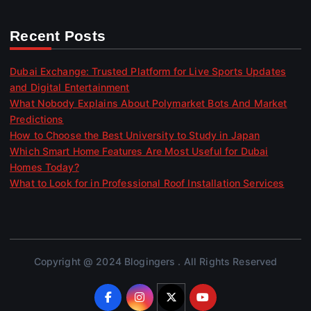
Recent Posts
Dubai Exchange: Trusted Platform for Live Sports Updates
and Digital Entertainment
What Nobody Explains About Polymarket Bots And Market
Predictions
How to Choose the Best University to Study in Japan
Which Smart Home Features Are Most Useful for Dubai
Homes Today?
What to Look for in Professional Roof Installation Services
Copyright @ 2024 Blogingers . All Rights Reserved