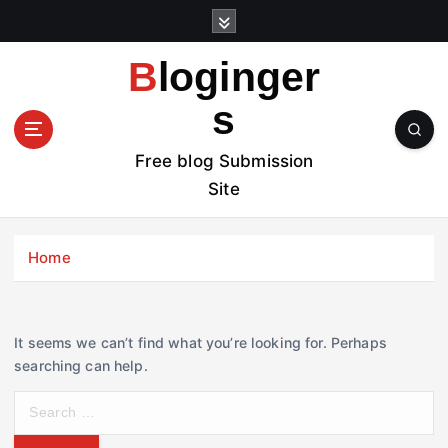
S
k
i
Bloginger
p
t
s
o
c
Free blog Submission
o
Site
n
t
e
Home
n
t
It seems we can’t find what you’re looking for. Perhaps
searching can help.
S
e
a