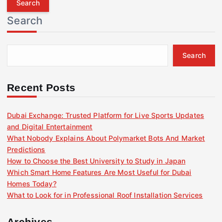
r
Search
c
h
f
Search
o
r
:
Recent Posts
Dubai Exchange: Trusted Platform for Live Sports Updates
and Digital Entertainment
What Nobody Explains About Polymarket Bots And Market
Predictions
How to Choose the Best University to Study in Japan
Which Smart Home Features Are Most Useful for Dubai
Homes Today?
What to Look for in Professional Roof Installation Services
Archives