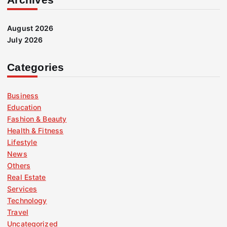
August 2026
July 2026
Categories
Business
Education
Fashion & Beauty
Health & Fitness
Lifestyle
News
Others
Real Estate
Services
Technology
Travel
Uncategorized