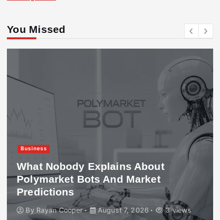
You Missed
Business
What Nobody Explains About
Polymarket Bots And Market
Predictions
By
Rayan Cooper
August 7, 2026
3 views