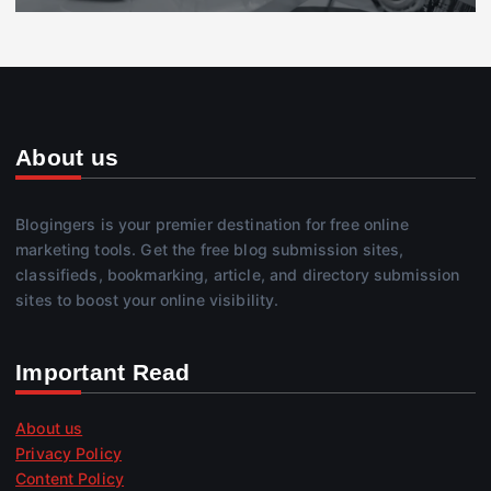
About us
Blogingers is your premier destination for free online
marketing tools. Get the free blog submission sites,
classifieds, bookmarking, article, and directory submission
sites to boost your online visibility.
Important Read
About us
Privacy Policy
Content Policy