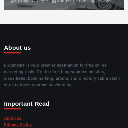
By
Rayan Cooper
August 7, 2026
2 views
About us
Blogingers is your premier destination for free online
marketing tools. Get the free blog submission sites,
classifieds, bookmarking, article, and directory submission
sites to boost your online visibility.
Important Read
About us
Privacy Policy