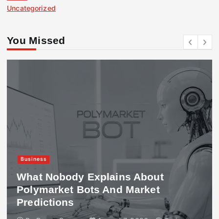
Uncategorized
You Missed
Business
What Nobody Explains About
Polymarket Bots And Market
Predictions