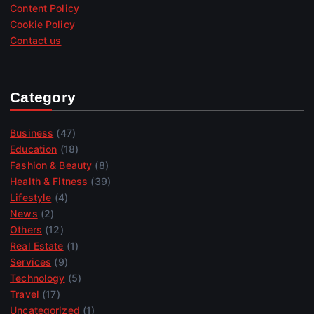
Content Policy
Cookie Policy
Contact us
Category
Business
(47)
Education
(18)
Fashion & Beauty
(8)
Health & Fitness
(39)
Lifestyle
(4)
News
(2)
Others
(12)
Real Estate
(1)
Services
(9)
Technology
(5)
Travel
(17)
Uncategorized
(1)