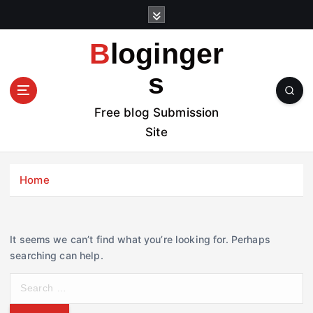
S
k
i
Bloginger
p
t
s
o
c
Free blog Submission
o
Site
n
t
e
Home
n
t
It seems we can’t find what you’re looking for. Perhaps
searching can help.
S
e
a