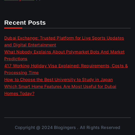
Recent Posts
Dubai Exchange: Trusted Platform for Live Sports Updates
and Digital Entertainment
What Nobody Explains About Polymarket Bots And Market
Predictions
417 Working Holiday Visa Explained: Requirements, Costs &
Processing Time
How to Choose the Best University to Study in Japan
Which Smart Home Features Are Most Useful for Dubai
Homes Today?
Copyright @ 2024 Blogingers . All Rights Reserved