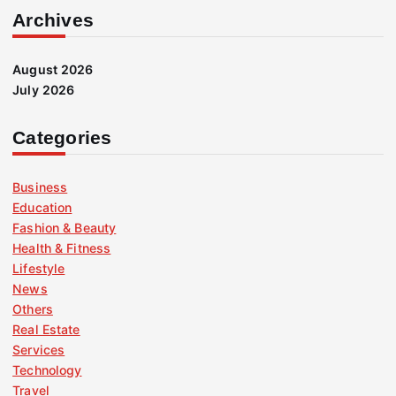
Archives
August 2026
July 2026
Categories
Business
Education
Fashion & Beauty
Health & Fitness
Lifestyle
News
Others
Real Estate
Services
Technology
Travel