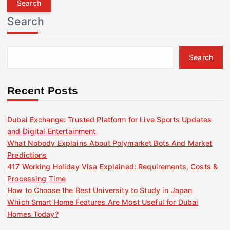
r
Search
c
h
f
Search
o
r
:
Recent Posts
Dubai Exchange: Trusted Platform for Live Sports Updates
and Digital Entertainment
What Nobody Explains About Polymarket Bots And Market
Predictions
417 Working Holiday Visa Explained: Requirements, Costs &
Processing Time
How to Choose the Best University to Study in Japan
Which Smart Home Features Are Most Useful for Dubai
Homes Today?