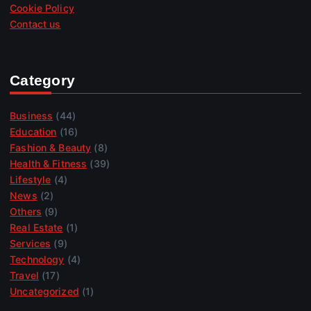
Cookie Policy
Contact us
Category
Business
(44)
Education
(16)
Fashion & Beauty
(8)
Health & Fitness
(39)
Lifestyle
(4)
News
(2)
Others
(9)
Real Estate
(1)
Services
(9)
Technology
(4)
Travel
(17)
Uncategorized
(1)