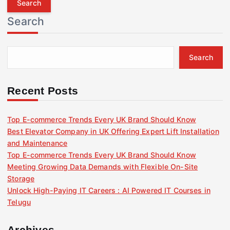
r
Search
c
h
f
Search
o
r
:
Recent Posts
Top E-commerce Trends Every UK Brand Should Know
Best Elevator Company in UK Offering Expert Lift Installation
and Maintenance
Top E-commerce Trends Every UK Brand Should Know
Meeting Growing Data Demands with Flexible On-Site
Storage
Unlock High-Paying IT Careers : AI Powered IT Courses in
Telugu
Archives