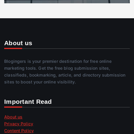
About us
Blogingers is your premier destination for free online
marketing tools. Get the free blog submission sites,
classifieds, bookmarking, article, and directory submission
sites to boost your online visibility.
Important Read
About us
Privacy Policy
Content Policy