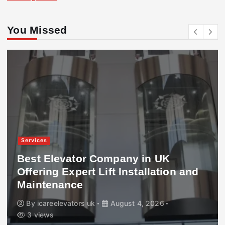
You Missed
Services
Best Elevator Company in UK
Offering Expert Lift Installation and
Maintenance
By
icareelevators uk
August 4, 2026
3 views