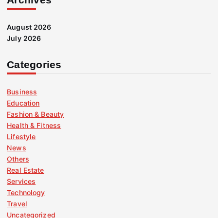
August 2026
July 2026
Categories
Business
Education
Fashion & Beauty
Health & Fitness
Lifestyle
News
Others
Real Estate
Services
Technology
Travel
Uncategorized