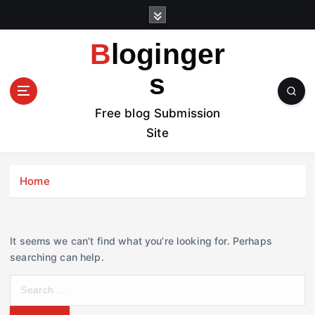
S
k
i
Bloginger
p
t
s
o
c
Free blog Submission
o
Site
n
t
e
Home
n
t
It seems we can’t find what you’re looking for. Perhaps
searching can help.
S
e
a