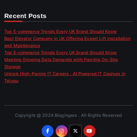
Recent Posts
Top E-commerce Trends Every UK Brand Should Know
Best Elevator Company in UK Offering Expert Lift Installation
and Maintenance
Top E-commerce Trends Every UK Brand Should Know
Meeting Growing Data Demands with Flexible On-Site
Storage
Unlock High-Paying IT Careers : AI Powered IT Courses in
Telugu
Copyright @ 2024 Blogingers . All Rights Reserved