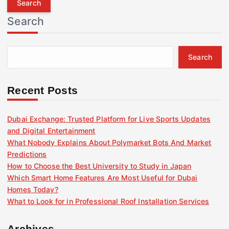
r
Search
c
h
f
Search
o
r
:
Recent Posts
Dubai Exchange: Trusted Platform for Live Sports Updates
and Digital Entertainment
What Nobody Explains About Polymarket Bots And Market
Predictions
How to Choose the Best University to Study in Japan
Which Smart Home Features Are Most Useful for Dubai
Homes Today?
What to Look for in Professional Roof Installation Services
Archives