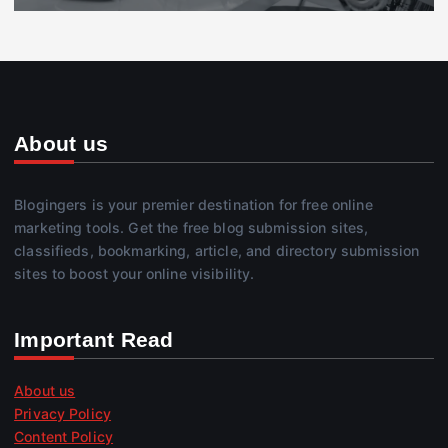
About us
Blogingers is your premier destination for free online
marketing tools. Get the free blog submission sites,
classifieds, bookmarking, article, and directory submission
sites to boost your online visibility.
Important Read
About us
Privacy Policy
Content Policy