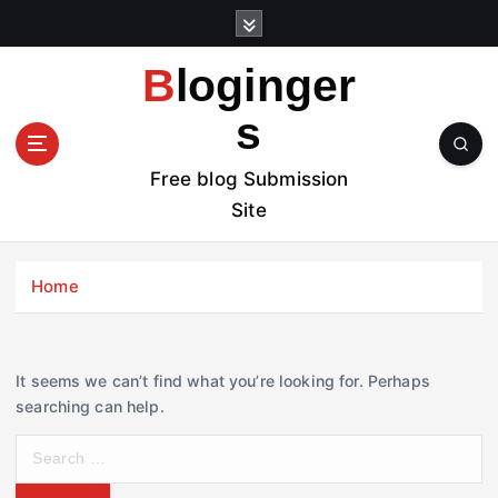
S
k
i
Bloginger
p
t
s
o
c
Free blog Submission
o
Site
n
t
e
Home
n
t
It seems we can’t find what you’re looking for. Perhaps
searching can help.
S
e
a