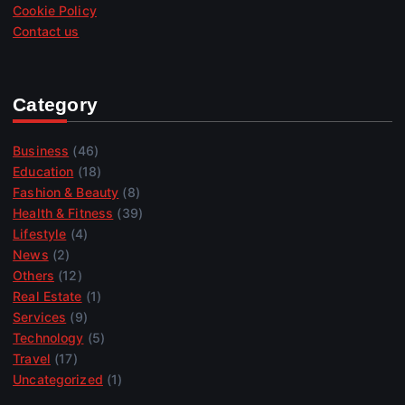
Cookie Policy
Contact us
Category
Business
(46)
Education
(18)
Fashion & Beauty
(8)
Health & Fitness
(39)
Lifestyle
(4)
News
(2)
Others
(12)
Real Estate
(1)
Services
(9)
Technology
(5)
Travel
(17)
Uncategorized
(1)