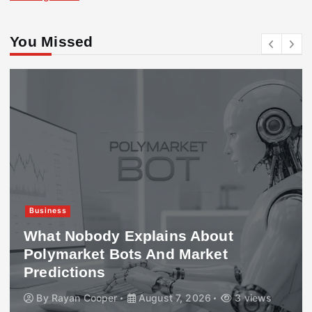
You Missed
Business
What Nobody Explains About
Polymarket Bots And Market
Predictions
By
Rayan Cooper
August 7, 2026
3 views