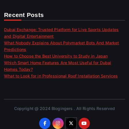
Recent Posts
Dubai Exchange: Trusted Platform for Live Sports Updates
and Digital Entertainment
What Nobody Explains About Polymarket Bots And Market
Predictions
How to Choose the Best University to Study in Japan
Which Smart Home Features Are Most Useful for Dubai
Homes Today?
What to Look for in Professional Roof Installation Services
Copyright @ 2024 Blogingers . All Rights Reserved