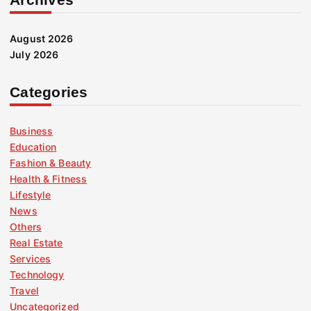
August 2026
July 2026
Categories
Business
Education
Fashion & Beauty
Health & Fitness
Lifestyle
News
Others
Real Estate
Services
Technology
Travel
Uncategorized