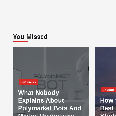
You Missed
Business
Educati
What Nobody
Explains About
How 
Polymarket Bots And
Best 
Market Predictions
Stud