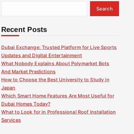
Search
Recent Posts
Dubai Exchange: Trusted Platform for Live Sports
Updates and Digital Entertainment
What Nobody Explains About Polymarket Bots
And Market Predictions
How to Choose the Best University to Study in
Japan
Which Smart Home Features Are Most Useful for
Dubai Homes Today?
What to Look for in Professional Roof Installation
Services