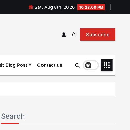
Sat. Aug 8th, 2026
10:28:08 PM
Subscribe
it Blog Post
Contact us
Search