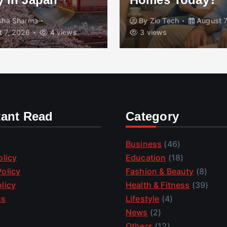
isha Sharma
By
Zio Tech
August 7
 7, 2026
4 views
3 views
tant Read
Category
Business
(46)
olicy
Education
(18)
olicy
Fashion & Beauty
(8)
licy
Health & Fitness
(39)
us
Lifestyle
(4)
News
(2)
Others
(12)