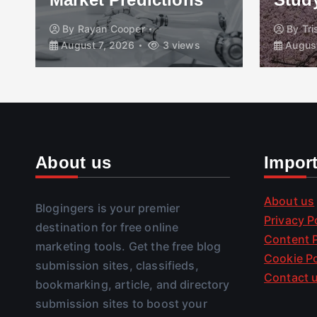
By
Rayan Cooper
By
Tr
August 7, 2026
3 views
August
About us
Impor
About us
Blogingers is your premier
Privacy P
destination for free online
Content P
marketing tools. Get the free blog
Cookie Po
submission sites, classifieds,
Contact 
bookmarking, article, and directory
submission sites to boost your