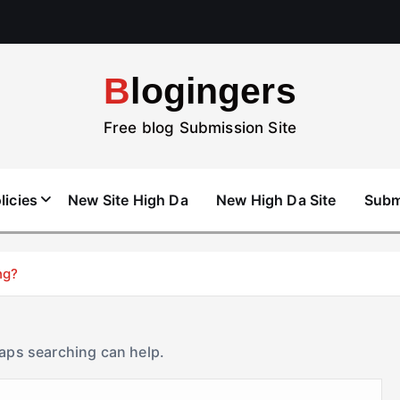
Blogingers
Free blog Submission Site
licies
New Site High Da
New High Da Site
Subm
ng?
haps searching can help.