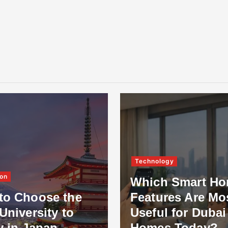
Technology
on
Which Smart H
to Choose the
Features Are Mo
University to
Useful for Dubai
y in Japan
Homes Today?