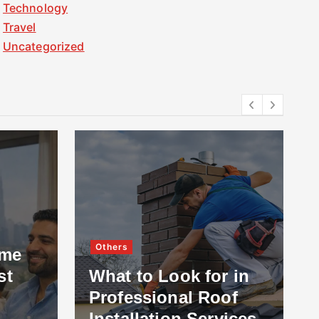
Technology
Travel
Uncategorized
Others
ome
st
What to Look for in
Professional Roof
Installation Services