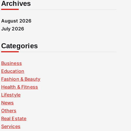
Archives
August 2026
July 2026
Categories
Business
Education
Fashion & Beauty
Health & Fitness
Lifestyle
News
Others
Real Estate
Services