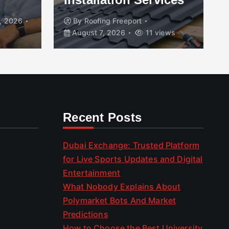
, 2026
By
Roofing Freeport
August 7, 2026
11 views
Recent Posts
Dubai Exchange: Trusted Platform
for Live Sports Updates and Digital
Entertainment
What Nobody Explains About
Polymarket Bots And Market
Predictions
How to Choose the Best University