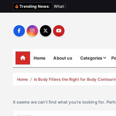
S
W
h
a
t
N
o
b
o
Trending News:
k
i
p
t
o
c
o
Home
About us
Categories
Po
n
t
e
Home
Is Body Fillers the Right for Body Contouri
n
t
It seems we can’t find what you’re looking for. Per
S