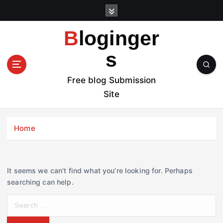
S
k
i
Bloginger
p
t
s
o
c
Free blog Submission
o
Site
n
t
e
Home
n
t
It seems we can’t find what you’re looking for. Perhaps
searching can help.
S
e
a