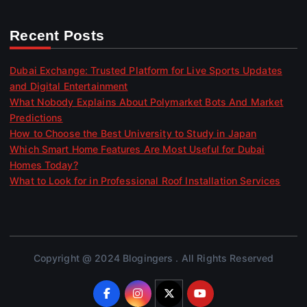
Recent Posts
Dubai Exchange: Trusted Platform for Live Sports Updates
and Digital Entertainment
What Nobody Explains About Polymarket Bots And Market
Predictions
How to Choose the Best University to Study in Japan
Which Smart Home Features Are Most Useful for Dubai
Homes Today?
What to Look for in Professional Roof Installation Services
Copyright @ 2024 Blogingers . All Rights Reserved