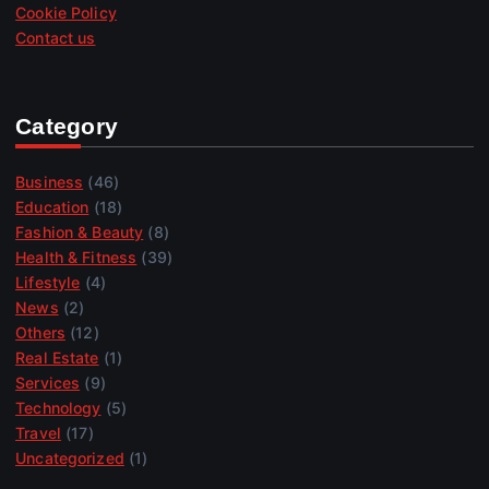
Cookie Policy
Contact us
Category
Business
(46)
Education
(18)
Fashion & Beauty
(8)
Health & Fitness
(39)
Lifestyle
(4)
News
(2)
Others
(12)
Real Estate
(1)
Services
(9)
Technology
(5)
Travel
(17)
Uncategorized
(1)