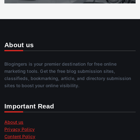
About us
Blogingers is your premier destination for free online
marketing tools. Get the free blog submission sites,
classifieds, bookmarking, article, and directory submission
sites to boost your online visibility.
Important Read
About us
Privacy Policy
Content Policy