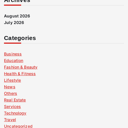
August 2026
July 2026
Categories
Business
Education
Fashion & Beauty
Health & Fitness
Lifestyle
News
Others
Real Estate
Services
Technology
Travel
Uncategorized