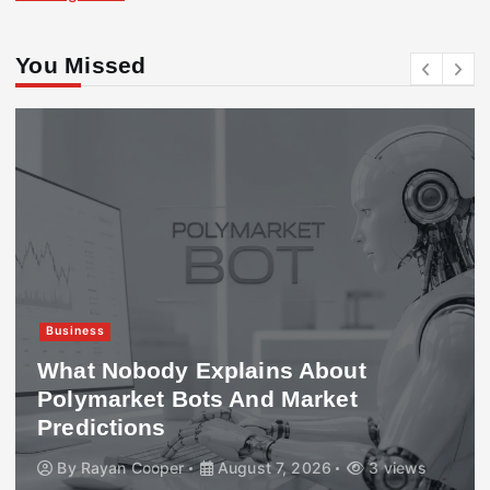
You Missed
Business
What Nobody Explains About
Polymarket Bots And Market
Predictions
By
Rayan Cooper
August 7, 2026
3 views