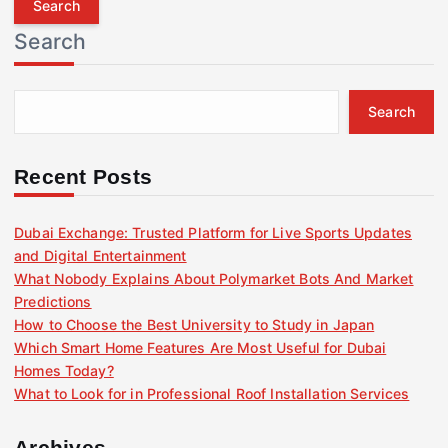
r
Search
c
h
f
Search
o
r
:
Recent Posts
Dubai Exchange: Trusted Platform for Live Sports Updates
and Digital Entertainment
What Nobody Explains About Polymarket Bots And Market
Predictions
How to Choose the Best University to Study in Japan
Which Smart Home Features Are Most Useful for Dubai
Homes Today?
What to Look for in Professional Roof Installation Services
Archives