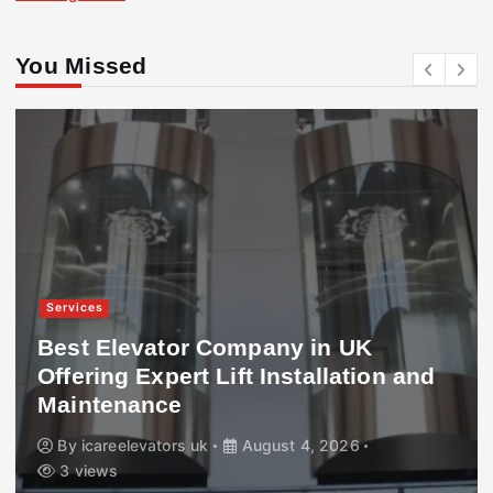
You Missed
Services
Best Elevator Company in UK
Offering Expert Lift Installation and
Maintenance
By
icareelevators uk
August 4, 2026
3 views