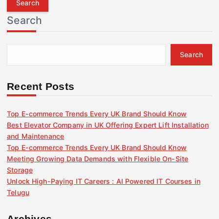
r
Search
c
h
f
Search
o
r
:
Recent Posts
Top E-commerce Trends Every UK Brand Should Know
Best Elevator Company in UK Offering Expert Lift Installation
and Maintenance
Top E-commerce Trends Every UK Brand Should Know
Meeting Growing Data Demands with Flexible On-Site
Storage
Unlock High-Paying IT Careers : AI Powered IT Courses in
Telugu
Archives