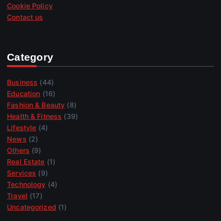
Cookie Policy
Contact us
Category
Business
(44)
Education
(16)
Fashion & Beauty
(8)
Health & Fitness
(39)
Lifestyle
(4)
News
(2)
Others
(9)
Real Estate
(1)
Services
(9)
Technology
(4)
Travel
(17)
Uncategorized
(1)