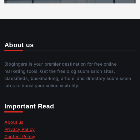
About us
Blogingers is your premier destination for free online
marketing tools. Get the free blog submission sites,
classifieds, bookmarking, article, and directory submission
sites to boost your online visibility.
Important Read
About us
Privacy Policy
Content Policy