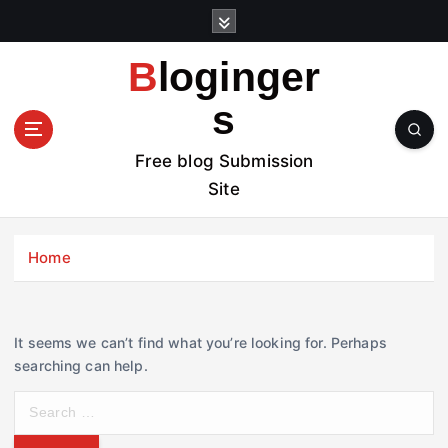
S
k
i
Bloginger
p
t
s
o
c
Free blog Submission
o
Site
n
t
e
Home
n
t
It seems we can’t find what you’re looking for. Perhaps
searching can help.
S
e
a