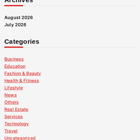
August 2026
July 2026
Categories
Business
Education
Fashion & Beauty
Health & Fitness
Lifestyle
News
Others
Real Estate
Services
Technology
Travel
Uncategorized