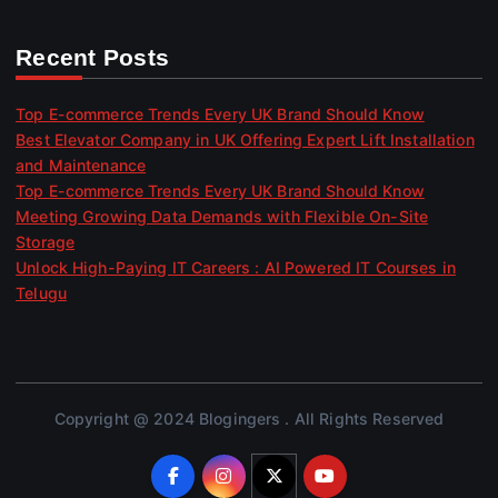
Recent Posts
Top E-commerce Trends Every UK Brand Should Know
Best Elevator Company in UK Offering Expert Lift Installation
and Maintenance
Top E-commerce Trends Every UK Brand Should Know
Meeting Growing Data Demands with Flexible On-Site
Storage
Unlock High-Paying IT Careers : AI Powered IT Courses in
Telugu
Copyright @ 2024 Blogingers . All Rights Reserved