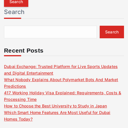
r
Search
c
h
f
Search
o
r
:
Recent Posts
Dubai Exchange: Trusted Platform for Live Sports Updates
and Digital Entertainment
What Nobody Explains About Polymarket Bots And Market
Predictions
417 Working Holiday Visa Explained: Requirements, Costs &
Processing Time
How to Choose the Best University to Study in Japan
Which Smart Home Features Are Most Useful for Dubai
Homes Today?