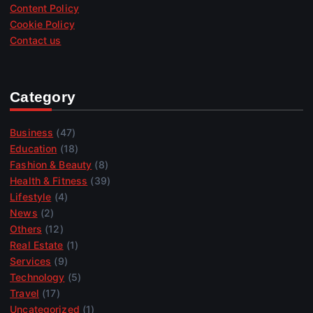
Content Policy
Cookie Policy
Contact us
Category
Business
(47)
Education
(18)
Fashion & Beauty
(8)
Health & Fitness
(39)
Lifestyle
(4)
News
(2)
Others
(12)
Real Estate
(1)
Services
(9)
Technology
(5)
Travel
(17)
Uncategorized
(1)