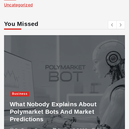
Uncategorized
You Missed
Business
What Nobody Explains About
Polymarket Bots And Market
Predictions