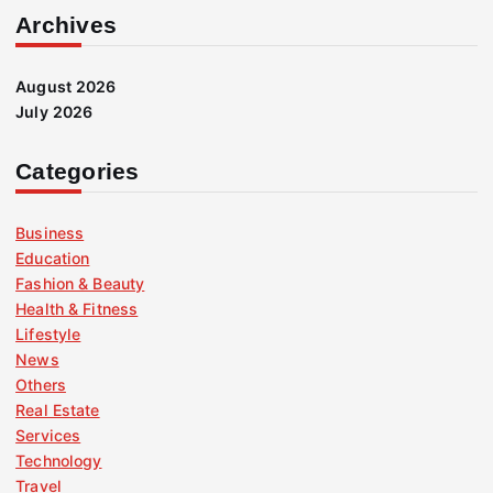
Archives
August 2026
July 2026
Categories
Business
Education
Fashion & Beauty
Health & Fitness
Lifestyle
News
Others
Real Estate
Services
Technology
Travel