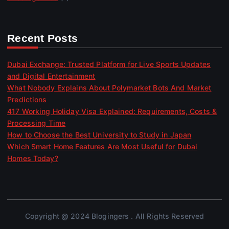
Recent Posts
Dubai Exchange: Trusted Platform for Live Sports Updates
and Digital Entertainment
What Nobody Explains About Polymarket Bots And Market
Predictions
417 Working Holiday Visa Explained: Requirements, Costs &
Processing Time
How to Choose the Best University to Study in Japan
Which Smart Home Features Are Most Useful for Dubai
Homes Today?
Copyright @ 2024 Blogingers . All Rights Reserved