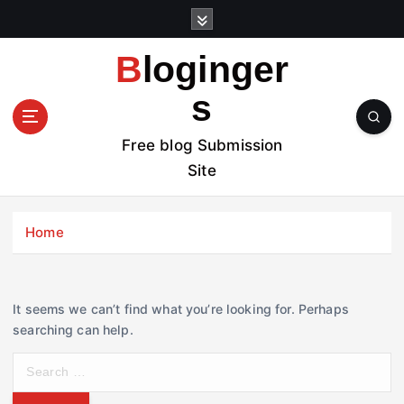
S
k
i
Bloginger
p
t
s
o
c
Free blog Submission
o
Site
n
t
e
Home
n
t
It seems we can’t find what you’re looking for. Perhaps
searching can help.
S
e
a