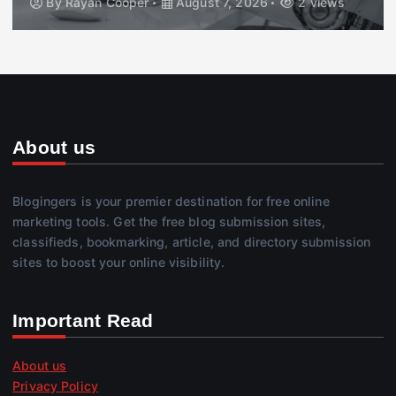
By
Rayan Cooper
August 7, 2026
2 views
About us
Blogingers is your premier destination for free online
marketing tools. Get the free blog submission sites,
classifieds, bookmarking, article, and directory submission
sites to boost your online visibility.
Important Read
About us
Privacy Policy