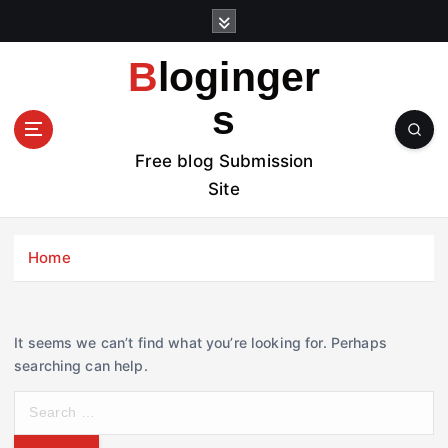
S
k
i
Bloginger
p
t
s
o
c
Free blog Submission
o
Site
n
t
e
Home
n
t
It seems we can’t find what you’re looking for. Perhaps
searching can help.
S
e
a