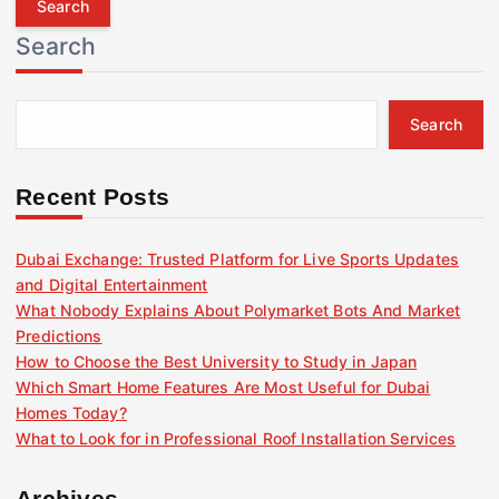
r
Search
c
h
f
Search
o
r
:
Recent Posts
Dubai Exchange: Trusted Platform for Live Sports Updates
and Digital Entertainment
What Nobody Explains About Polymarket Bots And Market
Predictions
How to Choose the Best University to Study in Japan
Which Smart Home Features Are Most Useful for Dubai
Homes Today?
What to Look for in Professional Roof Installation Services
Archives