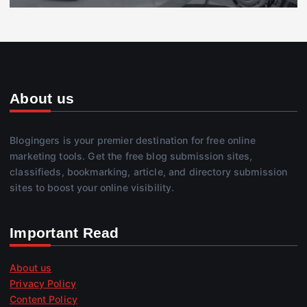
About us
Blogingers is your premier destination for free online
marketing tools. Get the free blog submission sites,
classifieds, bookmarking, article, and directory submission
sites to boost your online visibility.
Important Read
About us
Privacy Policy
Content Policy