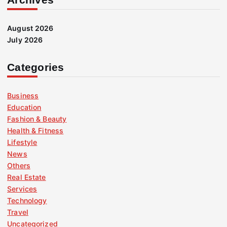
August 2026
July 2026
Categories
Business
Education
Fashion & Beauty
Health & Fitness
Lifestyle
News
Others
Real Estate
Services
Technology
Travel
Uncategorized