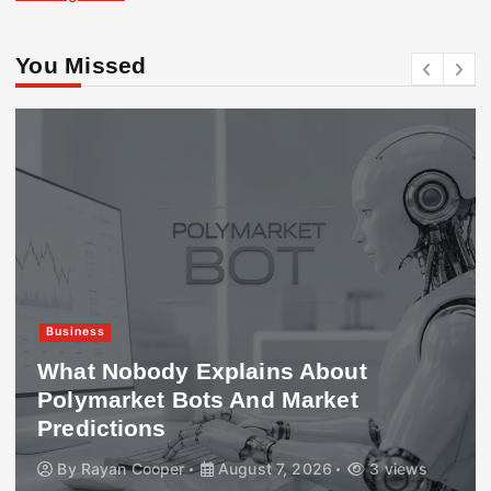
You Missed
Business
What Nobody Explains About
Polymarket Bots And Market
Predictions
By
Rayan Cooper
August 7, 2026
3 views