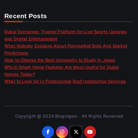
Recent Posts
Dubai Exchange: Trusted Platform for Live Sports Updates
and Digital Entertainment
What Nobody Explains About Polymarket Bots And Market
Predictions
How to Choose the Best University to Study in Japan
Which Smart Home Features Are Most Useful for Dubai
Homes Today?
What to Look for in Professional Roof Installation Services
Copyright @ 2024 Blogingers . All Rights Reserved