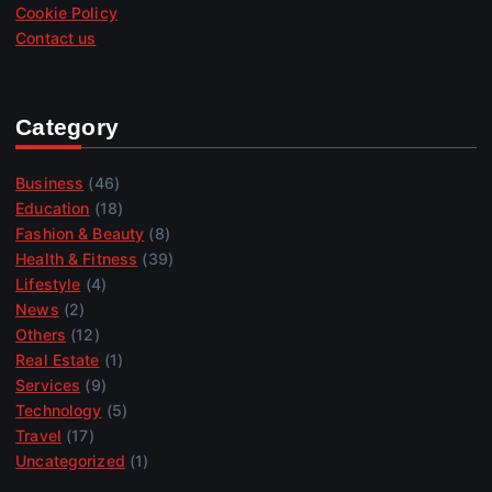
Cookie Policy
Contact us
Category
Business
(46)
Education
(18)
Fashion & Beauty
(8)
Health & Fitness
(39)
Lifestyle
(4)
News
(2)
Others
(12)
Real Estate
(1)
Services
(9)
Technology
(5)
Travel
(17)
Uncategorized
(1)