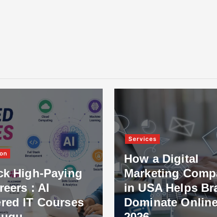
Services
on
How a Digital
ck High-Paying
Marketing Comp
reers : AI
in USA Helps Br
red IT Courses
Dominate Online
lugu
2026