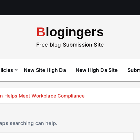
Blogingers
Free blog Submission Site
licies
New Site High Da
New High Da Site
Subm
don Helps Meet Workplace Compliance
haps searching can help.