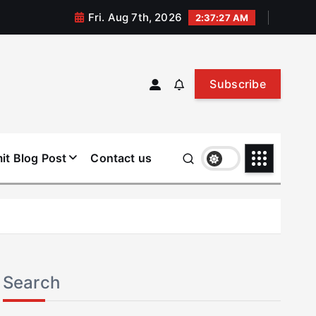
Fri. Aug 7th, 2026
2:37:27 AM
Subscribe
it Blog Post
Contact us
Search