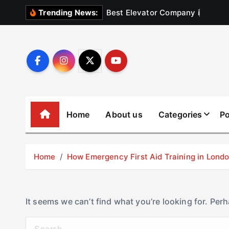
S
B
e
s
t
E
l
e
v
a
t
o
r
C
o
m
p
a
n
y
i
n
U
Trending News:
k
i
p
t
o
c
o
Home
About us
Categories
Po
n
t
e
Home
How Emergency First Aid Training in Lon
n
t
It seems we can’t find what you’re looking for. Per
S