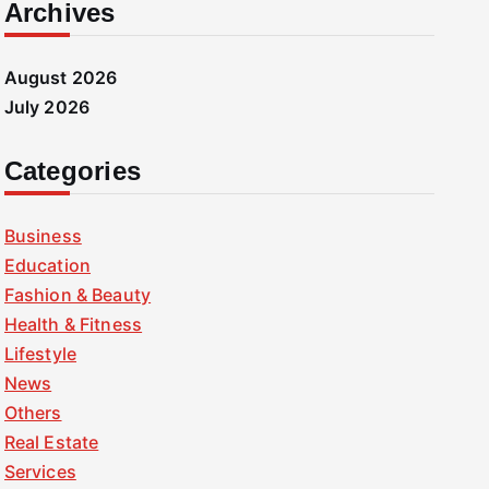
Archives
August 2026
July 2026
Categories
Business
Education
Fashion & Beauty
Health & Fitness
Lifestyle
News
Others
Real Estate
Services