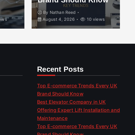
By
Nathan Reed
ews
August 4, 2026
10 views
Recent Posts
Top E-commerce Trends Every UK
Brand Should Know
Best Elevator Company in UK
Offering Expert Lift Installation and
Maintenance
Top E-commerce Trends Every UK
Brand Should Know