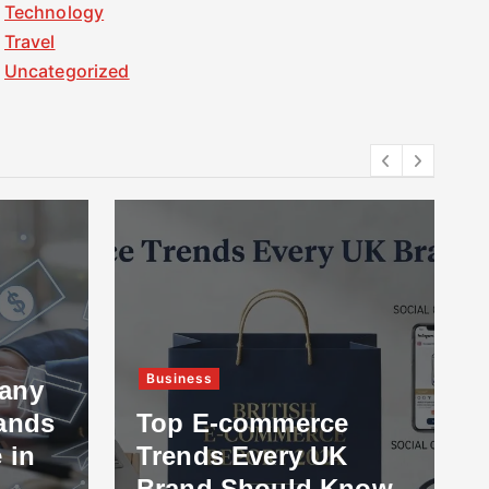
Technology
Travel
Uncategorized
Business
any
ands
Top E-commerce
 in
Trends Every UK
Brand Should Know