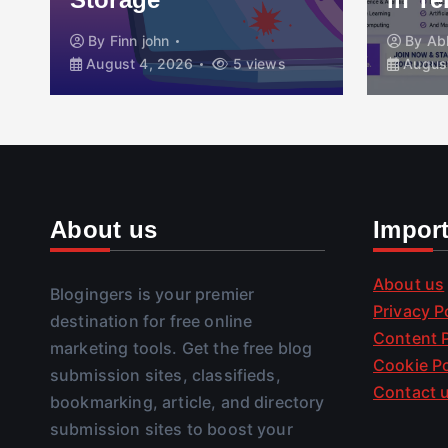
By
Finn john
By
Ab
August 4, 2026
5 views
August
About us
Impor
About us
Blogingers is your premier
Privacy P
destination for free online
Content P
marketing tools. Get the free blog
Cookie Po
submission sites, classifieds,
Contact 
bookmarking, article, and directory
submission sites to boost your