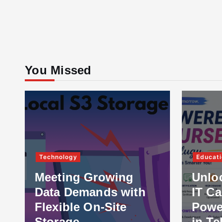
You Missed
Technology
Educati
Meeting Growing
Unlo
Data Demands with
IT Ca
Flexible On-Site
Powe
Storage
in Te