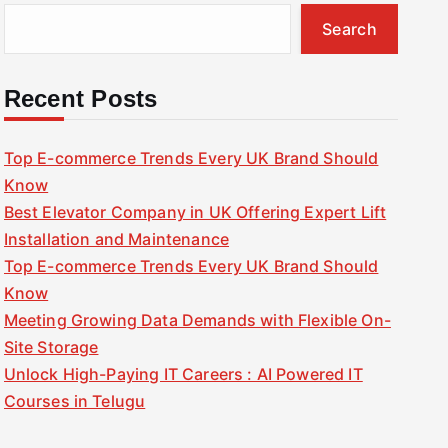
Search
Recent Posts
Top E-commerce Trends Every UK Brand Should
Know
Best Elevator Company in UK Offering Expert Lift
Installation and Maintenance
Top E-commerce Trends Every UK Brand Should
Know
Meeting Growing Data Demands with Flexible On-
Site Storage
Unlock High-Paying IT Careers : AI Powered IT
Courses in Telugu