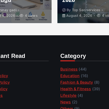
hinay gadi
By
Top Seo services
 4, 2026
4 views
August 4, 2026
4 vi
tant Read
Category
Business
(44)
olicy
Education
(16)
olicy
Fashion & Beauty
(8)
licy
Health & Fitness
(39)
us
Lifestyle
(4)
News
(2)
Others
(9)