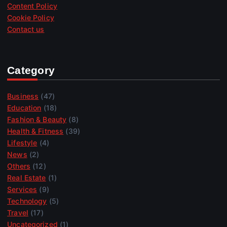
Content Policy
Cookie Policy
Contact us
Category
Business
(47)
Education
(18)
Fashion & Beauty
(8)
Health & Fitness
(39)
Lifestyle
(4)
News
(2)
Others
(12)
Real Estate
(1)
Services
(9)
Technology
(5)
Travel
(17)
Uncategorized
(1)