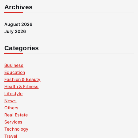
Archives
August 2026
July 2026
Categories
Business
Education
Fashion & Beauty
Health & Fitness
Lifestyle
News
Others
Real Estate
Services
Technology
Travel