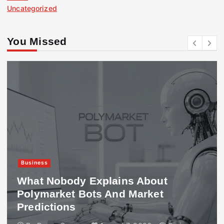
Uncategorized
You Missed
Business
What Nobody Explains About
Polymarket Bots And Market
Predictions