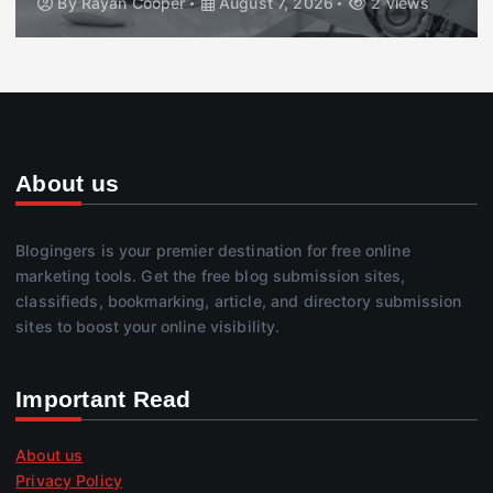
By
Rayan Cooper
August 7, 2026
2 views
About us
Blogingers is your premier destination for free online
marketing tools. Get the free blog submission sites,
classifieds, bookmarking, article, and directory submission
sites to boost your online visibility.
Important Read
About us
Privacy Policy