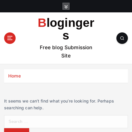
S
k
i
Bloginger
p
t
s
o
c
Free blog Submission
o
Site
n
t
e
Home
n
t
It seems we can’t find what you’re looking for. Perhaps
searching can help.
S
e
a