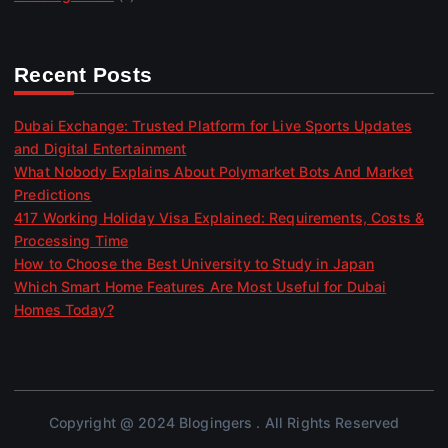
Recent Posts
Dubai Exchange: Trusted Platform for Live Sports Updates
and Digital Entertainment
What Nobody Explains About Polymarket Bots And Market
Predictions
417 Working Holiday Visa Explained: Requirements, Costs &
Processing Time
How to Choose the Best University to Study in Japan
Which Smart Home Features Are Most Useful for Dubai
Homes Today?
Copyright @ 2024 Blogingers . All Rights Reserved