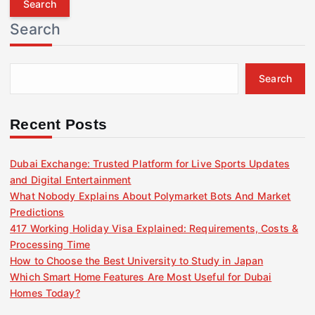
r
Search
c
h
f
Search
o
r
:
Recent Posts
Dubai Exchange: Trusted Platform for Live Sports Updates
and Digital Entertainment
What Nobody Explains About Polymarket Bots And Market
Predictions
417 Working Holiday Visa Explained: Requirements, Costs &
Processing Time
How to Choose the Best University to Study in Japan
Which Smart Home Features Are Most Useful for Dubai
Homes Today?