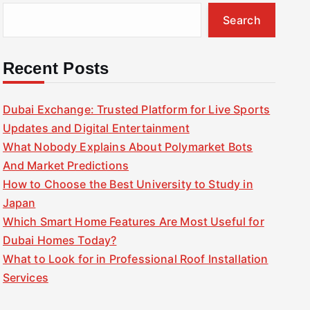
Search
Recent Posts
Dubai Exchange: Trusted Platform for Live Sports
Updates and Digital Entertainment
What Nobody Explains About Polymarket Bots
And Market Predictions
How to Choose the Best University to Study in
Japan
Which Smart Home Features Are Most Useful for
Dubai Homes Today?
What to Look for in Professional Roof Installation
Services