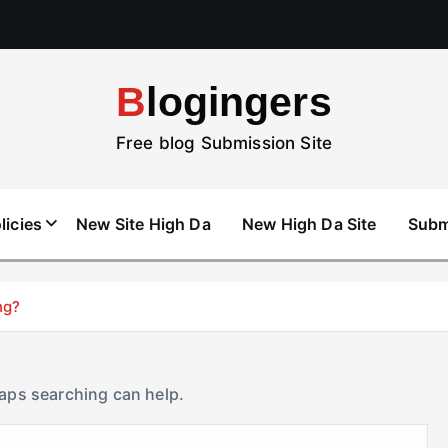
Blogingers
Free blog Submission Site
licies
New Site High Da
New High Da Site
Subm
ng?
haps searching can help.