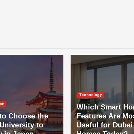
Technology
on
Which Smart H
to Choose the
Features Are Mo
University to
Useful for Dubai
y in Japan
Homes Today?