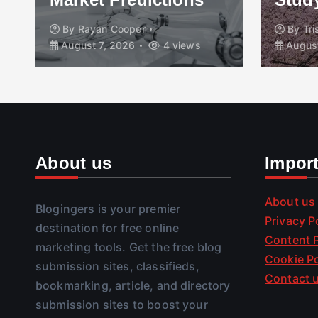
By
Rayan Cooper
By
Tr
August 7, 2026
4 views
August
About us
Impor
About us
Blogingers is your premier
Privacy P
destination for free online
Content P
marketing tools. Get the free blog
Cookie Po
submission sites, classifieds,
Contact 
bookmarking, article, and directory
submission sites to boost your