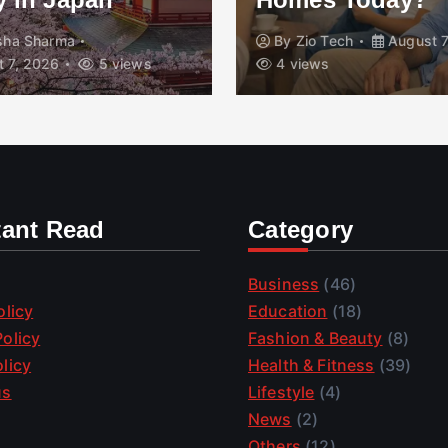
isha Sharma
By
Zio Tech
August 7
 7, 2026
5 views
4 views
tant Read
Category
Business
(46)
olicy
Education
(18)
olicy
Fashion & Beauty
(8)
licy
Health & Fitness
(39)
us
Lifestyle
(4)
News
(2)
Others
(12)