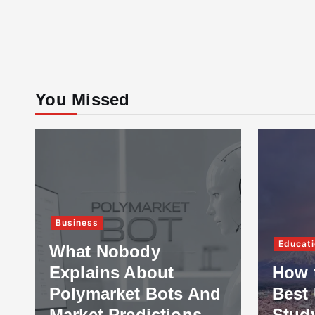
You Missed
Business
Educati
What Nobody
Explains About
How 
Polymarket Bots And
Best 
Market Predictions
Stud