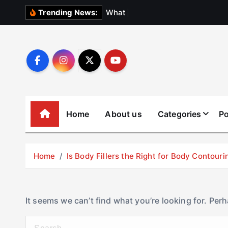
S
W
h
a
t
N
o
b
o
Trending News:
k
i
p
t
o
c
o
Home
About us
Categories
Po
n
t
e
Home
Is Body Fillers the Right for Body Contouri
n
t
It seems we can’t find what you’re looking for. Per
S