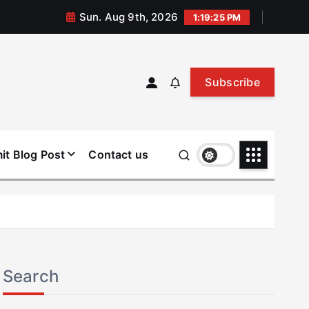
Sun. Aug 9th, 2026
1:19:25 PM
Subscribe
it Blog Post
Contact us
Search