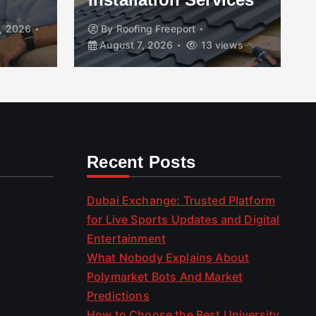
, 2026
By
Roofing Freeport
August 7, 2026
13 views
Recent Posts
Dubai Exchange: Trusted Platform
for Live Sports Updates and Digital
Entertainment
What Nobody Explains About
Polymarket Bots And Market
Predictions
How to Choose the Best University