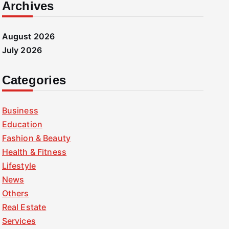
Archives
August 2026
July 2026
Categories
Business
Education
Fashion & Beauty
Health & Fitness
Lifestyle
News
Others
Real Estate
Services