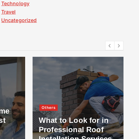
Technology
Travel
Uncategorized
Others
ome
st
What to Look for in
Professional Roof
Installation Services