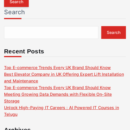
r
Search
c
h
f
Search
o
r
:
Recent Posts
Top E-commerce Trends Every UK Brand Should Know
Best Elevator Company in UK Offering Expert Lift Installation
and Maintenance
Top E-commerce Trends Every UK Brand Should Know
Meeting Growing Data Demands with Flexible On-Site
Storage
Unlock High-Paying IT Careers : AI Powered IT Courses in
Telugu
Archives