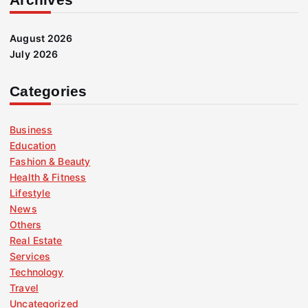
August 2026
July 2026
Categories
Business
Education
Fashion & Beauty
Health & Fitness
Lifestyle
News
Others
Real Estate
Services
Technology
Travel
Uncategorized