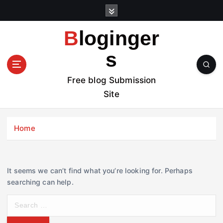
S
k
i
Bloginger
p
t
s
o
c
Free blog Submission
o
Site
n
t
e
Home
n
t
It seems we can’t find what you’re looking for. Perhaps
searching can help.
S
e
a