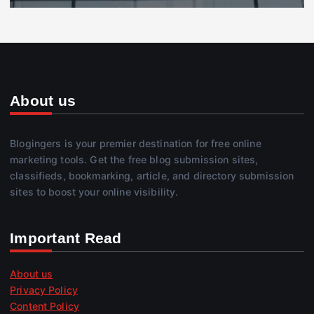
About us
Blogingers is your premier destination for free online
marketing tools. Get the free blog submission sites,
classifieds, bookmarking, article, and directory submission
sites to boost your online visibility.
Important Read
About us
Privacy Policy
Content Policy