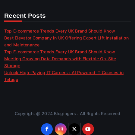
Recent Posts
Top E-commerce Trends Every UK Brand Should Know
Best Elevator Company in UK Offering Expert Lift Installation
and Maintenance
Top E-commerce Trends Every UK Brand Should Know
Meeting Growing Data Demands with Flexible On-Site
Storage
Unlock High-Paying IT Careers : AI Powered IT Courses in
Telugu
Copyright @ 2024 Blogingers . All Rights Reserved