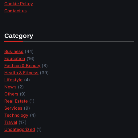
Cookie Policy
Contact us
Category
Business
(44)
Education
(16)
Fashion & Beauty
(8)
Health & Fitness
(39)
Lifestyle
(4)
News
(2)
Others
(9)
Real Estate
(1)
Services
(9)
Technology
(4)
Travel
(17)
Uncategorized
(1)