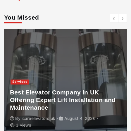
You Missed
Services
Best Elevator Company in UK
Offering Expert Lift Installation and
Maintenance
By
icareelevators uk
August 4, 2026
3 views