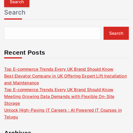
r
Search
c
h
f
Search
o
r
:
Recent Posts
Top E-commerce Trends Every UK Brand Should Know
Best Elevator Company in UK Offering Expert Lift Installation
and Maintenance
Top E-commerce Trends Every UK Brand Should Know
Meeting Growing Data Demands with Flexible On-Site
Storage
Unlock High-Paying IT Careers : AI Powered IT Courses in
Telugu
Archives