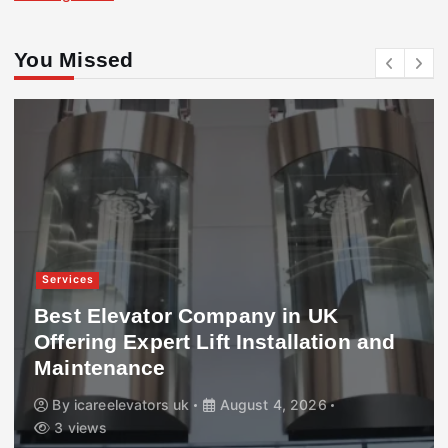
You Missed
Services
Best Elevator Company in UK
Offering Expert Lift Installation and
Maintenance
By
icareelevators uk
August 4, 2026
3 views