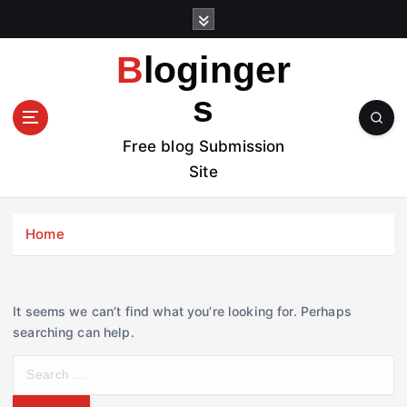
S
k
i
Bloginger
p
t
s
o
c
Free blog Submission
o
Site
n
t
e
Home
n
t
It seems we can’t find what you’re looking for. Perhaps
searching can help.
S
e
a