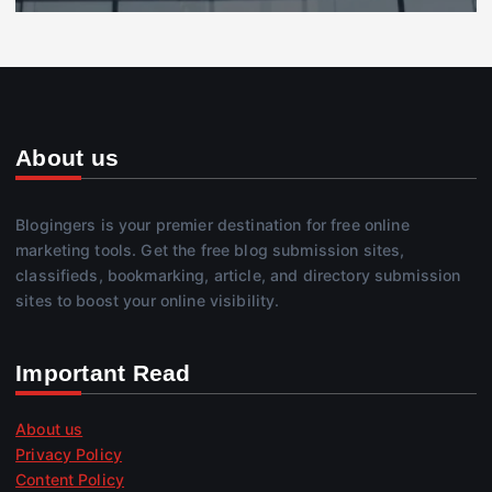
About us
Blogingers is your premier destination for free online
marketing tools. Get the free blog submission sites,
classifieds, bookmarking, article, and directory submission
sites to boost your online visibility.
Important Read
About us
Privacy Policy
Content Policy