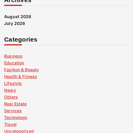
August 2026
July 2026
Categories
Business
Education
Fashion & Beauty
Health & Fitness
Lifestyle
News
Others
Real Estate
Services
Technology
Travel
Uncategorized