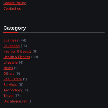
Cookie Policy
Contact us
Category
Business
(44)
Education
(16)
Fashion & Beauty
(8)
Health & Fitness
(39)
Lifestyle
(4)
News
(2)
Others
(9)
Real Estate
(1)
Services
(9)
Technology
(4)
Travel
(17)
Uncategorized
(1)