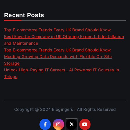
Recent Posts
Top E-commerce Trends Every UK Brand Should Know
Best Elevator Company in UK Offering Expert Lift Installation
and Maintenance
Top E-commerce Trends Every UK Brand Should Know
Meeting Growing Data Demands with Flexible On-Site
Storage
Unlock High-Paying IT Careers : AI Powered IT Courses in
Telugu
Copyright @ 2024 Blogingers . All Rights Reserved