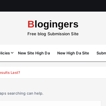
Blogingers
Free blog Submission Site
licies
New Site High Da
New High Da Site
Subm
esults Last?
haps searching can help.