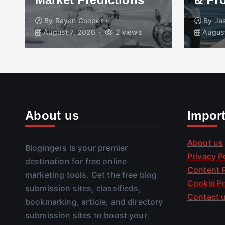
By
Rayan Cooper
By
Ja
August 7, 2026
2 views
August
About us
Impor
About us
Blogingers is your premier
Privacy P
destination for free online
Content P
marketing tools. Get the free blog
Cookie Po
submission sites, classifieds,
Contact 
bookmarking, article, and directory
submission sites to boost your