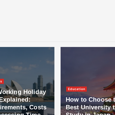
ss
Education
Working Holiday
Explained:
How to Choose 
irements, Costs
Best University 
ocessing Time
Study in Japan