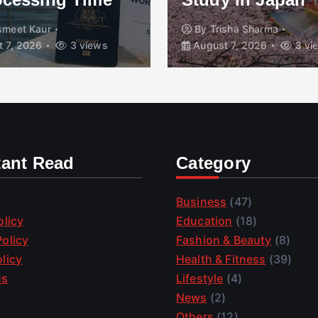
smeet Kaur
By
Trisha Sharma
 7, 2026
3 views
August 7, 2026
3 vi
tant Read
Category
Business
(47)
olicy
Education
(18)
olicy
Fashion & Beauty
(8)
licy
Health & Fitness
(39)
us
Lifestyle
(4)
News
(2)
Others
(12)