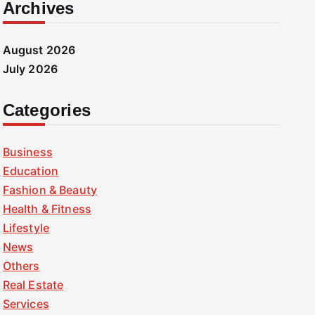
Archives
August 2026
July 2026
Categories
Business
Education
Fashion & Beauty
Health & Fitness
Lifestyle
News
Others
Real Estate
Services