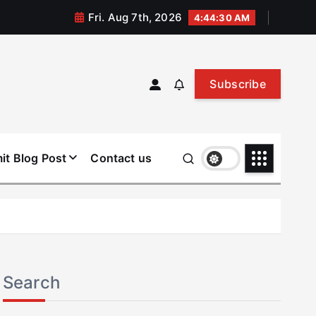
Fri. Aug 7th, 2026
4:44:31 AM
Subscribe
it Blog Post
Contact us
Search