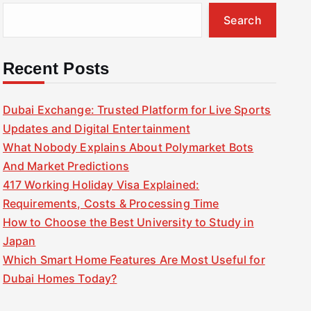
Search
Recent Posts
Dubai Exchange: Trusted Platform for Live Sports
Updates and Digital Entertainment
What Nobody Explains About Polymarket Bots
And Market Predictions
417 Working Holiday Visa Explained:
Requirements, Costs & Processing Time
How to Choose the Best University to Study in
Japan
Which Smart Home Features Are Most Useful for
Dubai Homes Today?