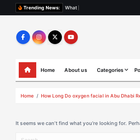
S
W
h
a
t
N
o
b
o
Trending News:
k
i
p
t
o
c
o
Home
About us
Categories
Po
n
t
e
Home
How Long Do oxygen facial in Abu Dhabi R
n
t
It seems we can’t find what you’re looking for. Per
S