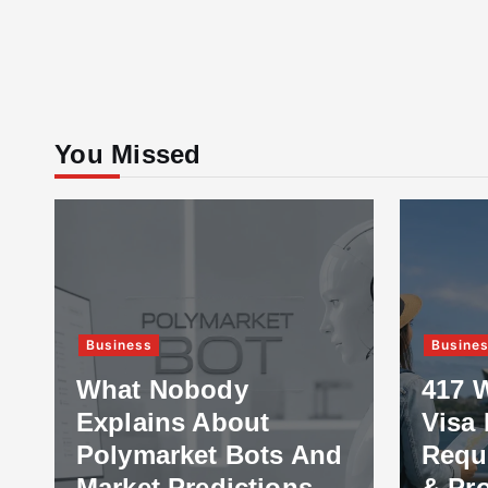
You Missed
Business
Busine
What Nobody
417 
Explains About
Visa 
Polymarket Bots And
Requ
Market Predictions
& Pr