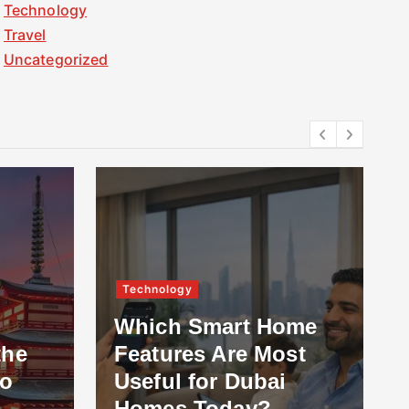
Technology
Travel
Uncategorized
Technology
Which Smart Home
the
Features Are Most
to
Useful for Dubai
Homes Today?