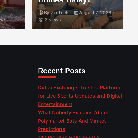
By
Zio Tech
August 7, 2026
ews
2 views
Recent Posts
Dubai Exchange: Trusted Platform
for Live Sports Updates and Digital
Entertainment
What Nobody Explains About
Polymarket Bots And Market
Predictions
417 Working Holiday Visa