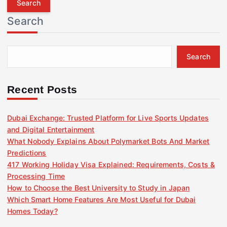
r
Search
c
h
f
Search
o
r
:
Recent Posts
Dubai Exchange: Trusted Platform for Live Sports Updates
and Digital Entertainment
What Nobody Explains About Polymarket Bots And Market
Predictions
417 Working Holiday Visa Explained: Requirements, Costs &
Processing Time
How to Choose the Best University to Study in Japan
Which Smart Home Features Are Most Useful for Dubai
Homes Today?