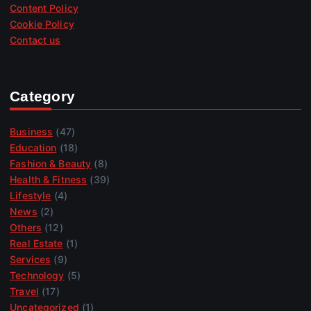
Content Policy
Cookie Policy
Contact us
Category
Business
(47)
Education
(18)
Fashion & Beauty
(8)
Health & Fitness
(39)
Lifestyle
(4)
News
(2)
Others
(12)
Real Estate
(1)
Services
(9)
Technology
(5)
Travel
(17)
Uncategorized
(1)