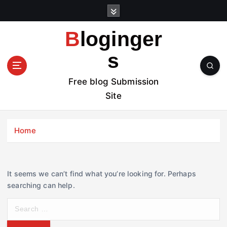
S
k
i
Bloginger
p
t
s
o
c
Free blog Submission
o
Site
n
t
e
Home
n
t
It seems we can’t find what you’re looking for. Perhaps
searching can help.
S
e
a