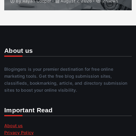
By
Rayan Cooper
August 7, 2026
2 views
About us
Blogingers is your premier destination for free online
marketing tools. Get the free blog submission sites,
classifieds, bookmarking, article, and directory submission
sites to boost your online visibility.
Important Read
About us
Privacy Policy