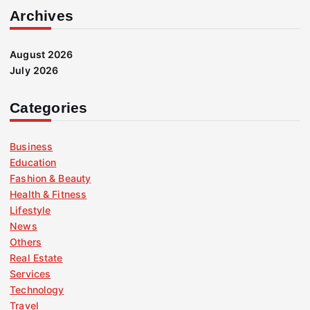
Archives
August 2026
July 2026
Categories
Business
Education
Fashion & Beauty
Health & Fitness
Lifestyle
News
Others
Real Estate
Services
Technology
Travel