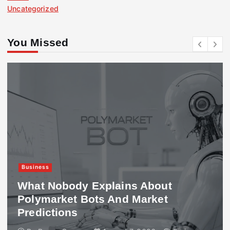
Uncategorized
You Missed
Business
What Nobody Explains About
Polymarket Bots And Market
Predictions