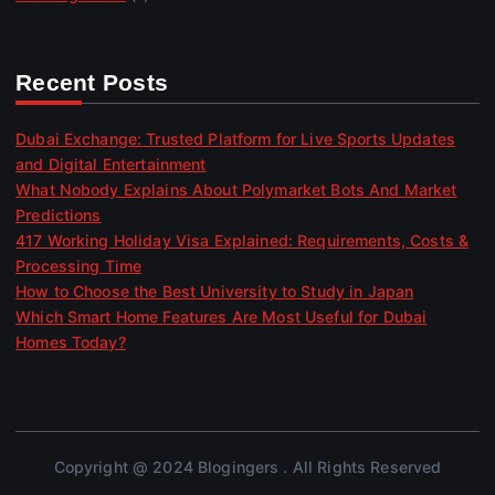
Recent Posts
Dubai Exchange: Trusted Platform for Live Sports Updates
and Digital Entertainment
What Nobody Explains About Polymarket Bots And Market
Predictions
417 Working Holiday Visa Explained: Requirements, Costs &
Processing Time
How to Choose the Best University to Study in Japan
Which Smart Home Features Are Most Useful for Dubai
Homes Today?
Copyright @ 2024 Blogingers . All Rights Reserved