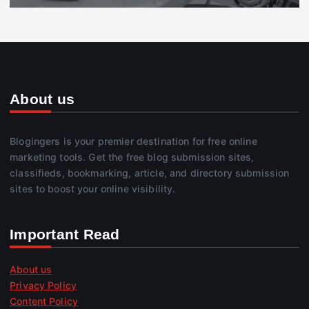
About us
Blogingers is your premier destination for free online
marketing tools. Get the free blog submission sites,
classifieds, bookmarking, article, and directory submission
sites to boost your online visibility.
Important Read
About us
Privacy Policy
Content Policy