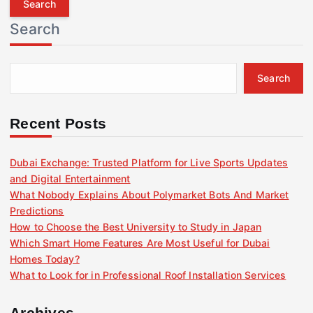
r
Search
c
h
f
Search
o
r
:
Recent Posts
Dubai Exchange: Trusted Platform for Live Sports Updates
and Digital Entertainment
What Nobody Explains About Polymarket Bots And Market
Predictions
How to Choose the Best University to Study in Japan
Which Smart Home Features Are Most Useful for Dubai
Homes Today?
What to Look for in Professional Roof Installation Services
Archives