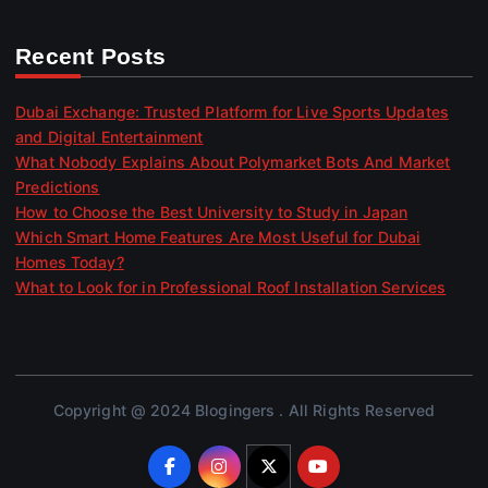
Recent Posts
Dubai Exchange: Trusted Platform for Live Sports Updates
and Digital Entertainment
What Nobody Explains About Polymarket Bots And Market
Predictions
How to Choose the Best University to Study in Japan
Which Smart Home Features Are Most Useful for Dubai
Homes Today?
What to Look for in Professional Roof Installation Services
Copyright @ 2024 Blogingers . All Rights Reserved