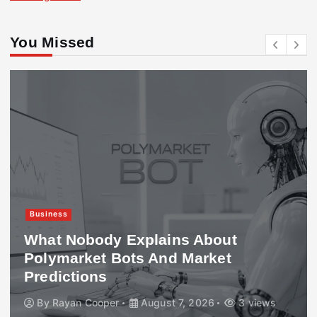
You Missed
Business
What Nobody Explains About
Polymarket Bots And Market
Predictions
By
Rayan Cooper
August 7, 2026
3 views