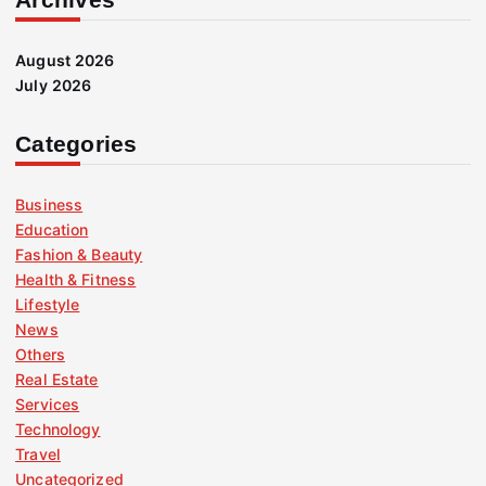
August 2026
July 2026
Categories
Business
Education
Fashion & Beauty
Health & Fitness
Lifestyle
News
Others
Real Estate
Services
Technology
Travel
Uncategorized