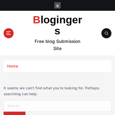
S
k
i
Bloginger
p
t
s
o
c
Free blog Submission
o
Site
n
t
e
Home
n
t
It seems we can’t find what you’re looking for. Perhaps
searching can help.
S
e
a