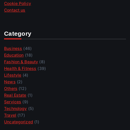
Cookie Policy
Contact us
Category
Business
(46)
Education
(18)
Fashion & Beauty
(8)
Health & Fitness
(39)
Lifestyle
(4)
News
(2)
Others
(12)
Real Estate
(1)
Services
(9)
Technology
(5)
Travel
(17)
Uncategorized
(1)