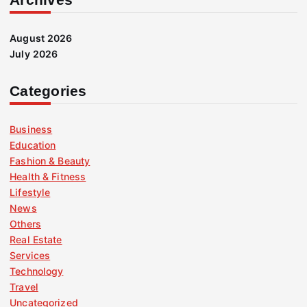
August 2026
July 2026
Categories
Business
Education
Fashion & Beauty
Health & Fitness
Lifestyle
News
Others
Real Estate
Services
Technology
Travel
Uncategorized