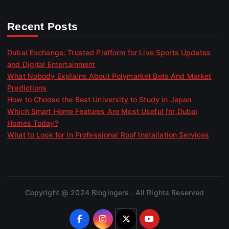
Recent Posts
Dubai Exchange: Trusted Platform for Live Sports Updates
and Digital Entertainment
What Nobody Explains About Polymarket Bots And Market
Predictions
How to Choose the Best University to Study in Japan
Which Smart Home Features Are Most Useful for Dubai
Homes Today?
What to Look for in Professional Roof Installation Services
Copyright @ 2024 Blogingers . All Rights Reserved