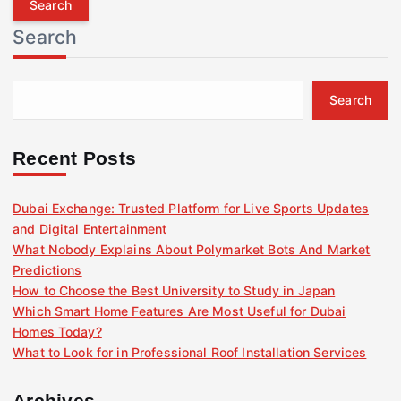
r
Search
c
h
f
Search
o
r
:
Recent Posts
Dubai Exchange: Trusted Platform for Live Sports Updates
and Digital Entertainment
What Nobody Explains About Polymarket Bots And Market
Predictions
How to Choose the Best University to Study in Japan
Which Smart Home Features Are Most Useful for Dubai
Homes Today?
What to Look for in Professional Roof Installation Services
Archives