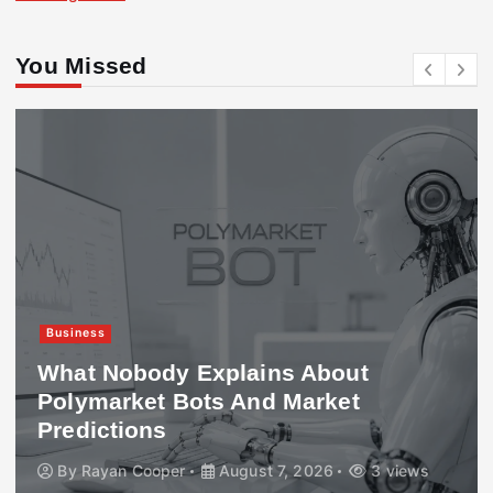
You Missed
Business
What Nobody Explains About
Polymarket Bots And Market
Predictions
By
Rayan Cooper
August 7, 2026
3 views