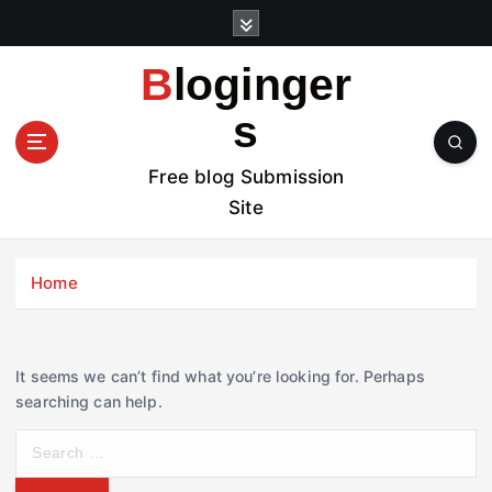
S
k
i
Bloginger
p
t
s
o
c
Free blog Submission
o
Site
n
t
e
Home
n
t
It seems we can’t find what you’re looking for. Perhaps
searching can help.
S
e
a