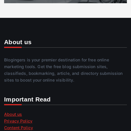
About us
Blogingers is your premier destination for free online
marketing tools. Get the free blog submission sites,
classifieds, bookmarking, article, and directory submission
sites to boost your online visibility.
Important Read
About us
Privacy Policy
Content Policy