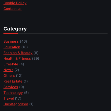
Cookie Policy
Contact us
Category
Business
(46)
Education
(18)
Fashion & Beauty
(8)
Health & Fitness
(39)
Lifestyle
(4)
News
(2)
Others
(12)
Real Estate
(1)
Services
(9)
Technology
(5)
Travel
(17)
Uncategorized
(1)