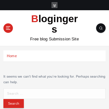
S
k
i
Bloginger
p
t
s
o
c
Free blog Submission Site
o
n
t
Home
e
n
t
It seems we can’t find what you’re looking for. Perhaps searching
can help.
S
e
a
r