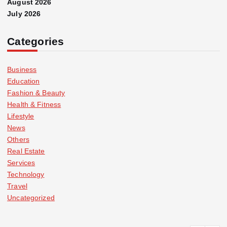
August 2026
July 2026
Categories
Business
Education
Fashion & Beauty
Health & Fitness
Lifestyle
News
Others
Real Estate
Services
Technology
Travel
Uncategorized