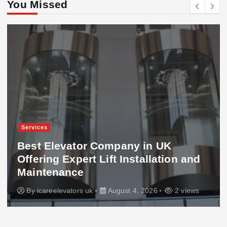
You Missed
Services
Best Elevator Company in UK
Offering Expert Lift Installation and
Maintenance
By
icareelevators uk
August 4, 2026
2 views