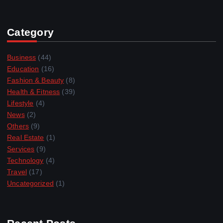
Category
Business
(44)
Education
(16)
Fashion & Beauty
(8)
Health & Fitness
(39)
Lifestyle
(4)
News
(2)
Others
(9)
Real Estate
(1)
Services
(9)
Technology
(4)
Travel
(17)
Uncategorized
(1)