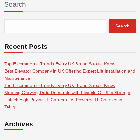
Search
c
h
f
Search
o
r
:
Recent Posts
Top E-commerce Trends Every UK Brand Should Know
Best Elevator Company in UK Offering Expert Lift Installation and
Maintenance
Top E-commerce Trends Every UK Brand Should Know
Meeting Growing Data Demands with Flexible On-Site Storage
Unlock High-Paying IT Careers : AI Powered IT Courses in
Telugu
Archives