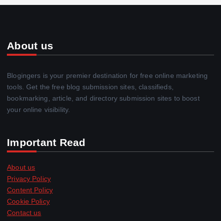
About us
Blogingers is your premier destination for free online marketing
tools. Get the free blog submission sites, classifieds,
bookmarking, article, and directory submission sites to boost
your online visibility.
Important Read
About us
Privacy Policy
Content Policy
Cookie Policy
Contact us