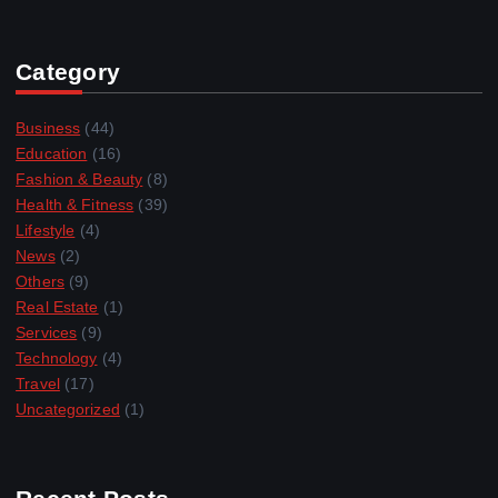
Category
Business
(44)
Education
(16)
Fashion & Beauty
(8)
Health & Fitness
(39)
Lifestyle
(4)
News
(2)
Others
(9)
Real Estate
(1)
Services
(9)
Technology
(4)
Travel
(17)
Uncategorized
(1)