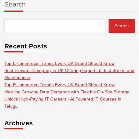
Search
c
h
f
Search
o
r
:
Recent Posts
Top E-commerce Trends Every UK Brand Should Know
Best Elevator Company in UK Offering Expert Lift Installation and
Maintenance
Top E-commerce Trends Every UK Brand Should Know
Meeting Growing Data Demands with Flexible On-Site Storage
Unlock High-Paying IT Careers : AI Powered IT Courses in
Telugu
Archives