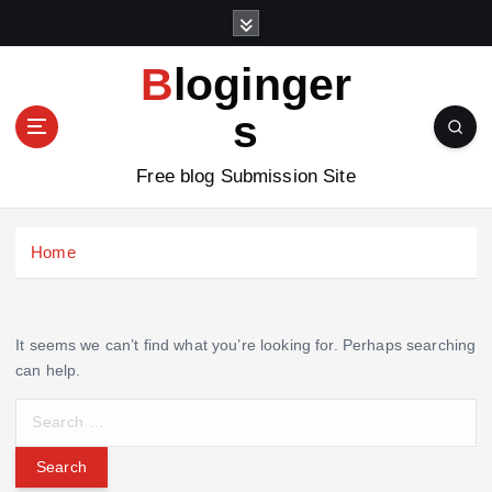
S
k
i
Bloginger
p
t
s
o
c
Free blog Submission Site
o
n
t
Home
e
n
t
It seems we can’t find what you’re looking for. Perhaps searching
can help.
S
e
a
r