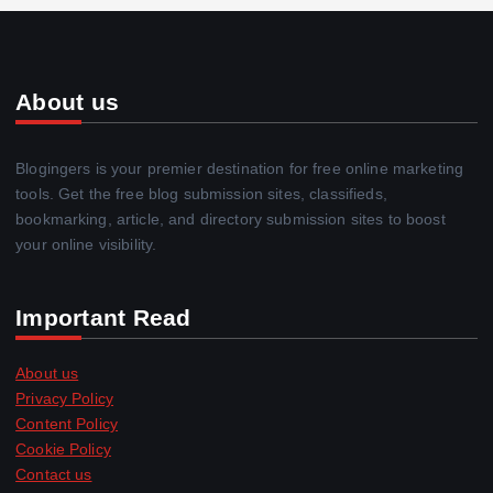
About us
Blogingers is your premier destination for free online marketing
tools. Get the free blog submission sites, classifieds,
bookmarking, article, and directory submission sites to boost
your online visibility.
Important Read
About us
Privacy Policy
Content Policy
Cookie Policy
Contact us