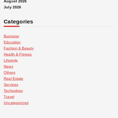
August 2026
July 2026
Categories
Business
Education
Fashion & Beauty
Health & Fitness
Lifestyle
News
Others
Real Estate
Services
Technology
Travel
Uncategorized