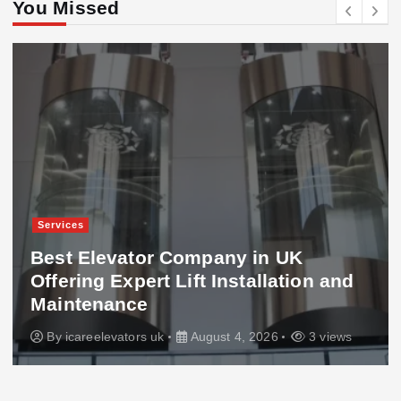
You Missed
Services
Best Elevator Company in UK
Offering Expert Lift Installation and
Maintenance
By
icareelevators uk
August 4, 2026
3 views