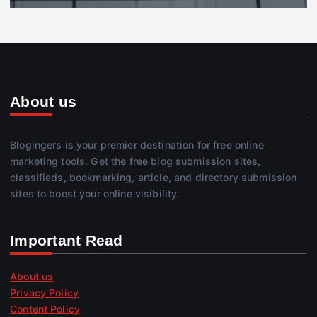
About us
Blogingers is your premier destination for free online
marketing tools. Get the free blog submission sites,
classifieds, bookmarking, article, and directory submission
sites to boost your online visibility.
Important Read
About us
Privacy Policy
Content Policy