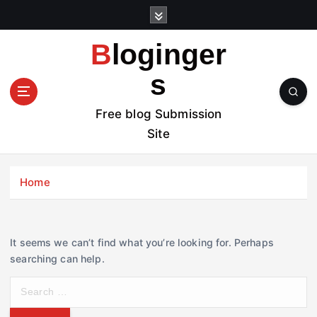
S
k
i
Bloginger
p
t
s
o
c
Free blog Submission
o
Site
n
t
e
Home
n
t
It seems we can’t find what you’re looking for. Perhaps
searching can help.
S
e
a