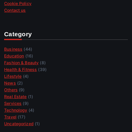
Cookie Policy
Contact us
Category
Business
(44)
Education
(16)
Fashion & Beauty
(8)
Health & Fitness
(39)
Lifestyle
(4)
News
(2)
Others
(9)
Real Estate
(1)
Services
(9)
Technology
(4)
Travel
(17)
Uncategorized
(1)