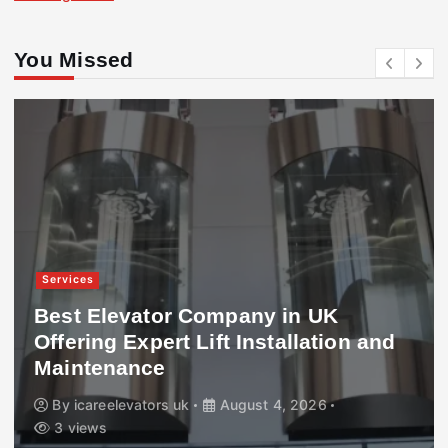
You Missed
Services
Best Elevator Company in UK
Offering Expert Lift Installation and
Maintenance
By
icareelevators uk
August 4, 2026
3 views