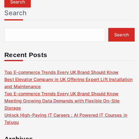
r
Search
c
h
f
Search
o
r
:
Recent Posts
Top E-commerce Trends Every UK Brand Should Know
Best Elevator Company in UK Offering Expert Lift Installation
and Maintenance
Top E-commerce Trends Every UK Brand Should Know
Meeting Growing Data Demands with Flexible On-Site
Storage
Unlock High-Paying IT Careers : AI Powered IT Courses in
Telugu
Archives