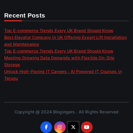
Recent Posts
Top E-commerce Trends Every UK Brand Should Know
Best Elevator Company in UK Offering Expert Lift Installation
and Maintenance
Top E-commerce Trends Every UK Brand Should Know
Meeting Growing Data Demands with Flexible On-Site
Storage
Unlock High-Paying IT Careers : AI Powered IT Courses in
Telugu
Copyright @ 2024 Blogingers . All Rights Reserved