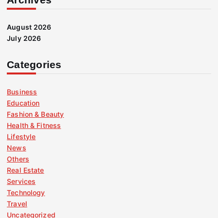
August 2026
July 2026
Categories
Business
Education
Fashion & Beauty
Health & Fitness
Lifestyle
News
Others
Real Estate
Services
Technology
Travel
Uncategorized