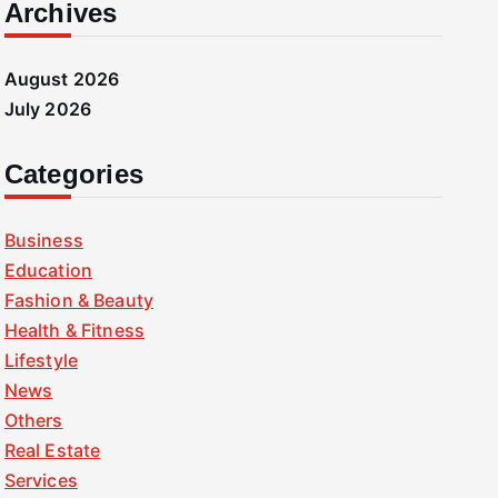
Archives
August 2026
July 2026
Categories
Business
Education
Fashion & Beauty
Health & Fitness
Lifestyle
News
Others
Real Estate
Services