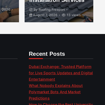
, 2026
By
Roofing Freeport
August 7, 2026
13 views
Recent Posts
Dubai Exchange: Trusted Platform
for Live Sports Updates and Digital
Entertainment
What Nobody Explains About
Polymarket Bots And Market
Predictions
How to Choose the Best University