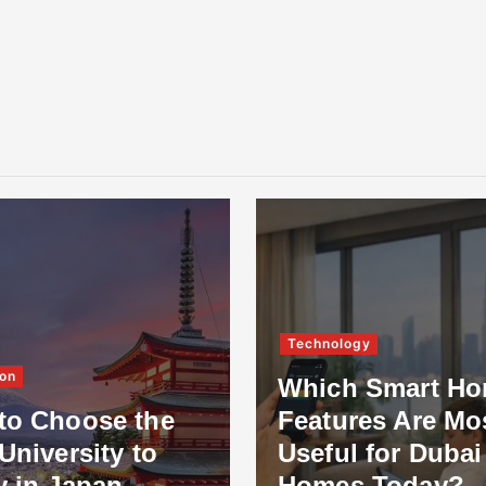
Technology
on
Which Smart H
to Choose the
Features Are Mo
University to
Useful for Dubai
y in Japan
Homes Today?