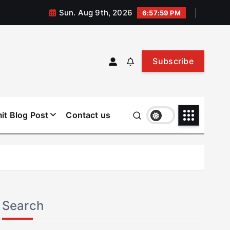
Sun. Aug 9th, 2026
6:58:00 PM
Subscribe
it Blog Post
Contact us
Search