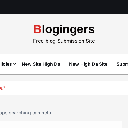
Blogingers
Free blog Submission Site
licies
New Site High Da
New High Da Site
Subm
ng?
haps searching can help.