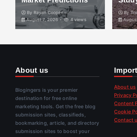
By
Rayan Cooper
By
Tr
August 7, 2026
4 views
August
About us
Impor
About us
Blogingers is your premier
Privacy P
destination for free online
Content P
marketing tools. Get the free blog
Cookie Po
submission sites, classifieds,
Contact 
bookmarking, article, and directory
submission sites to boost your