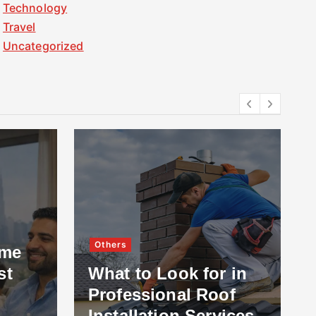
Technology
Travel
Uncategorized
Others
ome
st
What to Look for in
Professional Roof
Installation Services