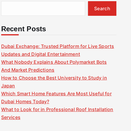
Search
Recent Posts
Dubai Exchange: Trusted Platform for Live Sports
Updates and Digital Entertainment
What Nobody Explains About Polymarket Bots
And Market Predictions
How to Choose the Best University to Study in
Japan
Which Smart Home Features Are Most Useful for
Dubai Homes Today?
What to Look for in Professional Roof Installation
Services