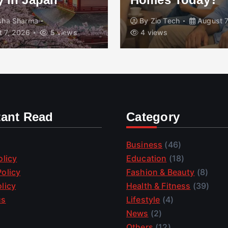
isha Sharma
By
Zio Tech
August 7
 7, 2026
5 views
4 views
tant Read
Category
Business
(46)
olicy
Education
(18)
olicy
Fashion & Beauty
(8)
licy
Health & Fitness
(39)
us
Lifestyle
(4)
News
(2)
Others
(12)