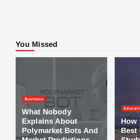
You Missed
Business
Educati
What Nobody
Explains About
How 
Polymarket Bots And
Best 
Market Predictions
Stud