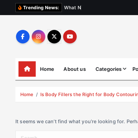
S
W
h
a
t
N
o
b
o
d
Trending News:
k
i
p
t
o
c
o
Home
About us
Categories
Po
n
t
e
Home
Is Body Fillers the Right for Body Contouri
n
t
It seems we can’t find what you’re looking for. Per
S